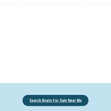
Search Boats For Sale Near Me