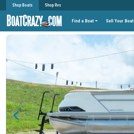
Shop Boats
Shop Rvs
Find a Boat
Sell Your Boat