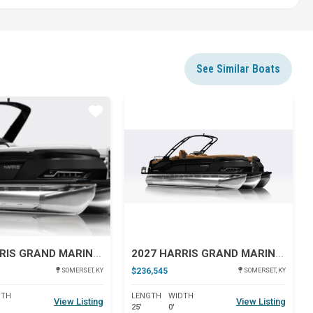
See Similar Boats
Star
Star
2027 HARRIS GRAND MARINER 250 SLDH
2027 HARRIS GRAND MARINER 250 SLDH
$236,545
SOMERSET, KY
SOMERSET, KY
DTH
LENGTH
WIDTH
View Listing
View Listing
25'
0'