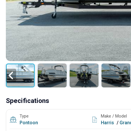
Specifications
Type
Make / Model
Pontoon
Harris
/
Grand