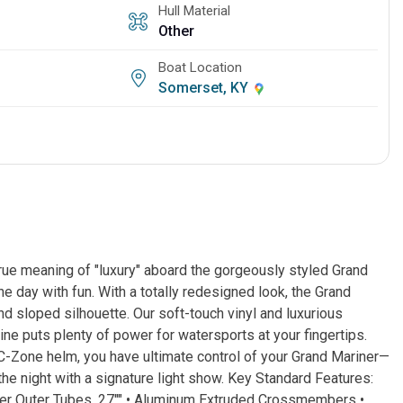
Hull Material
Other
Boat Location
Somerset, KY
ue meaning of "luxury" aboard the gorgeously styled Grand
 day with fun. With a totally redesigned look, the Grand
nd sloped silhouette. Our soft-touch vinyl and luxurious
ine puts plenty of power for watersports at your fingertips.
d C-Zone helm, you have ultimate control of your Grand Mariner—
the night with a signature light show. Key Standard Features:
eter Outer Tubes, 27"" • Aluminum Extruded Crossmembers •