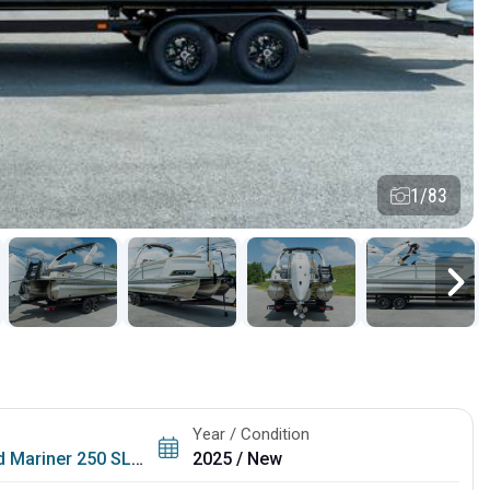
1/83
Year / Condition
 Mariner 250 SLDH
2025 / New