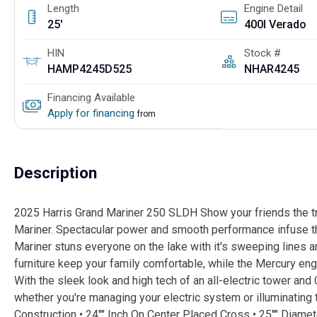
Length
Engine Detail
25'
400l Verado
HIN
Stock #
HAMP4245D525
NHAR4245
Financing Available
Apply for financing
from
Description
2025 Harris Grand Mariner 250 SLDH Show your friends the tr
Mariner. Spectacular power and smooth performance infuse the
Mariner stuns everyone on the lake with it's sweeping lines a
furniture keep your family comfortable, while the Mercury eng
With the sleek look and high tech of an all-electric tower an
whether you're managing your electric system or illuminating 
Construction • 24"" Inch On Center Placed Cross • 25"" Diam