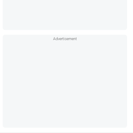
Advertisement