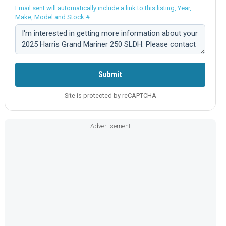
Email sent will automatically include a link to this listing, Year,
Make, Model and Stock #
Comment:
Submit
Site is protected by reCAPTCHA
Advertisement