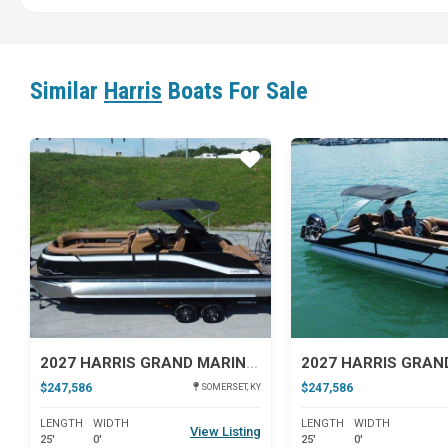
Similar
Harris
Boats For Sale
Star
2027 HARRIS GRAND MARINER 250 SLDH
$247,586
$247,586
SOMERSET, KY
LENGTH
WIDTH
LENGTH
WIDTH
View Listing
25'
0'
25'
0'