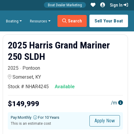
Sign In
Boat Dealer Marketing
Search
Sell Your Boat
Boating
Resources
2025 Harris Grand Mariner
250 SLDH
2025
Pontoon
Somerset, KY
Stock # NHAR4245
Available
$149,999
/m
Pay Monthly
For 10 Years
Apply Now
This is an estimate cost