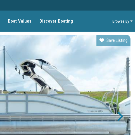
Boat Values
Discover Boating
Browse By
Save Listing