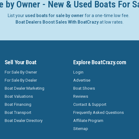
e by Owner - New & Used Boats For S
List your
used boats for sale by owner
for a one-time low fee.
Boat Dealers Boost Sales With BoatCrazy
at low rates.
Sell Your Boat
Explore BoatCrazy.com
For Sale By Owner
Login
For Sale By Dealer
Advertise
Boat Dealer Marketing
Boat Shows
Boat Valuations
Reviews
Boat Financing
Contact & Support
Boat Transport
Frequently Asked Questions
Boat Dealer Directory
Affiliate Program
Sitemap