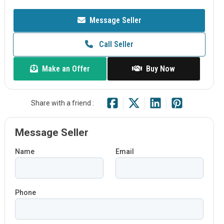
Message Seller
Call Seller
Make an Offer
Buy Now
Share with a friend :
Message Seller
Name
Email
Phone