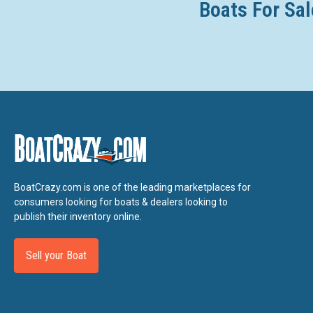
Boats For Sal
BoatCrazy.com is one of the leading marketplaces for
consumers looking for boats & dealers looking to
publish their inventory online.
Sell your Boat