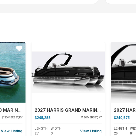
Star
Star
2027 HARRIS GRAND MARINER 250 SLDH
2027 HARRIS GRAND MARINER 250 SL
$245,288
$240,575
SOMERSET, KY
SOMERSET, KY
LENGTH
WIDTH
LENGTH
WI
View Listing
View Listing
25'
0'
25'
0'