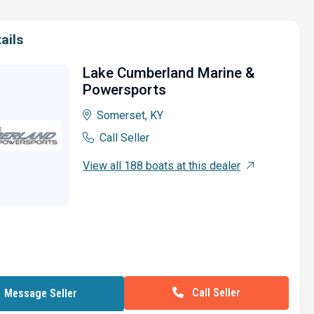
ails
Lake Cumberland Marine &
Powersports
Somerset, KY
Call Seller
View all 188 boats at this dealer
Call Seller
Message Seller