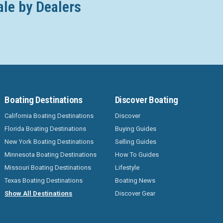
ale by Dealers
Boating Destinations
Discover Boating
California Boating Destinations
Discover
Florida Boating Destinations
Buying Guides
New York Boating Destinations
Selling Guides
Minnesota Boating Destinations
How To Guides
Missouri Boating Destinations
Lifestyle
Texas Boating Destinations
Boating News
Show All Destinations
Discover Gear