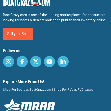
BoatCrazy.com is one of the leading marketplaces for consumers
looking for boats & dealers looking to publish their inventory online.
Sell your Boat
Follow us
Explore More From Us!
Shop For Boats at BoatCrazy.com
Shop For RVs at RVCrazy.com