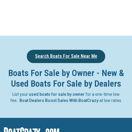
Search Boats For Sale Near Me
Boats For Sale by Owner - New &
Used Boats For Sale by Dealers
List your
used boats for sale by owner
for a one-time low
fee.
Boat Dealers Boost Sales With BoatCrazy
at low rates.