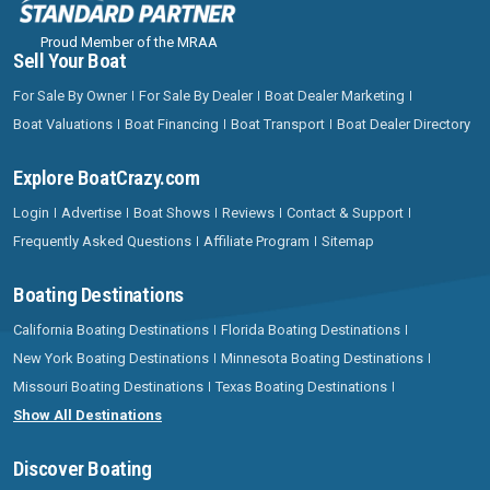
Proud Member of the MRAA
Sell Your Boat
For Sale By Owner
For Sale By Dealer
Boat Dealer Marketing
Boat Valuations
Boat Financing
Boat Transport
Boat Dealer Directory
Explore BoatCrazy.com
Login
Advertise
Boat Shows
Reviews
Contact & Support
Frequently Asked Questions
Affiliate Program
Sitemap
Boating Destinations
California Boating Destinations
Florida Boating Destinations
New York Boating Destinations
Minnesota Boating Destinations
Missouri Boating Destinations
Texas Boating Destinations
Show All Destinations
Discover Boating