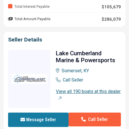
Total Interest Payable
$105,679
Total Amount Payable
$286,079
Seller Details
Lake Cumberland
Marine & Powersports
Somerset, KY
Call Seller
View all 190 boats at this dealer
Call Seller
Message Seller