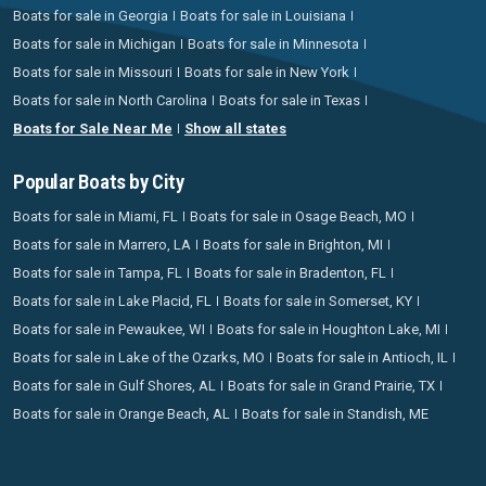
Boats for sale in Georgia
Boats for sale in Louisiana
Boats for sale in Michigan
Boats for sale in Minnesota
Boats for sale in Missouri
Boats for sale in New York
Boats for sale in North Carolina
Boats for sale in Texas
Boats for Sale Near Me
Show all states
Popular Boats by City
Boats for sale in Miami, FL
Boats for sale in Osage Beach, MO
Boats for sale in Marrero, LA
Boats for sale in Brighton, MI
Boats for sale in Tampa, FL
Boats for sale in Bradenton, FL
Boats for sale in Lake Placid, FL
Boats for sale in Somerset, KY
Boats for sale in Pewaukee, WI
Boats for sale in Houghton Lake, MI
Boats for sale in Lake of the Ozarks, MO
Boats for sale in Antioch, IL
Boats for sale in Gulf Shores, AL
Boats for sale in Grand Prairie, TX
Boats for sale in Orange Beach, AL
Boats for sale in Standish, ME