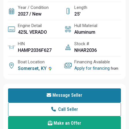
Year / Condition
Length
2027 / New
25'
Engine Detail
Hull Material
425L VERADO
Aluminum
HIN
Stock #
HAMP2036F627
NHAR2036
Boat Location
Financing Available
Somerset, KY
Apply for financing
from
Message Seller
Call Seller
Make an Offer