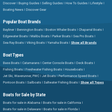
Discover
Buying Guides
Selling Guides
How To Guides
Lifestyle
Boating News
Discover Gear
Popular Boat Brands
Bayliner
Bennington Boats
Boston Whaler Boats
Chaparral Boats
Edgewater Boats
Malibu Boats
Parker Boats
Sea Pro Boats
Sea Ray Boats
Viking Boats
Yamaha Boats
Show all Brands
Boat Types
Bass Boats
Catamarans
Center Console Boats
Deck Boats
Fishing Boats
Freshwater Fishing Boats
Houseboats
Jet Ski, Waverunner, PWC
Jet Boats
Performance Speed Boats
Pontoon Boats
Sailboats
Saltwater Fishing Boats
Show all Types
Boats for Sale by State
Boats for sale in Alabama
Boats for sale in California
Boats for sale in Delaware
Boats for sale in Florida