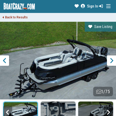
Sign In
Back to Results
Save Listing
1/75