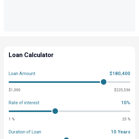
PLATINUM (SLDH) BLACK GATE MOUNT FOR
SL/SLEC/SLDH/SLDDH RUBRAIL KIT, 3 TUBE BLACK
CHASSIS 3-27" TUBES W/STORAGE & SKI TOW BAR
EXTRA DECK PLATE REMOVAL WITH V10/JYSTK
FENCE, SL/DH FLOORPLAN, BLACK POWDER COAT
Loan Calculator
$180,400
Loan Amount
$1,000
$225,536
10%
Rate of interest
1 %
25 %
10 Years
Duration of Loan