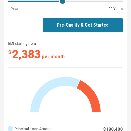
1 Year
20 Years
Pre-Qualify & Get Started
EMI starting from
2,383
$
per month
Principal Loan Amount
$180,400