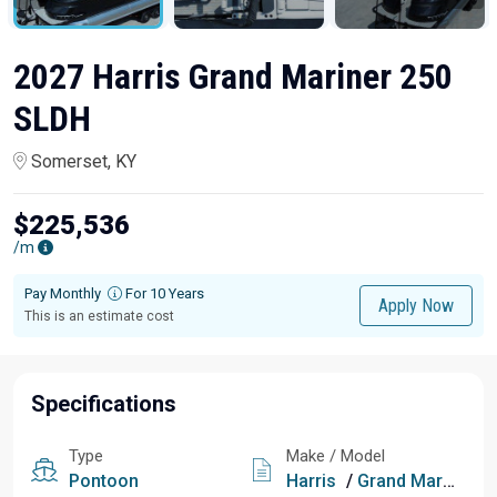
2027 Harris Grand Mariner 250
SLDH
Somerset, KY
$225,536
/m
Pay Monthly
For 10 Years
Apply Now
This is an estimate cost
Specifications
Type
Make / Model
Pontoon
Harris
/
Grand Mariner 250 SLDH