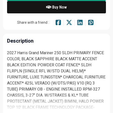
Buy Now
Share with a friend :
Description
2027 Harris Grand Mariner 250 SLDH PRIMARY FENCE
COLOR, BLACK SAPPHIRE BLACK MATTE ACCENT
BLACK EDITION: POWDER COAT FENCE* SLDH
FLRPLN (SINGLE RFL W/STD DUAL HELM)*
FURNITURE, LUXE TUNGSTEN* CHARCOAL FURNITURE
ACCENT* 425L VERADO (W/DTS/PAS) V10 (RQ 3
TUBE) PRIMARY OB - ENGINE INSTALLED RPM-327
CHASSIS, 3-27" DIA. W/STRAKES & KL* TUBE
PROTECTANT (METAL JACKET) BIMINI, HALO POWER
TOP 10' BLACK FRAME TECHNOLOGY PACKAGE-