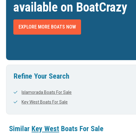
available on BoatCrazy
EXPLORE MORE BOATS NOW
 WEST 263 FS
2026 KEY WEST 263 FS
2025 K
$189,977
$177,977
LAKE PLACID, FL
BRADENTON, FL
DTH
LENGTH
WIDTH
LENGTH
View Listing
View Listing
26'
9'
25'
Refine Your Search
Islamorada Boats For Sale
Key West Boats For Sale
Similar
Key West
Boats For Sale