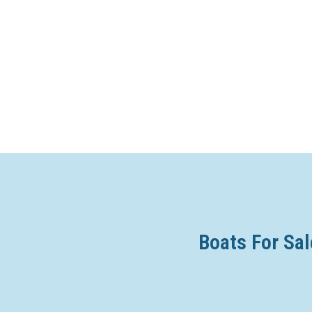
Boats For Sal