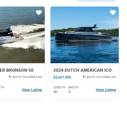
Star
Star
ER BRONSON 50
2024 DUTCH AMERICAN ICONIC DA 50
$2,697,900
LAKE OF THE OZARKS, MO
LAKE OF THE OZARKS, MO
DTH
LENGTH
WIDTH
View Listing
View Listing
50'
0'