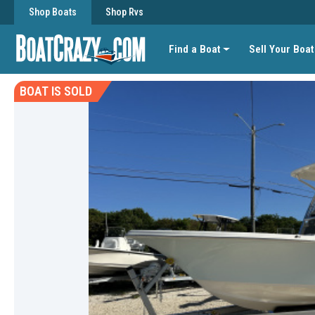
Shop Boats
Shop Rvs
Find a Boat
Sell Your Boat
BOAT IS SOLD