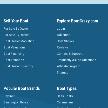
Sell Your Boat
Explore BoatCrazy.com
For Sale By Owner
Login
For Sale By Dealer
Advertise
Boat Dealer Marketing
Boat Shows
Boat Valuations
Reviews
Boat Financing
Contact & Support
Boat Transport
Frequently Asked Questions
Boat Dealer Directory
Affiliate Program
Sitemap
Popular Boat Brands
Boat Types
Bayliner
Bass Boats
Bennington Boats
Catamarans