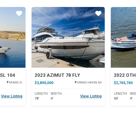
Star
Star
SL 104
2023 AZIMUT 78 FLY
2022 OTH
$3,890,000
$2,765,760
MIAMI, FL
GRAND HAVEN, MI
LENGTH
WIDTH
LENGTH
WI
View Listing
View Listing
78'
0'
50'
0'