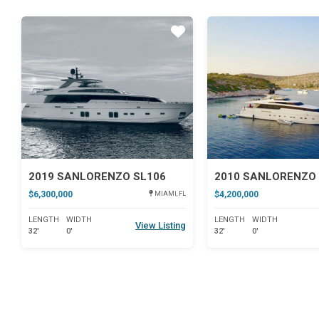
Star
2019 SANLORENZO SL106
2010 SANLORENZO 
$6,300,000
$4,200,000
MIAMI, FL
LENGTH
WIDTH
LENGTH
WIDTH
View Listing
32'
0'
32'
0'