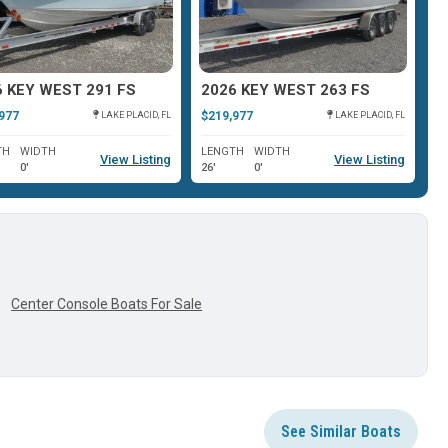
6 KEY WEST 291 FS
2026 KEY WEST 263 FS
2
977
$219,977
$1
LAKE PLACID, FL
LAKE PLACID, FL
TH
WIDTH
LENGTH
WIDTH
L
View Listing
View Listing
0'
26'
0'
26
Center Console Boats For Sale
See Similar Boats