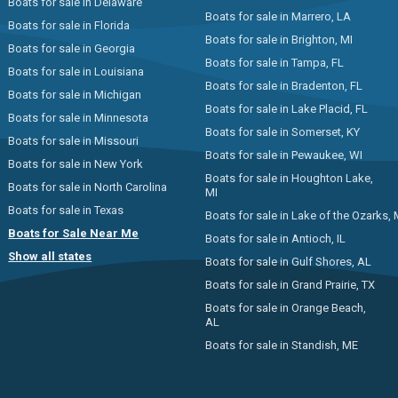
Boats for sale in Delaware
Boats for sale in Marrero, LA
Boats for sale in Florida
Boats for sale in Brighton, MI
Boats for sale in Georgia
Boats for sale in Tampa, FL
Boats for sale in Louisiana
Boats for sale in Bradenton, FL
Boats for sale in Michigan
Boats for sale in Lake Placid, FL
Boats for sale in Minnesota
Boats for sale in Somerset, KY
Boats for sale in Missouri
Boats for sale in Pewaukee, WI
Boats for sale in New York
Boats for sale in Houghton Lake,
Boats for sale in North Carolina
MI
Boats for sale in Texas
Boats for sale in Lake of the Ozarks,
Boats for Sale Near Me
Boats for sale in Antioch, IL
Show all states
Boats for sale in Gulf Shores, AL
Boats for sale in Grand Prairie, TX
Boats for sale in Orange Beach,
AL
Boats for sale in Standish, ME