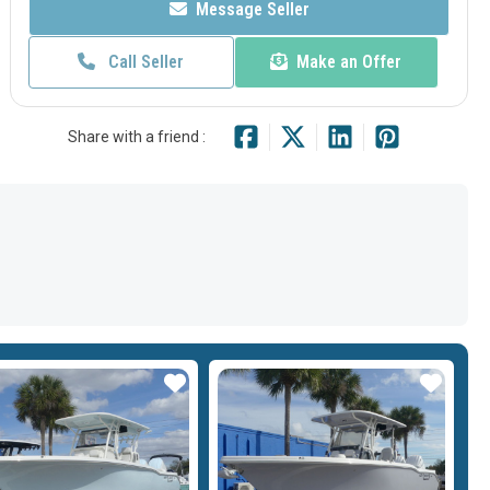
Message Seller
Call Seller
Make an Offer
Share with a friend :
Star
Star