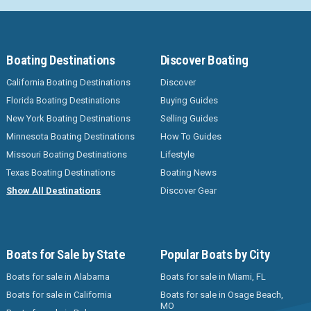
Boating Destinations
Discover Boating
California Boating Destinations
Discover
Florida Boating Destinations
Buying Guides
New York Boating Destinations
Selling Guides
Minnesota Boating Destinations
How To Guides
Missouri Boating Destinations
Lifestyle
Texas Boating Destinations
Boating News
Show All Destinations
Discover Gear
Boats for Sale by State
Popular Boats by City
Boats for sale in Alabama
Boats for sale in Miami, FL
Boats for sale in California
Boats for sale in Osage Beach,
MO