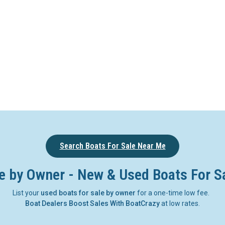
Search Boats For Sale Near Me
e by Owner - New & Used Boats For S
List your
used boats for sale by owner
for a one-time low fee.
Boat Dealers Boost Sales With BoatCrazy
at low rates.