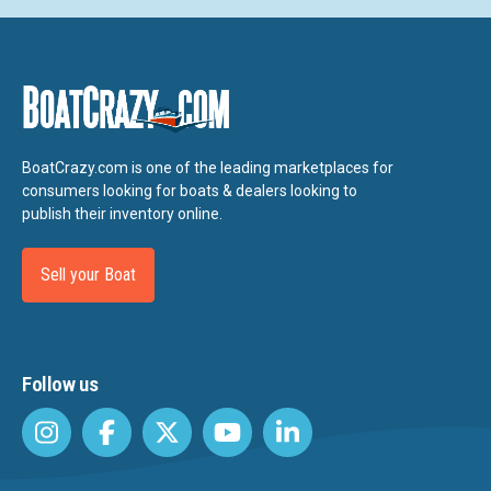
BoatCrazy.com is one of the leading marketplaces for
consumers looking for boats & dealers looking to
publish their inventory online.
Sell your Boat
Follow us