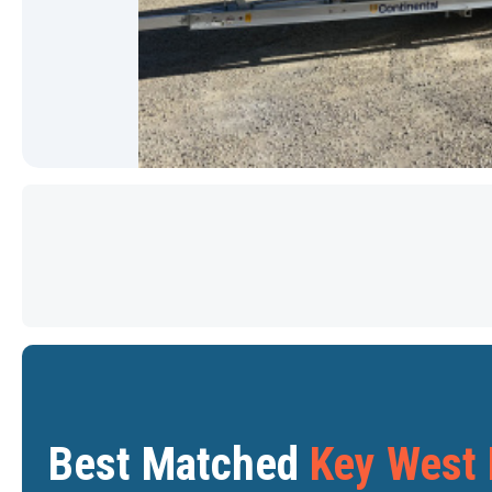
PRICE DROP
Star
Star
Best Matched
Key West 