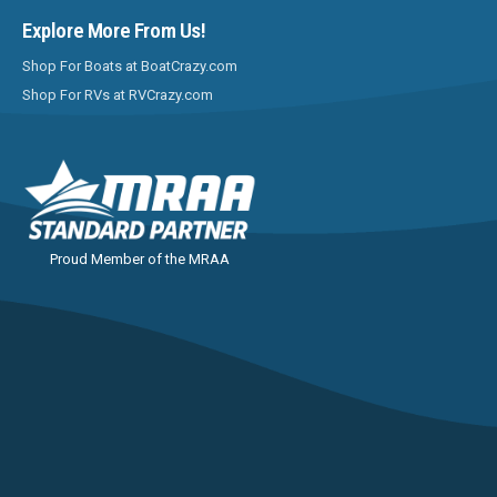
Explore More From Us!
Shop For Boats at BoatCrazy.com
Shop For RVs at RVCrazy.com
Proud Member of the MRAA