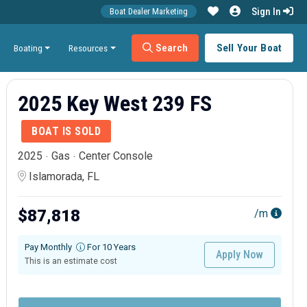
Sign In
Boat Dealer Marketing
Search
Sell Your Boat
Boating
Resources
2025 Key West 239 FS
BOAT IS SOLD
2025
Gas
Center Console
Islamorada, FL
$87,818
/m
Pay Monthly
For 10 Years
Apply Now
This is an estimate cost