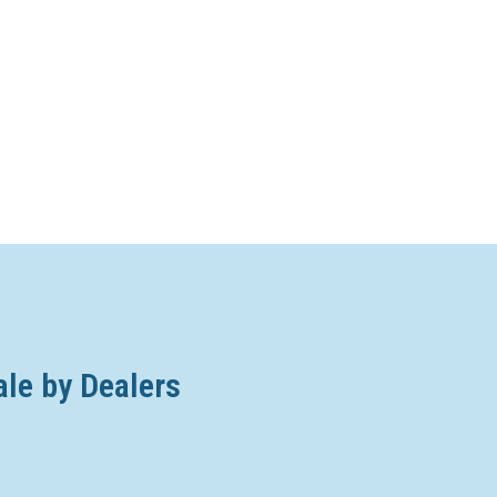
ale by Dealers