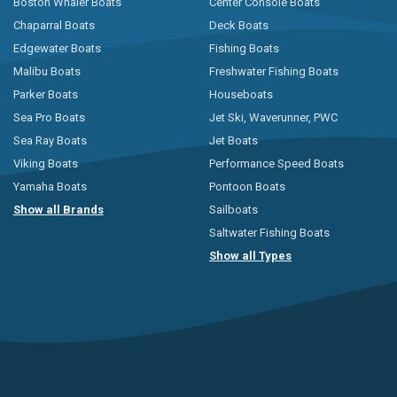
Boston Whaler Boats
Center Console Boats
Chaparral Boats
Deck Boats
Edgewater Boats
Fishing Boats
Malibu Boats
Freshwater Fishing Boats
Parker Boats
Houseboats
Sea Pro Boats
Jet Ski, Waverunner, PWC
Sea Ray Boats
Jet Boats
Viking Boats
Performance Speed Boats
Yamaha Boats
Pontoon Boats
Show all Brands
Sailboats
Saltwater Fishing Boats
Show all Types