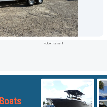
Advertisement
Star
Star
Boats