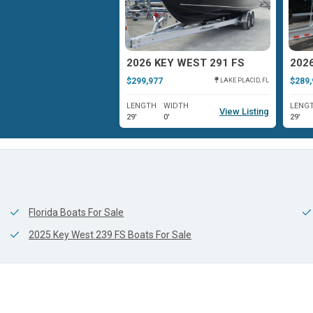
EY WEST 263 FS
2026 KEY WEST 291 FS
202
$299,977
$289,
ISLAMORADA, FL
LAKE PLACID, FL
WIDTH
LENGTH
WIDTH
LENG
View Listing
View Listing
9'
29'
0'
29'
Florida Boats For Sale
2025 Key West 239 FS Boats For Sale