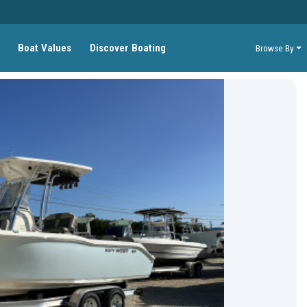
Boat Values
Discover Boating
Browse By