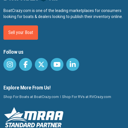
BoatCrazy.com is one of the leading marketplaces for consumers
looking for boats & dealers looking to publish their inventory online.
Sell your Boat
Follow us
Explore More From Us!
Shop For Boats at BoatCrazy.com
Shop For RVs at RVCrazy.com