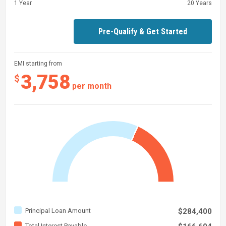
1 Year
20 Years
Pre-Qualify & Get Started
EMI starting from
3,758
$
per month
Principal Loan Amount
$284,400
Total Interest Payable