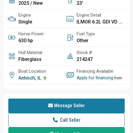
2025 / New
23'
Engine
Engine Detail
Single
ILMOR 6.2L GDI VD 2.1 SPRCH
Horse Power
Fuel Type
630 hp
Other
Hull Material
Stock #
Fiberglass
214247
Boat Location
Financing Available
Antioch, IL
Apply for financing
from
Message Seller
Call Seller