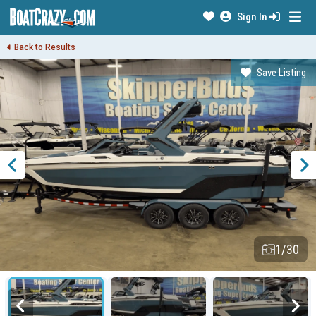
Sign In
Back to Results
Save Listing
1/30