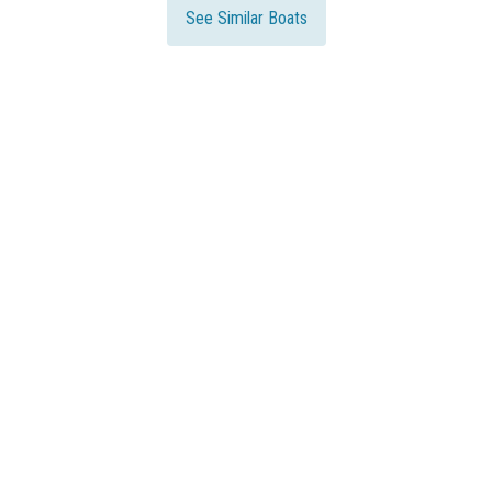
See Similar Boats