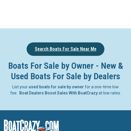
Search Boats For Sale Near Me
Boats For Sale by Owner - New &
Used Boats For Sale by Dealers
List your
used boats for sale by owner
for a one-time low
fee.
Boat Dealers Boost Sales With BoatCrazy
at low rates.