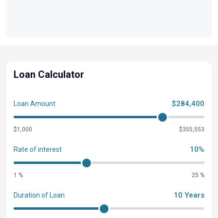
Loan Calculator
$284,400
Loan Amount
$1,000
$355,553
10%
Rate of interest
1 %
25 %
10 Years
Duration of Loan