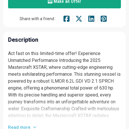
Make an Offer
Share with a friend :
Description
Act fast on this limited-time offer! Experience
Unmatched Performance Introducing the 2025
Mastercraft XSTAR, where cutting-edge engineering
meets exhilarating performance. This stunning vessel is
powered by a robust ILMOR 6.2L GDI VD 2.1 SPRCH
engine, offering a phenomenal total power of 630 hp.
With its precise handling and superior speed, every
journey transforms into an unforgettable adventure on
water. Exquisite Craftsmanship Crafted with meticulous
attention to detail, the Mastercraft XSTAR radiates
luxury at every curve. From its sleek lines to its
Read more