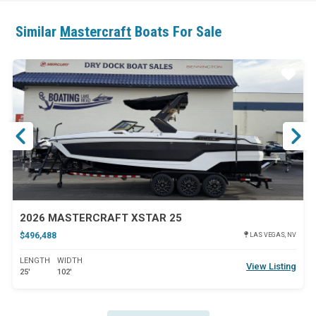
Similar
Mastercraft
Boats For Sale
ar
Star
2026 MASTERCRAFT XSTAR 25
$496,488
LAS VEGAS, NV
LENGTH
WIDTH
View Listing
25'
102'