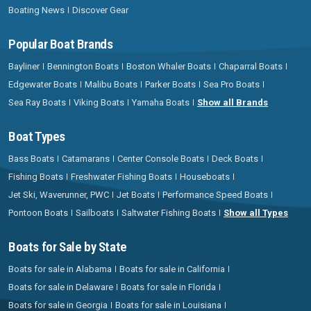
Boating News
Discover Gear
Popular Boat Brands
Bayliner
Bennington Boats
Boston Whaler Boats
Chaparral Boats
Edgewater Boats
Malibu Boats
Parker Boats
Sea Pro Boats
Sea Ray Boats
Viking Boats
Yamaha Boats
Show all Brands
Boat Types
Bass Boats
Catamarans
Center Console Boats
Deck Boats
Fishing Boats
Freshwater Fishing Boats
Houseboats
Jet Ski, Waverunner, PWC
Jet Boats
Performance Speed Boats
Pontoon Boats
Sailboats
Saltwater Fishing Boats
Show all Types
Boats for Sale by State
Boats for sale in Alabama
Boats for sale in California
Boats for sale in Delaware
Boats for sale in Florida
Boats for sale in Georgia
Boats for sale in Louisiana