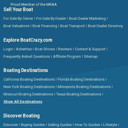
Proud Member of the MRAA
Sell Your Boat
For Sale By Owner
For Sale By Dealer
Boat Dealer Marketing
Boat Valuations
Boat Financing
Boat Transport
Boat Dealer Directory
Explore BoatCrazy.com
Login
Advertise
Boat Shows
Reviews
Contact & Support
Frequently Asked Questions
Affiliate Program
Sitemap
Boating Destinations
California Boating Destinations
Florida Boating Destinations
New York Boating Destinations
Minnesota Boating Destinations
Missouri Boating Destinations
Texas Boating Destinations
Show All Destinations
Discover Boating
Discover
Buying Guides
Selling Guides
How To Guides
Lifestyle