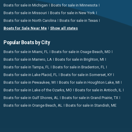
Boats for sale in Michigan
Boats for sale in Minnesota
Boats for sale in Missouri
Boats for sale in New York
Boats for sale in North Carolina
Boats for sale in Texas
Boats for Sale Near Me
Show all states
Popular Boats by City
Boats for sale in Miami, FL
Boats for sale in Osage Beach, MO
Boats for sale in Marrero, LA
Boats for sale in Brighton, MI
Boats for sale in Tampa, FL
Boats for sale in Bradenton, FL
Boats for sale in Lake Placid, FL
Boats for sale in Somerset, KY
Boats for sale in Pewaukee, WI
Boats for sale in Houghton Lake, MI
Boats for sale in Lake of the Ozarks, MO
Boats for sale in Antioch, IL
Boats for sale in Gulf Shores, AL
Boats for sale in Grand Prairie, TX
Boats for sale in Orange Beach, AL
Boats for sale in Standish, ME