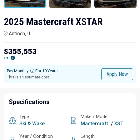
2025 Mastercraft XSTAR
Antioch, IL
$355,553
/m
Pay Monthly
For 10 Years
Apply Now
This is an estimate cost
Specifications
Type
Make / Model
Ski & Wake
Mastercraft
/
XSTAR
Year / Condition
Length