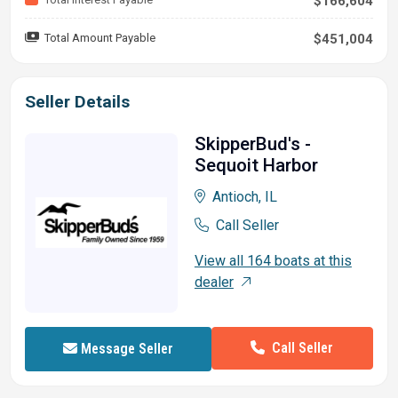
$166,604
Total Amount Payable
$451,004
Seller Details
SkipperBud's -
Sequoit Harbor
Antioch, IL
Call Seller
View all 164 boats at this
dealer
Call Seller
Message Seller