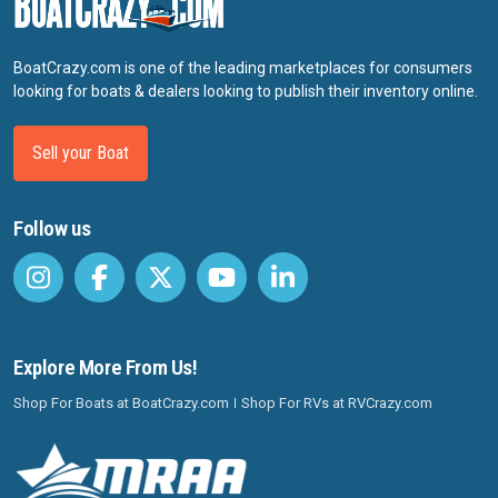
BoatCrazy.com is one of the leading marketplaces for consumers
looking for boats & dealers looking to publish their inventory online.
Sell your Boat
Follow us
Explore More From Us!
Shop For Boats at BoatCrazy.com
Shop For RVs at RVCrazy.com