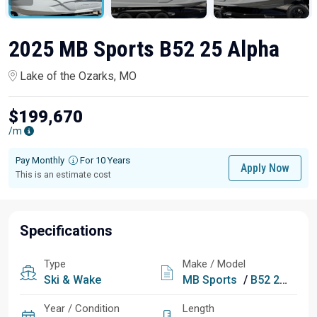
2025 MB Sports B52 25 Alpha
Lake of the Ozarks, MO
$199,670
/m
Pay Monthly
For 10 Years
Apply Now
This is an estimate cost
Specifications
Type
Make / Model
Ski & Wake
MB Sports
/
B52 25 Alpha
Year / Condition
Length