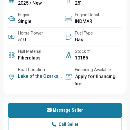
2025 / New
25'
Engine
Engine Detail
Single
INDMAR
Horse Power
Fuel Type
510
Gas
Hull Material
Stock #
Fiberglass
10185
Boat Location
Financing Available
Lake of the Ozarks, MO
Apply for financing
from
Message Seller
Call Seller