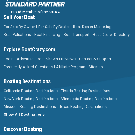
Proud Member of the MRAA
Sell Your Boat
For Sale By Owner
For Sale By Dealer
Boat Dealer Marketing
Boat Valuations
Boat Financing
Boat Transport
Boat Dealer Directory
Explore BoatCrazy.com
Login
Advertise
Boat Shows
Reviews
Contact & Support
Frequently Asked Questions
Affiliate Program
Sitemap
Boating Destinations
California Boating Destinations
Florida Boating Destinations
New York Boating Destinations
Minnesota Boating Destinations
Missouri Boating Destinations
Texas Boating Destinations
Show All Destinations
Discover Boating