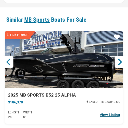
Similar
MB Sports
Boats For Sale
PRICE DROP
ar
Star
2025 MB SPORTS B52 25 ALPHA
$186,370
LAKE OF THE OZARKS, MO
LENGTH
WIDTH
View Listing
25'
0'