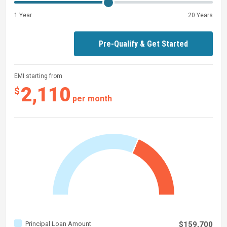
1 Year
20 Years
Pre-Qualify & Get Started
EMI starting from
2,110
$
per month
Principal Loan Amount
$159,700