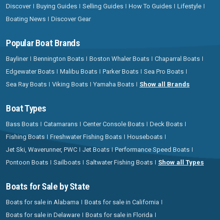
Discover
Buying Guides
Selling Guides
How To Guides
Lifestyle
Boating News
Discover Gear
Popular Boat Brands
Bayliner
Bennington Boats
Boston Whaler Boats
Chaparral Boats
Edgewater Boats
Malibu Boats
Parker Boats
Sea Pro Boats
Sea Ray Boats
Viking Boats
Yamaha Boats
Show all Brands
Boat Types
Bass Boats
Catamarans
Center Console Boats
Deck Boats
Fishing Boats
Freshwater Fishing Boats
Houseboats
Jet Ski, Waverunner, PWC
Jet Boats
Performance Speed Boats
Pontoon Boats
Sailboats
Saltwater Fishing Boats
Show all Types
Boats for Sale by State
Boats for sale in Alabama
Boats for sale in California
Boats for sale in Delaware
Boats for sale in Florida