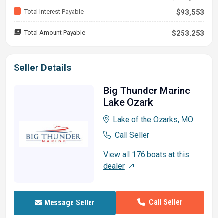
Total Interest Payable
$93,553
Total Amount Payable
$253,253
Seller Details
Big Thunder Marine -
Lake Ozark
Lake of the Ozarks, MO
Call Seller
View all 176 boats at this
dealer
Call Seller
Message Seller