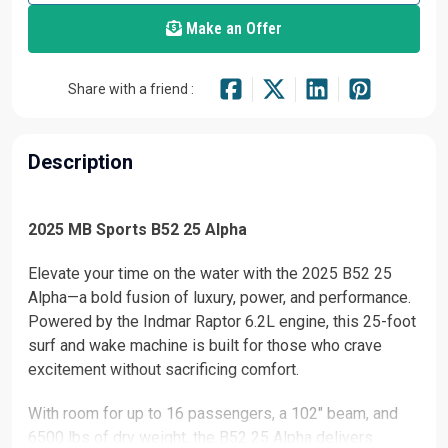
Make an Offer
Share with a friend :
Description
2025 MB Sports B52 25 Alpha
Elevate your time on the water with the 2025 B52 25
Alpha—a bold fusion of luxury, power, and performance.
Powered by the Indmar Raptor 6.2L engine, this 25-foot
surf and wake machine is built for those who crave
excitement without sacrificing comfort.
With room for up to 16 passengers, a 102" beam, and
6500 lbs of dry weight, the B52 25 Alpha delivers