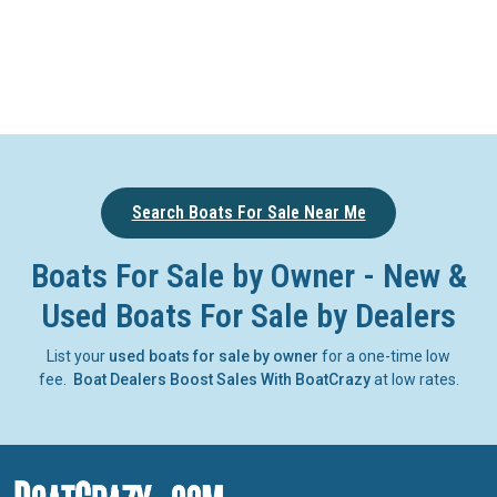
Search Boats For Sale Near Me
Boats For Sale by Owner - New &
Used Boats For Sale by Dealers
List your
used boats for sale by owner
for a one-time low
fee.
Boat Dealers Boost Sales With BoatCrazy
at low rates.