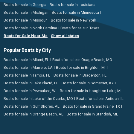
Boats for sale in Georgia
Boats for sale in Louisiana
Boats for sale in Michigan
Boats for sale in Minnesota
Boats for sale in Missouri
Boats for sale in New York
Boats for sale in North Carolina
Boats for sale in Texas
Boats for Sale Near Me
Show all states
Popular Boats by City
Boats for sale in Miami, FL
Boats for sale in Osage Beach, MO
Boats for sale in Marrero, LA
Boats for sale in Brighton, MI
Boats for sale in Tampa, FL
Boats for sale in Bradenton, FL
Boats for sale in Lake Placid, FL
Boats for sale in Somerset, KY
Boats for sale in Pewaukee, WI
Boats for sale in Houghton Lake, MI
Boats for sale in Lake of the Ozarks, MO
Boats for sale in Antioch, IL
Boats for sale in Gulf Shores, AL
Boats for sale in Grand Prairie, TX
Boats for sale in Orange Beach, AL
Boats for sale in Standish, ME