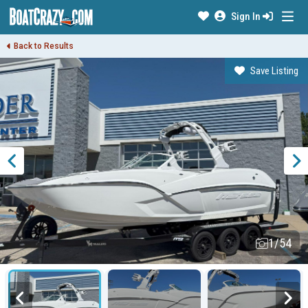
Sign In
Back to Results
Save Listing
1/54