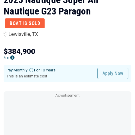
Nautique G23 Paragon
BOAT IS SOLD
Lewisville, TX
$384,900
/m
Pay Monthly
For 10 Years
Apply Now
This is an estimate cost
Advertisement