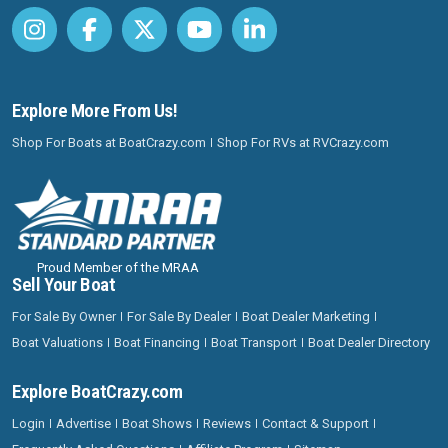
Explore More From Us!
Shop For Boats at BoatCrazy.com
Shop For RVs at RVCrazy.com
Proud Member of the MRAA
Sell Your Boat
For Sale By Owner
For Sale By Dealer
Boat Dealer Marketing
Boat Valuations
Boat Financing
Boat Transport
Boat Dealer Directory
Explore BoatCrazy.com
Login
Advertise
Boat Shows
Reviews
Contact & Support