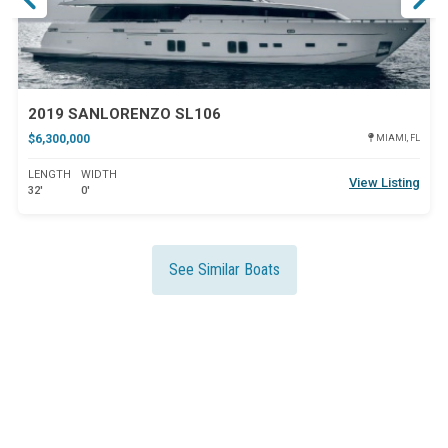
2019 SANLORENZO SL106
$6,300,000
MIAMI, FL
LENGTH
WIDTH
View Listing
32'
0'
See Similar Boats