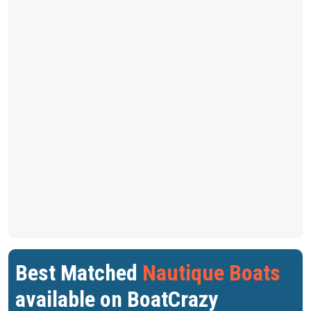
Best Matched
Nautique Boats
available on BoatCrazy