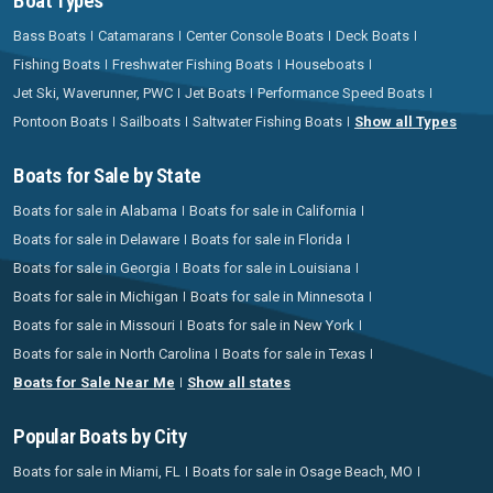
Boat Types
Bass Boats
Catamarans
Center Console Boats
Deck Boats
Fishing Boats
Freshwater Fishing Boats
Houseboats
Jet Ski, Waverunner, PWC
Jet Boats
Performance Speed Boats
Pontoon Boats
Sailboats
Saltwater Fishing Boats
Show all Types
Boats for Sale by State
Boats for sale in Alabama
Boats for sale in California
Boats for sale in Delaware
Boats for sale in Florida
Boats for sale in Georgia
Boats for sale in Louisiana
Boats for sale in Michigan
Boats for sale in Minnesota
Boats for sale in Missouri
Boats for sale in New York
Boats for sale in North Carolina
Boats for sale in Texas
Boats for Sale Near Me
Show all states
Popular Boats by City
Boats for sale in Miami, FL
Boats for sale in Osage Beach, MO