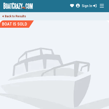
Sign In
Back to Results
BOAT IS SOLD