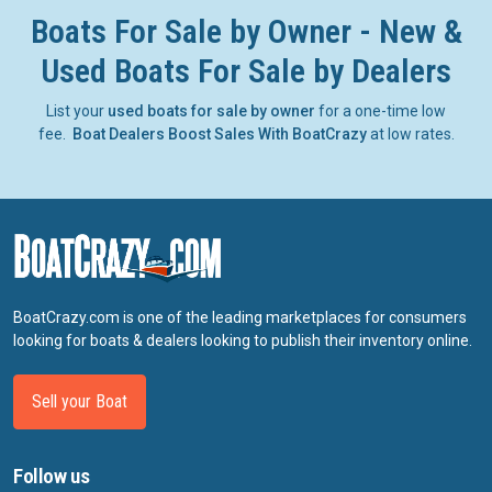
Boats For Sale by Owner - New &
Used Boats For Sale by Dealers
List your
used boats for sale by owner
for a one-time low
fee.
Boat Dealers Boost Sales With BoatCrazy
at low rates.
BoatCrazy.com is one of the leading marketplaces for consumers
looking for boats & dealers looking to publish their inventory online.
Sell your Boat
Follow us