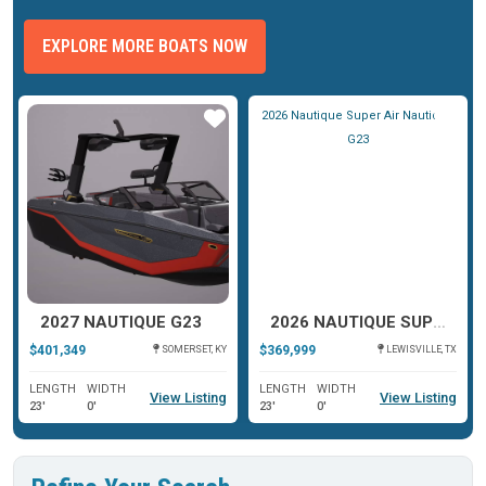
EXPLORE MORE BOATS NOW
ar
Star
Star
2027 NAUTIQUE G23
2026 NAUTIQUE SUPER AIR NAUTIQUE G23
$401,349
$369,999
SOMERSET, KY
LEWISVILLE, TX
LENGTH
WIDTH
LENGTH
WIDTH
View Listing
View Listing
23'
0'
23'
0'