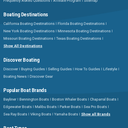
Frequently Asked Questions
Affiliate Program
Sitemap
Boating Destinations
California Boating Destinations
Florida Boating Destinations
New York Boating Destinations
Minnesota Boating Destinations
Missouri Boating Destinations
Texas Boating Destinations
Show All Destinations
Discover Boating
Discover
Buying Guides
Selling Guides
How To Guides
Lifestyle
Boating News
Discover Gear
Popular Boat Brands
Bayliner
Bennington Boats
Boston Whaler Boats
Chaparral Boats
Edgewater Boats
Malibu Boats
Parker Boats
Sea Pro Boats
Sea Ray Boats
Viking Boats
Yamaha Boats
Show all Brands