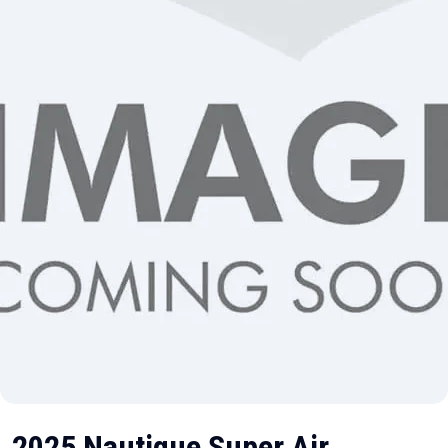
2025 Nautique Super Air