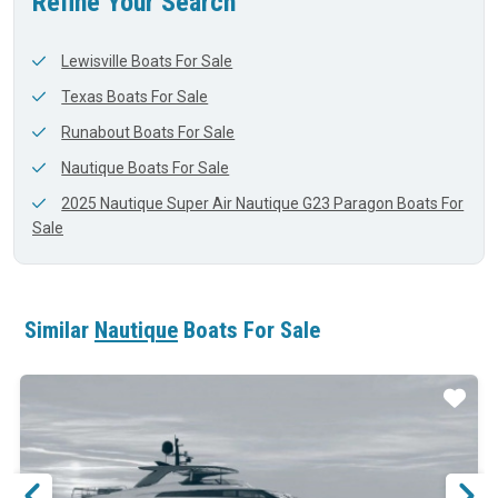
Refine Your Search
Lewisville Boats For Sale
Texas Boats For Sale
Runabout Boats For Sale
Nautique Boats For Sale
2025 Nautique Super Air Nautique G23 Paragon Boats For
Sale
Similar
Nautique
Boats For Sale
ar
Star