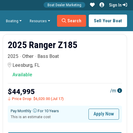
Sign In
Boat Dealer Marketing
Search
Sell Your Boat
Boating
Resources
2025 Ranger Z185
2025
Other
Bass Boat
Leesburg, FL
Available
$44,995
/m
Price Drop: $6,020.00 (Jul 17)
Pay Monthly
For 10 Years
Apply Now
This is an estimate cost