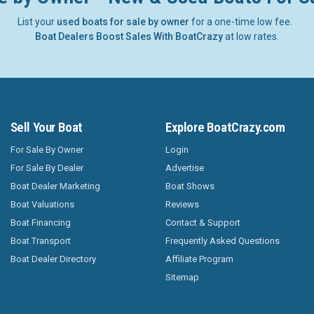
List your
used boats for sale by owner
for a one-time low fee.
Boat Dealers Boost Sales With BoatCrazy
at low rates.
Sell Your Boat
Explore BoatCrazy.com
For Sale By Owner
Login
For Sale By Dealer
Advertise
Boat Dealer Marketing
Boat Shows
Boat Valuations
Reviews
Boat Financing
Contact & Support
Boat Transport
Frequently Asked Questions
Boat Dealer Directory
Affiliate Program
Sitemap