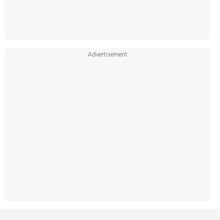
Advertisement