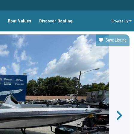
Boat Values
Discover Boating
Browse By
Save Listing