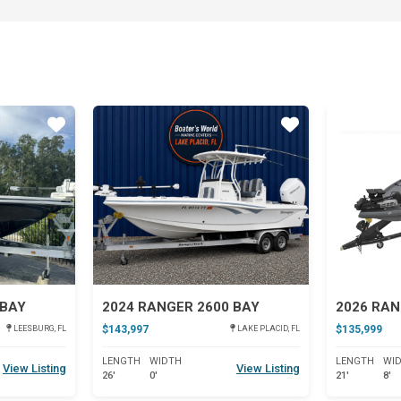
Star
Star
 BAY
2024 RANGER 2600 BAY
2026 RAN
$143,997
$135,999
LEESBURG, FL
LAKE PLACID, FL
LENGTH
WIDTH
LENGTH
WI
View Listing
View Listing
26'
0'
21'
8'