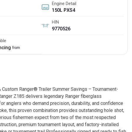
Engine Detail
150L PXS4
HIN
9770526
able
ancing
from
 Custom Ranger® Trailer Summer Savings – Tournament-
anger Z185 delivers legendary Ranger fiberglass
 for anglers who demand precision, durability, and confidence
ke, this proven combination provides outstanding hole shot,
y serious fishermen expect from two of the most respected
truction, premium tournament layout, and factory-installed
ake or tournament trail.Professionally rigged and ready to fish,