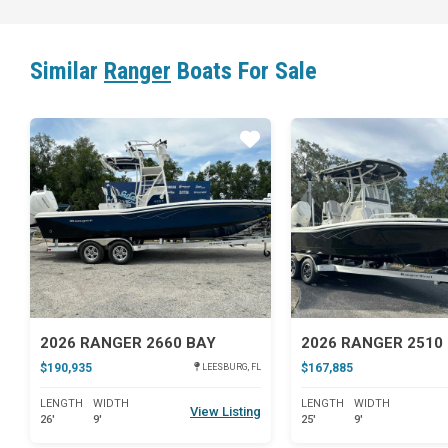
Similar
Ranger
Boats For Sale
Star
2026 RANGER 2660 BAY
2026 RANGER 2510
$190,935
$167,885
LEESBURG, FL
LENGTH
WIDTH
LENGTH
WIDTH
View Listing
26'
9'
25'
9'