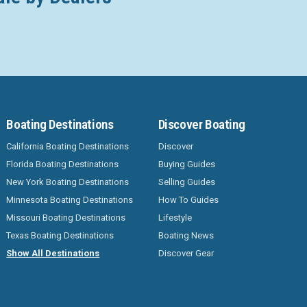
Boating Destinations
Discover Boating
California Boating Destinations
Discover
Florida Boating Destinations
Buying Guides
New York Boating Destinations
Selling Guides
Minnesota Boating Destinations
How To Guides
Missouri Boating Destinations
Lifestyle
Texas Boating Destinations
Boating News
Show All Destinations
Discover Gear