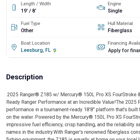
Length / Width
Engine
19' / 8'
Single
Fuel Type
Hull Material
Other
Fiberglass
Boat Location
Financing Avail
Leesburg, FL
Apply for fin
Description
.2025 Ranger® Z185 w/ Mercury® 150L Pro XS FourStroke &
Ready Ranger Performance at an Incredible Value!The 2025 R
performance in a tournament-ready 18'8" platform that's built
on the water. Powered by the Mercury® 150L Pro XS FourStro
impressive fuel efficiency, crisp handling, and the reliabilit
names in the industry.With Ranger's renowned fiberglass cons
fishing equipment, the Z185 is equally at home on your local l