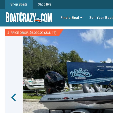
Shop Boats
Shop Rvs
Find a Boat
Sell Your Boat
PRICE DROP: $6,020.00 (JUL 17)