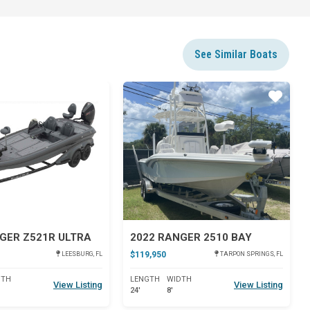
See Similar Boats
Star
Star
GER Z521R ULTRA
2022 RANGER 2510 BAY
$119,950
LEESBURG, FL
TARPON SPRINGS, FL
DTH
LENGTH
WIDTH
View Listing
View Listing
24'
8'