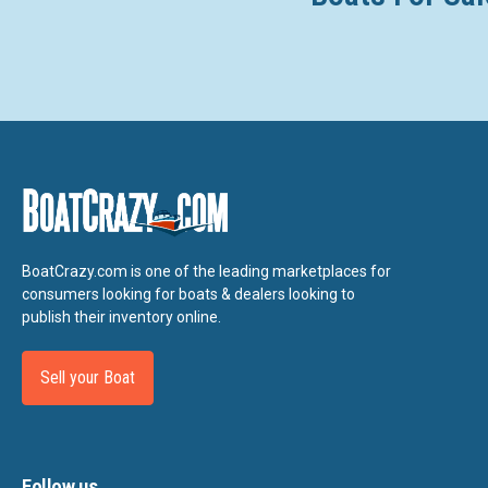
BoatCrazy.com is one of the leading marketplaces for
consumers looking for boats & dealers looking to
publish their inventory online.
Sell your Boat
Follow us