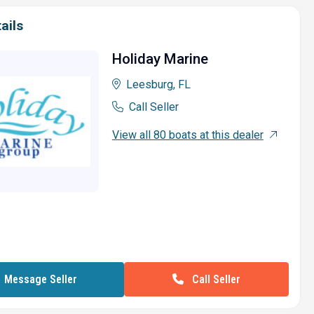
ails
Holiday Marine
Leesburg, FL
Call Seller
View all 80 boats at this dealer
Call Seller
Message Seller