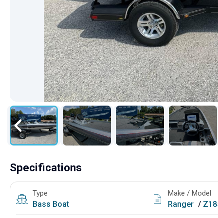
Specifications
Type
Make / Model
Bass Boat
Ranger
/
Z18