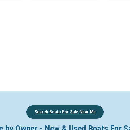
Search Boats For Sale Near Me
e by Owner - New & Used Boats For S