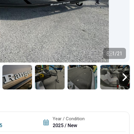
1/21
Year / Condition
5
2025 / New