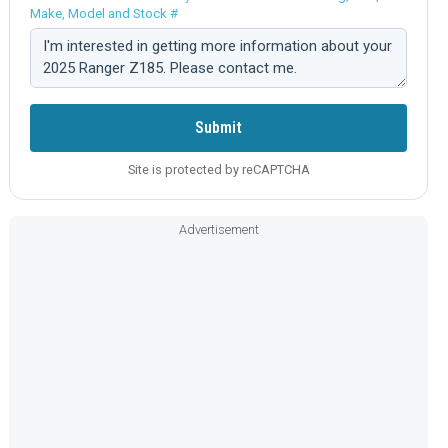
Make, Model and Stock #
Comment:
Submit
Site is protected by reCAPTCHA
Advertisement