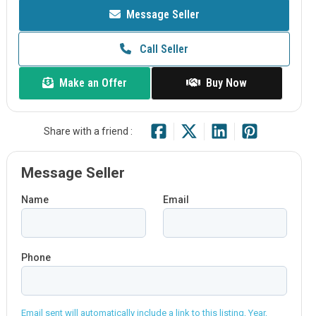
Message Seller
Call Seller
Make an Offer
Buy Now
Share with a friend :
Message Seller
Name
Email
Phone
Email sent will automatically include a link to this listing, Year,