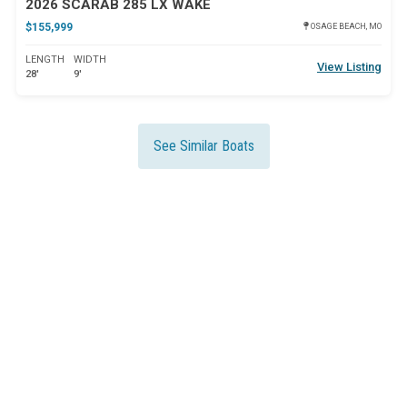
2026 SCARAB 285 LX WAKE
$155,999
OSAGE BEACH, MO
LENGTH
WIDTH
View Listing
28'
9'
See Similar Boats