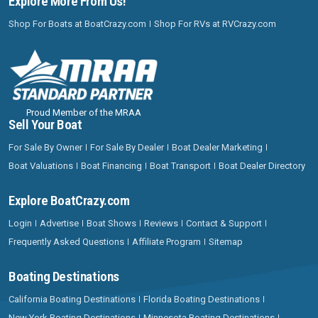
Explore More From Us!
Shop For Boats at BoatCrazy.com
Shop For RVs at RVCrazy.com
Proud Member of the MRAA
Sell Your Boat
For Sale By Owner
For Sale By Dealer
Boat Dealer Marketing
Boat Valuations
Boat Financing
Boat Transport
Boat Dealer Directory
Explore BoatCrazy.com
Login
Advertise
Boat Shows
Reviews
Contact & Support
Frequently Asked Questions
Affiliate Program
Sitemap
Boating Destinations
California Boating Destinations
Florida Boating Destinations
New York Boating Destinations
Minnesota Boating Destinations