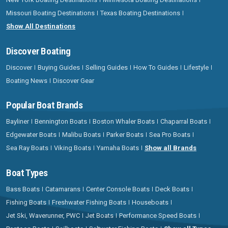
Missouri Boating Destinations
Texas Boating Destinations
Show All Destinations
Discover Boating
Discover
Buying Guides
Selling Guides
How To Guides
Lifestyle
Boating News
Discover Gear
Popular Boat Brands
Bayliner
Bennington Boats
Boston Whaler Boats
Chaparral Boats
Edgewater Boats
Malibu Boats
Parker Boats
Sea Pro Boats
Sea Ray Boats
Viking Boats
Yamaha Boats
Show all Brands
Boat Types
Bass Boats
Catamarans
Center Console Boats
Deck Boats
Fishing Boats
Freshwater Fishing Boats
Houseboats
Jet Ski, Waverunner, PWC
Jet Boats
Performance Speed Boats