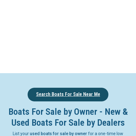
Search Boats For Sale Near Me
Boats For Sale by Owner - New &
Used Boats For Sale by Dealers
List your
used boats for sale by owner
for a one-time low