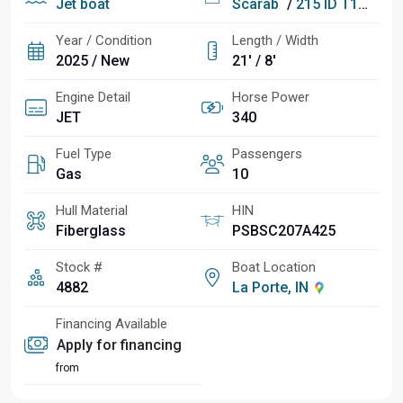
Jet boat
Scarab
/
215 ID T170 DIGITAL SPEED CONTROL PKG
Year / Condition
Length / Width
2025 / New
21' / 8'
Engine Detail
Horse Power
JET
340
Fuel Type
Passengers
Gas
10
Hull Material
HIN
Fiberglass
PSBSC207A425
Stock #
Boat Location
4882
La Porte, IN
Financing Available
Apply for financing
from