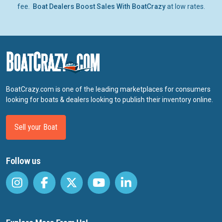
fee.
Boat Dealers Boost Sales With BoatCrazy
at low rates.
BoatCrazy.com is one of the leading marketplaces for consumers
looking for boats & dealers looking to publish their inventory online.
Sell your Boat
Follow us