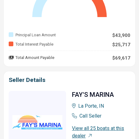
Principal Loan Amount
$43,900
Total Interest Payable
$25,717
Total Amount Payable
$69,617
Seller Details
FAY'S MARINA
La Porte, IN
Call Seller
View all 25 boats at this
dealer