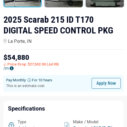
2025 Scarab 215 ID T170
DIGITAL SPEED CONTROL PKG
La Porte, IN
$54,880
Price Drop: $27,502.00 (Jul 09)
/m
Pay Monthly
For 10 Years
Apply Now
This is an estimate cost
Specifications
Type
Make / Model