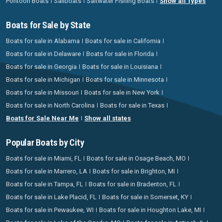
Pontoon Boats
Sailboats
Saltwater Fishing Boats
Show all Types
Boats for Sale by State
Boats for sale in Alabama
Boats for sale in California
Boats for sale in Delaware
Boats for sale in Florida
Boats for sale in Georgia
Boats for sale in Louisiana
Boats for sale in Michigan
Boats for sale in Minnesota
Boats for sale in Missouri
Boats for sale in New York
Boats for sale in North Carolina
Boats for sale in Texas
Boats for Sale Near Me
Show all states
Popular Boats by City
Boats for sale in Miami, FL
Boats for sale in Osage Beach, MO
Boats for sale in Marrero, LA
Boats for sale in Brighton, MI
Boats for sale in Tampa, FL
Boats for sale in Bradenton, FL
Boats for sale in Lake Placid, FL
Boats for sale in Somerset, KY
Boats for sale in Pewaukee, WI
Boats for sale in Houghton Lake, MI