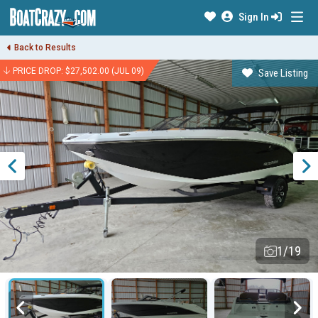
Sign In
Back to Results
PRICE DROP: $27,502.00 (JUL 09)
Save Listing
1/19