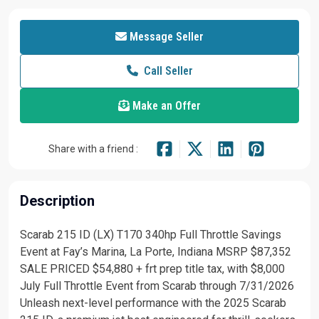
Message Seller
Call Seller
Make an Offer
Share with a friend :
Description
Scarab 215 ID (LX) T170 340hp Full Throttle Savings
Event at Fay’s Marina, La Porte, Indiana MSRP $87,352
SALE PRICED $54,880 + frt prep title tax, with $8,000
July Full Throttle Event from Scarab through 7/31/2026
Unleash next-level performance with the 2025 Scarab