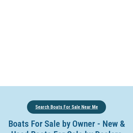
Search Boats For Sale Near Me
Boats For Sale by Owner - New &