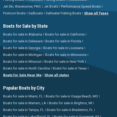
Jet Ski, Waverunner, PWC
Jet Boats
Performance Speed Boats
Pontoon Boats
Sailboats
Saltwater Fishing Boats
Show all Types
Boats for Sale by State
Boats for sale in Alabama
Boats for sale in California
Boats for sale in Delaware
Boats for sale in Florida
Boats for sale in Georgia
Boats for sale in Louisiana
Boats for sale in Michigan
Boats for sale in Minnesota
Boats for sale in Missouri
Boats for sale in New York
Boats for sale in North Carolina
Boats for sale in Texas
Boats for Sale Near Me
Show all states
Popular Boats by City
Boats for sale in Miami, FL
Boats for sale in Osage Beach, MO
Boats for sale in Marrero, LA
Boats for sale in Brighton, MI
Boats for sale in Tampa, FL
Boats for sale in Bradenton, FL
Boats for sale in Lake Placid, FL
Boats for sale in Somerset, KY