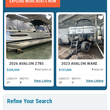
EXPLORE MORE BOATS NOW
ar
Star
Star
2026 AVALON 2785 EXCALIBUR LTD TWIN QUAD LOUNGER SHIFT
2023 AVALON WAKETOON 2385
$205,990
$157,000
METAIRIE, LA
RENO, NV
LENGTH
WIDTH
LENGTH
WIDTH
View Listing
View Listing
27'
8'
23'
0'
Refine Your Search