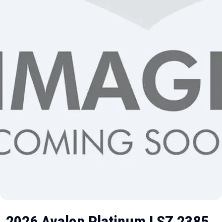
2026 Avalon Platinum LSZ 2385