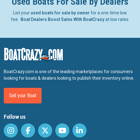
Used Boats For Sale by Dealers
List your
used boats for sale by owner
for a one-time low
fee.
Boat Dealers Boost Sales With BoatCrazy
at low rates.
BoatCrazy.com is one of the leading marketplaces for consumers
looking for boats & dealers looking to publish their inventory online.
Sell your Boat
Follow us