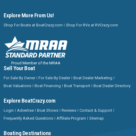
Explore More From Us!
Shop For Boats at BoatCrazy.com
Shop For RVs at RVCrazy.com
Proud Member of the MRAA
Sell Your Boat
For Sale By Owner
For Sale By Dealer
Boat Dealer Marketing
Boat Valuations
Boat Financing
Boat Transport
Boat Dealer Directory
Explore BoatCrazy.com
Login
Advertise
Boat Shows
Reviews
Contact & Support
Frequently Asked Questions
Affiliate Program
Sitemap
Boating Destinations