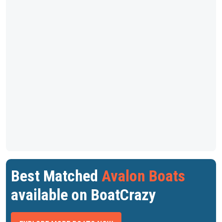
Best Matched
Avalon Boats
available on BoatCrazy