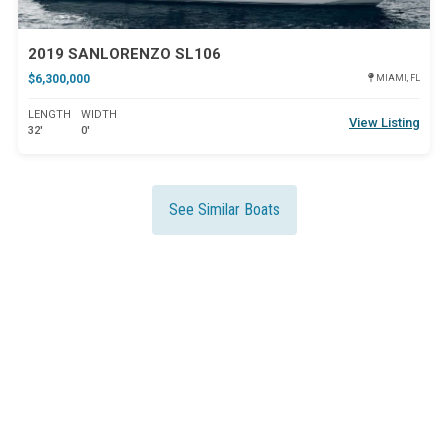
2019 SANLORENZO SL106
$6,300,000
MIAMI, FL
LENGTH
WIDTH
View Listing
32'
0'
See Similar Boats