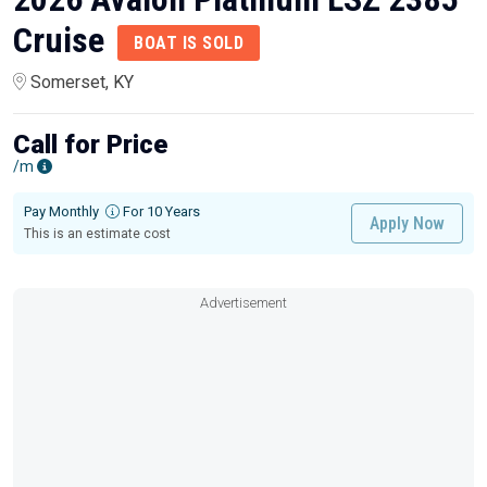
Cruise
BOAT IS SOLD
Somerset, KY
Call for Price
/m
Pay Monthly
For 10 Years
Apply Now
This is an estimate cost
Advertisement