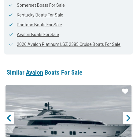
Somerset Boats For Sale
Kentucky Boats For Sale
Pontoon Boats For Sale
Avalon Boats For Sale
2026 Avalon Platinum LSZ 2385 Cruise Boats For Sale
Similar
Avalon
Boats For Sale
ar
Star