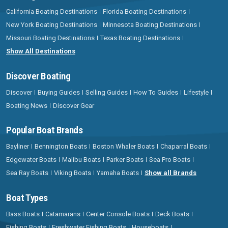
California Boating Destinations
Florida Boating Destinations
New York Boating Destinations
Minnesota Boating Destinations
Missouri Boating Destinations
Texas Boating Destinations
Show All Destinations
Discover Boating
Discover
Buying Guides
Selling Guides
How To Guides
Lifestyle
Boating News
Discover Gear
Popular Boat Brands
Bayliner
Bennington Boats
Boston Whaler Boats
Chaparral Boats
Edgewater Boats
Malibu Boats
Parker Boats
Sea Pro Boats
Sea Ray Boats
Viking Boats
Yamaha Boats
Show all Brands
Boat Types
Bass Boats
Catamarans
Center Console Boats
Deck Boats
Fishing Boats
Freshwater Fishing Boats
Houseboats