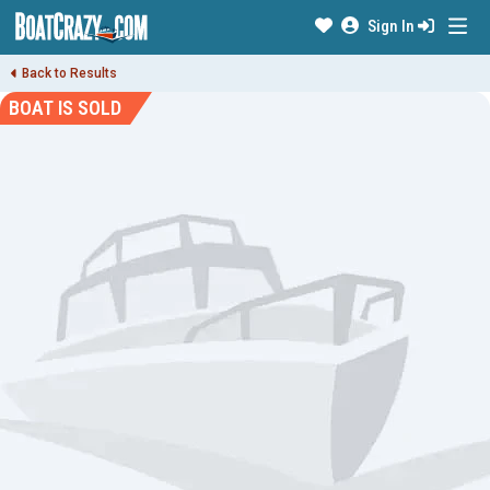
Sign In
Back to Results
BOAT IS SOLD