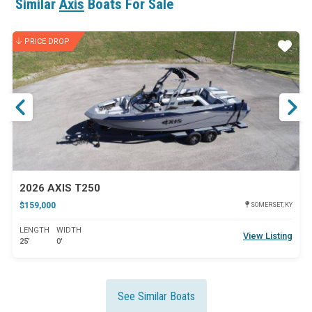
Similar
Axis
Boats For Sale
PRICE DROP
ar
Star
2026 AXIS T250
$159,000
SOMERSET, KY
LENGTH
WIDTH
View Listing
25'
0'
See Similar Boats