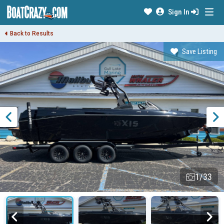
Sign In
Back to Results
Save Listing
1/33