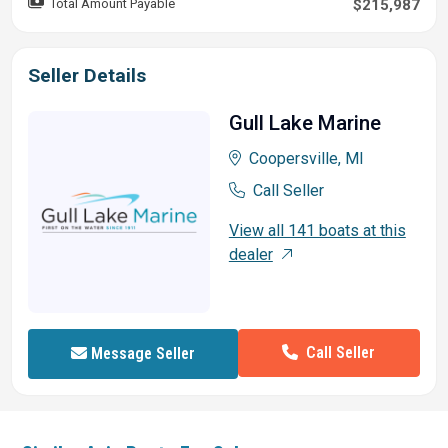
Total Amount Payable
$215,987
Seller Details
Gull Lake Marine
Coopersville, MI
Call Seller
View all 141 boats at this
dealer
Call Seller
Message Seller