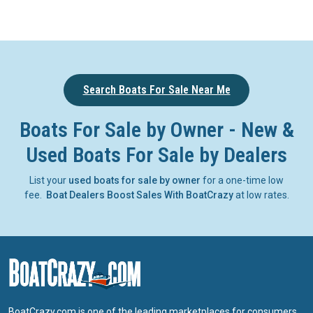
Search Boats For Sale Near Me
Boats For Sale by Owner - New &
Used Boats For Sale by Dealers
List your
used boats for sale by owner
for a one-time low
fee.
Boat Dealers Boost Sales With BoatCrazy
at low rates.
BoatCrazy.com is one of the leading marketplaces for consumers