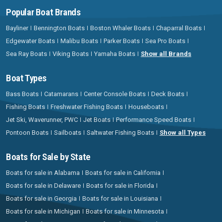
Popular Boat Brands
Bayliner
Bennington Boats
Boston Whaler Boats
Chaparral Boats
Edgewater Boats
Malibu Boats
Parker Boats
Sea Pro Boats
Sea Ray Boats
Viking Boats
Yamaha Boats
Show all Brands
Boat Types
Bass Boats
Catamarans
Center Console Boats
Deck Boats
Fishing Boats
Freshwater Fishing Boats
Houseboats
Jet Ski, Waverunner, PWC
Jet Boats
Performance Speed Boats
Pontoon Boats
Sailboats
Saltwater Fishing Boats
Show all Types
Boats for Sale by State
Boats for sale in Alabama
Boats for sale in California
Boats for sale in Delaware
Boats for sale in Florida
Boats for sale in Georgia
Boats for sale in Louisiana
Boats for sale in Michigan
Boats for sale in Minnesota