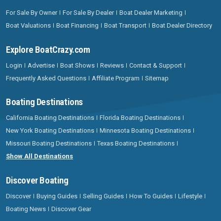
For Sale By Owner
For Sale By Dealer
Boat Dealer Marketing
Boat Valuations
Boat Financing
Boat Transport
Boat Dealer Directory
Explore BoatCrazy.com
Login
Advertise
Boat Shows
Reviews
Contact & Support
Frequently Asked Questions
Affiliate Program
Sitemap
Boating Destinations
California Boating Destinations
Florida Boating Destinations
New York Boating Destinations
Minnesota Boating Destinations
Missouri Boating Destinations
Texas Boating Destinations
Show All Destinations
Discover Boating
Discover
Buying Guides
Selling Guides
How To Guides
Lifestyle
Boating News
Discover Gear