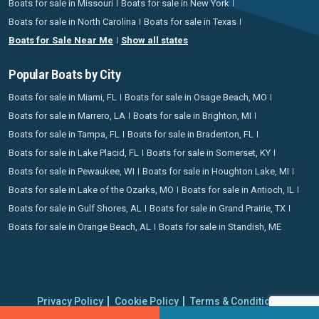
Boats for sale in Missouri
Boats for sale in New York
Boats for sale in North Carolina
Boats for sale in Texas
Boats for Sale Near Me
Show all states
Popular Boats by City
Boats for sale in Miami, FL
Boats for sale in Osage Beach, MO
Boats for sale in Marrero, LA
Boats for sale in Brighton, MI
Boats for sale in Tampa, FL
Boats for sale in Bradenton, FL
Boats for sale in Lake Placid, FL
Boats for sale in Somerset, KY
Boats for sale in Pewaukee, WI
Boats for sale in Houghton Lake, MI
Boats for sale in Lake of the Ozarks, MO
Boats for sale in Antioch, IL
Boats for sale in Gulf Shores, AL
Boats for sale in Grand Prairie, TX
Boats for sale in Orange Beach, AL
Boats for sale in Standish, ME
Privacy Policy
Cookie Policy
Terms & Conditions