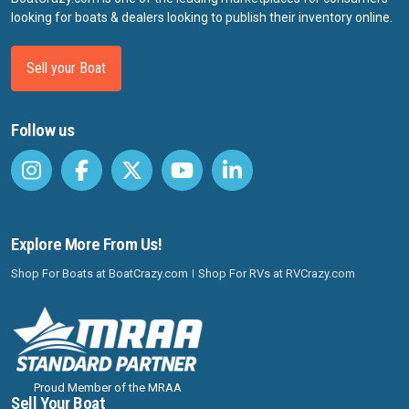
looking for boats & dealers looking to publish their inventory online.
Sell your Boat
Follow us
Explore More From Us!
Shop For Boats at BoatCrazy.com
Shop For RVs at RVCrazy.com
Proud Member of the MRAA
Sell Your Boat