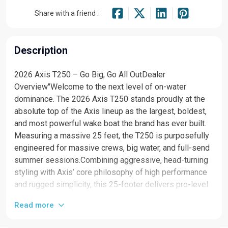
Share with a friend :
Description
2026 Axis T250 – Go Big, Go All OutDealer
Overview"Welcome to the next level of on-water
dominance. The 2026 Axis T250 stands proudly at the
absolute top of the Axis lineup as the largest, boldest,
and most powerful wake boat the brand has ever built.
Measuring a massive 25 feet, the T250 is purposefully
engineered for massive crews, big water, and full-send
summer sessions.Combining aggressive, head-turning
styling with Axis’ core philosophy of high performance
and rugged simplicity, this 25-footer delivers pro-level
wakes and waves without the unnecessary luxury price
Read more
tag. Equipped with Malibu’s legendary, uncompromised
surf technology and a heavy-duty Monsoon drivetrain,