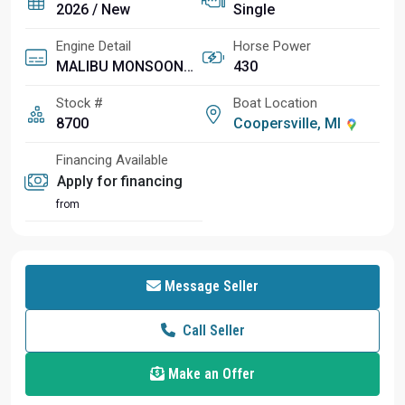
2026 / New
Single
Engine Detail
Horse Power
MALIBU MONSOON M6Di
430
Stock #
Boat Location
8700
Coopersville, MI
Financing Available
Apply for financing
from
Message Seller
Call Seller
Make an Offer