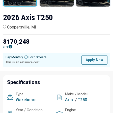
2026 Axis T250
Coopersville, MI
$170,248
/m
Pay Monthly
For 10 Years
Apply Now
This is an estimate cost
Specifications
Type
Make / Model
Wakeboard
Axis
/
T250
Year / Condition
Engine