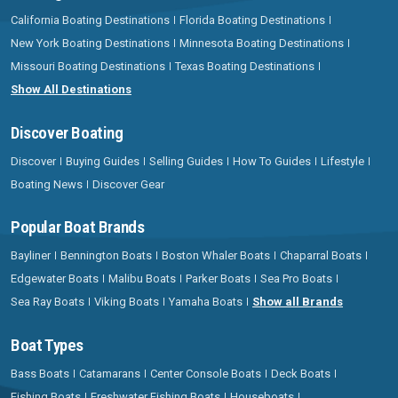
California Boating Destinations
Florida Boating Destinations
New York Boating Destinations
Minnesota Boating Destinations
Missouri Boating Destinations
Texas Boating Destinations
Show All Destinations
Discover Boating
Discover
Buying Guides
Selling Guides
How To Guides
Lifestyle
Boating News
Discover Gear
Popular Boat Brands
Bayliner
Bennington Boats
Boston Whaler Boats
Chaparral Boats
Edgewater Boats
Malibu Boats
Parker Boats
Sea Pro Boats
Sea Ray Boats
Viking Boats
Yamaha Boats
Show all Brands
Boat Types
Bass Boats
Catamarans
Center Console Boats
Deck Boats
Fishing Boats
Freshwater Fishing Boats
Houseboats