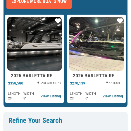
EXPLORE MORE BOATS NOW
ar
Star
Star
2025 BARLETTA RESERVE V26UC
2026 BARLETTA RESERVE LEGGERA 23 MA
$358,580
$270,139
LAKE GEORGE, NY
ANTIOCH, IL
LENGTH
WIDTH
LENGTH
WIDTH
View Listing
View Listing
26'
8'
25'
0'
Refine Your Search