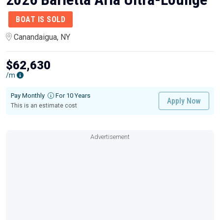
BOAT IS SOLD
Canandaigua, NY
$62,630
/m
Pay Monthly
For 10 Years
Apply Now
This is an estimate cost
Advertisement