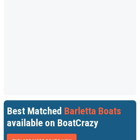
Best Matched
Barletta Boats
available on BoatCrazy