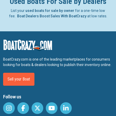
Used Boats For Sale by Dealers
List your
used boats for sale by owner
for a one-time low
fee.
Boat Dealers Boost Sales With BoatCrazy
at low rates.
BoatCrazy.com is one of the leading marketplaces for consumers
looking for boats & dealers looking to publish their inventory online.
Sell your Boat
Follow us