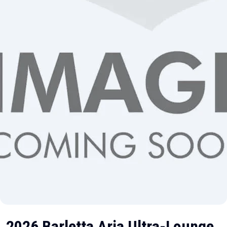
2026 Barletta Aria Ultra-Lounge