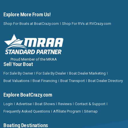
Explore More From Us!
Shop For Boats at BoatCrazy.com
Shop For RVs at RVCrazy.com
Proud Member of the MRAA
Sell Your Boat
For Sale By Owner
For Sale By Dealer
Boat Dealer Marketing
Boat Valuations
Boat Financing
Boat Transport
Boat Dealer Directory
Explore BoatCrazy.com
Login
Advertise
Boat Shows
Reviews
Contact & Support
Frequently Asked Questions
Affiliate Program
Sitemap
Boating Destinations