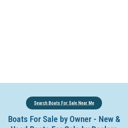
Search Boats For Sale Near Me
Boats For Sale by Owner - New &