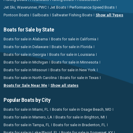
Jet Ski, Waverunner, PWC
Jet Boats
Performance Speed Boats
Pontoon Boats
Sailboats
Saltwater Fishing Boats
Show all Types
Boats for Sale by State
Boats for sale in Alabama
Boats for sale in California
Boats for sale in Delaware
Boats for sale in Florida
Boats for sale in Georgia
Boats for sale in Louisiana
Boats for sale in Michigan
Boats for sale in Minnesota
Boats for sale in Missouri
Boats for sale in New York
Boats for sale in North Carolina
Boats for sale in Texas
Boats for Sale Near Me
Show all states
Popular Boats by City
Boats for sale in Miami, FL
Boats for sale in Osage Beach, MO
Boats for sale in Marrero, LA
Boats for sale in Brighton, MI
Boats for sale in Tampa, FL
Boats for sale in Bradenton, FL
Boats for sale in Lake Placid, FL
Boats for sale in Somerset, KY