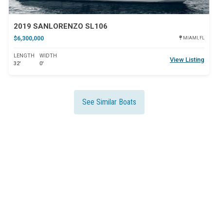
2019 SANLORENZO SL106
$6,300,000
MIAMI, FL
LENGTH
WIDTH
View Listing
32'
0'
See Similar Boats