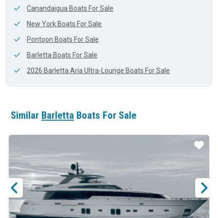
Canandaigua Boats For Sale
New York Boats For Sale
Pontoon Boats For Sale
Barletta Boats For Sale
2026 Barletta Aria Ultra-Lounge Boats For Sale
Similar
Barletta
Boats For Sale
ar
Star