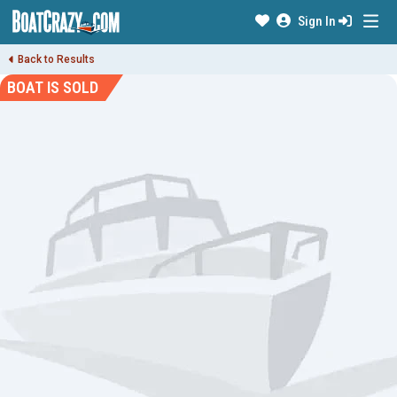
Sign In
Back to Results
BOAT IS SOLD