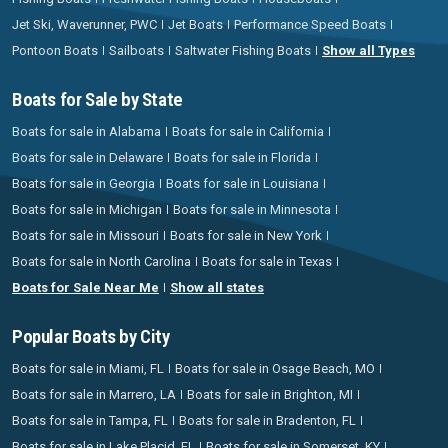
Jet Ski, Waverunner, PWC
Jet Boats
Performance Speed Boats
Pontoon Boats
Sailboats
Saltwater Fishing Boats
Show all Types
Boats for Sale by State
Boats for sale in Alabama
Boats for sale in California
Boats for sale in Delaware
Boats for sale in Florida
Boats for sale in Georgia
Boats for sale in Louisiana
Boats for sale in Michigan
Boats for sale in Minnesota
Boats for sale in Missouri
Boats for sale in New York
Boats for sale in North Carolina
Boats for sale in Texas
Boats for Sale Near Me
Show all states
Popular Boats by City
Boats for sale in Miami, FL
Boats for sale in Osage Beach, MO
Boats for sale in Marrero, LA
Boats for sale in Brighton, MI
Boats for sale in Tampa, FL
Boats for sale in Bradenton, FL
Boats for sale in Lake Placid, FL
Boats for sale in Somerset, KY