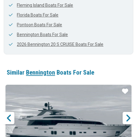
Fleming Island Boats For Sale
Florida Boats For Sale
Pontoon Boats For Sale
Bennington Boats For Sale
2026 Bennington 20 S CRUISE Boats For Sale
Similar
Bennington
Boats For Sale
ar
Star