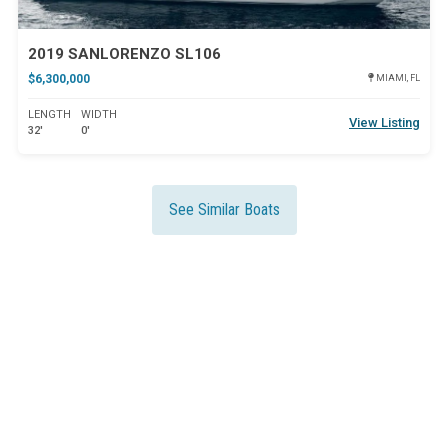
2019 SANLORENZO SL106
$6,300,000
MIAMI, FL
LENGTH
WIDTH
View Listing
32'
0'
See Similar Boats