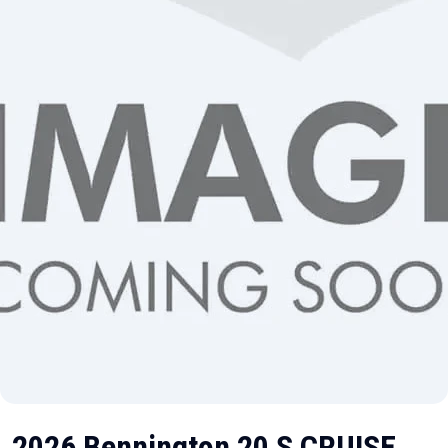
2026 Bennington 20 S CRUISE