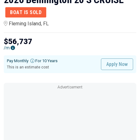
BOAT IS SOLD
Fleming Island, FL
$56,737
/m
Pay Monthly
For 10 Years
Apply Now
This is an estimate cost
Advertisement