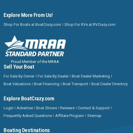
Explore More From Us!
Shop For Boats at BoatCrazy.com
Shop For RVs at RVCrazy.com
Proud Member of the MRAA
Sell Your Boat
For Sale By Owner
For Sale By Dealer
Boat Dealer Marketing
Boat Valuations
Boat Financing
Boat Transport
Boat Dealer Directory
Explore BoatCrazy.com
Login
Advertise
Boat Shows
Reviews
Contact & Support
Frequently Asked Questions
Affiliate Program
Sitemap
Boating Destinations