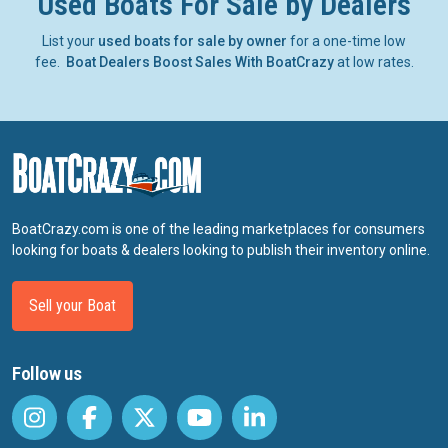
Used Boats For Sale by Dealers
List your
used boats for sale by owner
for a one-time low
fee.
Boat Dealers Boost Sales With BoatCrazy
at low rates.
BoatCrazy.com is one of the leading marketplaces for consumers
looking for boats & dealers looking to publish their inventory online.
Sell your Boat
Follow us