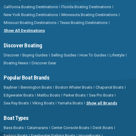
California Boating Destinations
Florida Boating Destinations
New York Boating Destinations
Minnesota Boating Destinations
Missouri Boating Destinations
Texas Boating Destinations
Show All Destinations
Discover Boating
Discover
Buying Guides
Selling Guides
How To Guides
Lifestyle
Boating News
Discover Gear
Popular Boat Brands
Bayliner
Bennington Boats
Boston Whaler Boats
Chaparral Boats
Edgewater Boats
Malibu Boats
Parker Boats
Sea Pro Boats
Sea Ray Boats
Viking Boats
Yamaha Boats
Show all Brands
Boat Types
Bass Boats
Catamarans
Center Console Boats
Deck Boats
Fishing Boats
Freshwater Fishing Boats
Houseboats