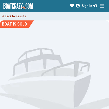
Sign In
Back to Results
BOAT IS SOLD