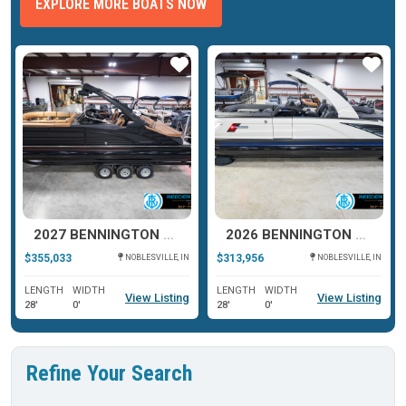
EXPLORE MORE BOATS NOW
ar
Star
Star
2027 BENNINGTON R SERIES 27
2026 BENNINGTON QX SERIES 25
$355,033
$313,956
NOBLESVILLE, IN
NOBLESVILLE, IN
LENGTH
WIDTH
LENGTH
WIDTH
View Listing
View Listing
28'
0'
28'
0'
Refine Your Search