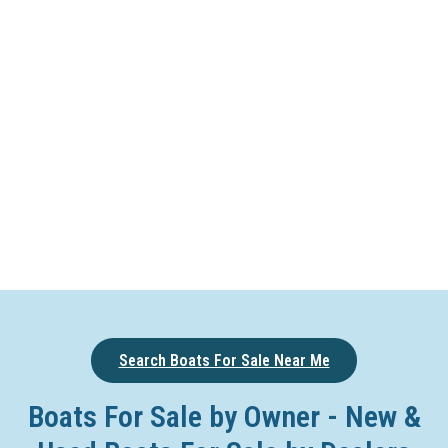
Search Boats For Sale Near Me
Boats For Sale by Owner - New &