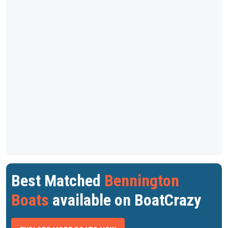
Best Matched
Bennington
Boats
available on BoatCrazy