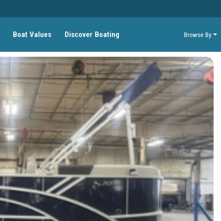
Boat Values
Discover Boating
Browse By