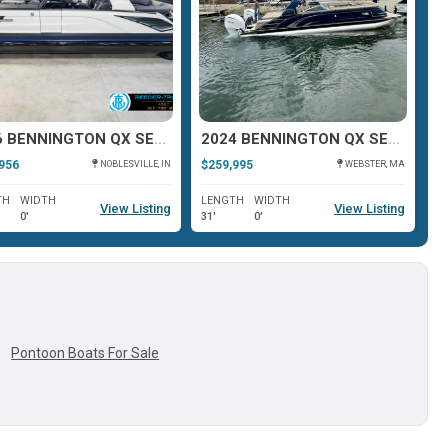
2026 BENNINGTON QX SERIES 25
2024 BENNINGTON QX SERIES 30
956
$259,995
$2
NOBLESVILLE, IN
WEBSTER, MA
TH
WIDTH
LENGTH
WIDTH
L
View Listing
View Listing
0'
31'
0'
28
Pontoon Boats For Sale