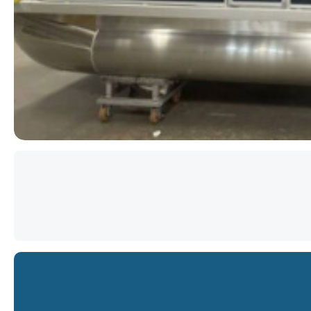
Star
Star