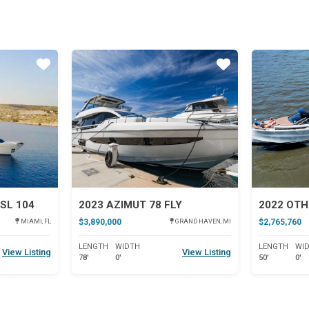
Star
Star
SL 104
2023 AZIMUT 78 FLY
2022 OTH
$3,890,000
$2,765,760
MIAMI, FL
GRAND HAVEN, MI
LENGTH
WIDTH
LENGTH
WI
View Listing
View Listing
78'
0'
50'
0'