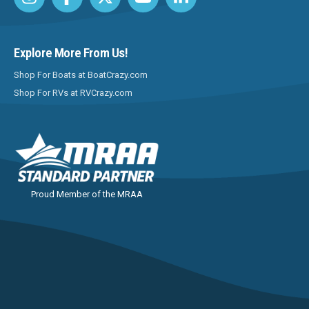
Explore More From Us!
Shop For Boats at BoatCrazy.com
Shop For RVs at RVCrazy.com
Proud Member of the MRAA