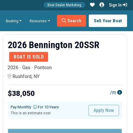
Sign In
Boat Dealer Marketing
Search
Sell Your Boat
Boating
Resources
2026 Bennington 20SSR
BOAT IS SOLD
2026
Gas
Pontoon
Rushford, NY
$38,050
/m
Pay Monthly
For 10 Years
Apply Now
This is an estimate cost