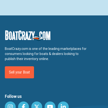
BoatCrazy.com is one of the leading marketplaces for
consumers looking for boats & dealers looking to
publish their inventory online.
Sell your Boat
Follow us