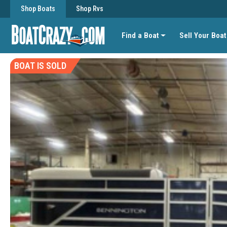
Shop Boats
Shop Rvs
Find a Boat
Sell Your Boat
BOAT IS SOLD