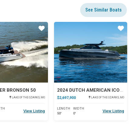
See Similar Boats
Star
Star
ER BRONSON 50
2024 DUTCH AMERICAN ICONIC DA 50
$2,697,900
LAKE OF THE OZARKS, MO
LAKE OF THE OZARKS, MO
DTH
LENGTH
WIDTH
View Listing
View Listing
50'
0'