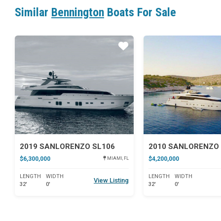
Similar
Bennington
Boats For Sale
Star
2019 SANLORENZO SL106
2010 SANLORENZO 
$6,300,000
$4,200,000
MIAMI, FL
LENGTH
WIDTH
LENGTH
WIDTH
View Listing
32'
0'
32'
0'