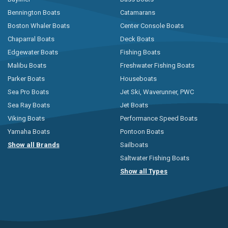
Bennington Boats
Catamarans
Boston Whaler Boats
Center Console Boats
Chaparral Boats
Deck Boats
Edgewater Boats
Fishing Boats
Malibu Boats
Freshwater Fishing Boats
Parker Boats
Houseboats
Sea Pro Boats
Jet Ski, Waverunner, PWC
Sea Ray Boats
Jet Boats
Viking Boats
Performance Speed Boats
Yamaha Boats
Pontoon Boats
Show all Brands
Sailboats
Saltwater Fishing Boats
Show all Types