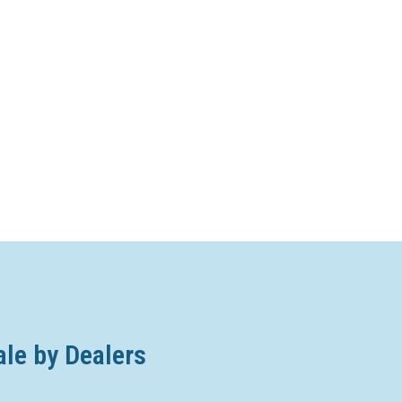
ale by Dealers