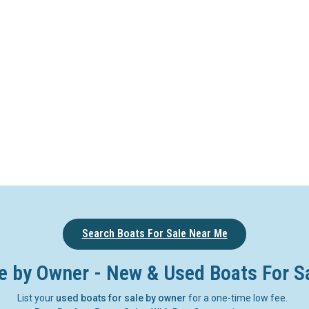
Search Boats For Sale Near Me
e by Owner - New & Used Boats For S
List your
used boats for sale by owner
for a one-time low fee.