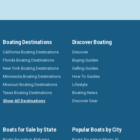
Boating Destinations
Discover Boating
California Boating Destinations
Discover
Florida Boating Destinations
Buying Guides
New York Boating Destinations
Selling Guides
Minnesota Boating Destinations
How To Guides
Missouri Boating Destinations
Lifestyle
Texas Boating Destinations
Boating News
Show All Destinations
Discover Gear
Boats for Sale by State
Popular Boats by City
Boats for sale in Alabama
Boats for sale in Miami, FL