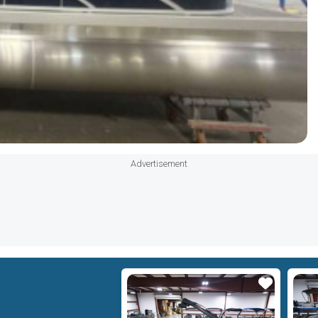
Advertisement
Star
Star