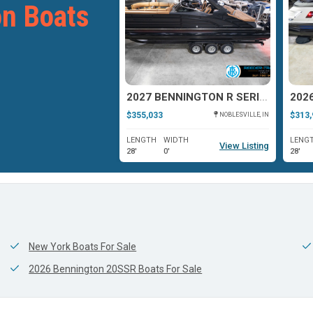
n Boats
2026 BENNINGTON 23RXFBA
2027 BENNINGTON R SERIES 27
$355,033
$313,
BRIGHTON, MI
NOBLESVILLE, IN
WIDTH
LENGTH
WIDTH
LENG
View Listing
View Listing
0'
28'
0'
28'
New York Boats For Sale
2026 Bennington 20SSR Boats For Sale