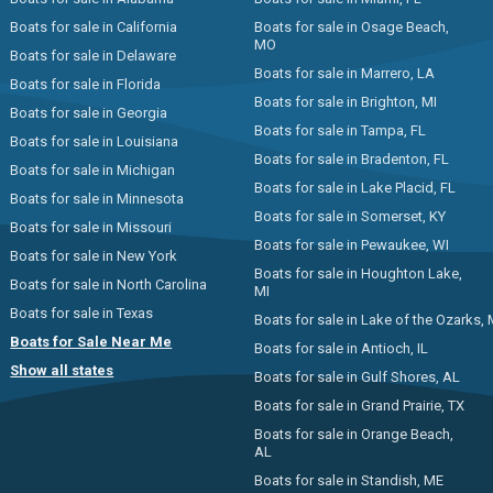
Boats for sale in California
Boats for sale in Osage Beach,
MO
Boats for sale in Delaware
Boats for sale in Marrero, LA
Boats for sale in Florida
Boats for sale in Brighton, MI
Boats for sale in Georgia
Boats for sale in Tampa, FL
Boats for sale in Louisiana
Boats for sale in Bradenton, FL
Boats for sale in Michigan
Boats for sale in Lake Placid, FL
Boats for sale in Minnesota
Boats for sale in Somerset, KY
Boats for sale in Missouri
Boats for sale in Pewaukee, WI
Boats for sale in New York
Boats for sale in Houghton Lake,
Boats for sale in North Carolina
MI
Boats for sale in Texas
Boats for sale in Lake of the Ozarks,
Boats for Sale Near Me
Boats for sale in Antioch, IL
Show all states
Boats for sale in Gulf Shores, AL
Boats for sale in Grand Prairie, TX
Boats for sale in Orange Beach,
AL
Boats for sale in Standish, ME