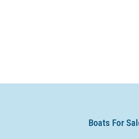
Boats For Sal