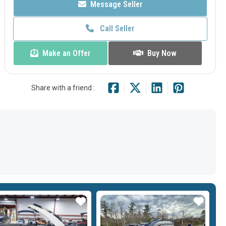
Message Seller
Call Seller
Make an Offer
Buy Now
Share with a friend :
Star
Star