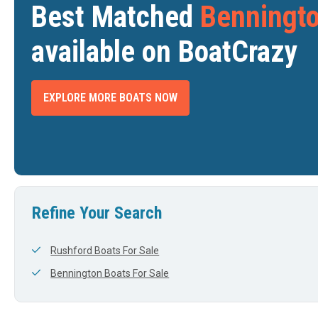
Best Matched
Benningto
available on BoatCrazy
EXPLORE MORE BOATS NOW
2024 BENNINGTON QX SERIES 30
2024 BENNINGTON 27 QXFBWAT2
$220,000
$182,036
WEBSTER, MA
LAS VEGAS, NV
DTH
LENGTH
WIDTH
LENGTH
View Listing
View Listing
28'
8'
23'
Refine Your Search
Rushford Boats For Sale
Bennington Boats For Sale