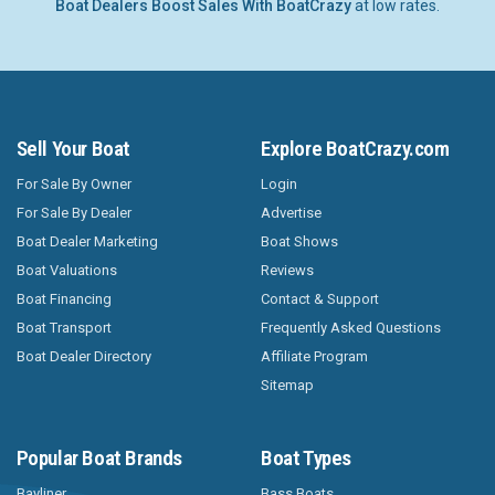
Boat Dealers Boost Sales With BoatCrazy
at low rates.
Sell Your Boat
Explore BoatCrazy.com
For Sale By Owner
Login
For Sale By Dealer
Advertise
Boat Dealer Marketing
Boat Shows
Boat Valuations
Reviews
Boat Financing
Contact & Support
Boat Transport
Frequently Asked Questions
Boat Dealer Directory
Affiliate Program
Sitemap
Popular Boat Brands
Boat Types
Bayliner
Bass Boats