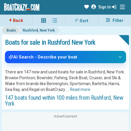
Sign In
Back
Filter
Boats
Rushford, New York
Boats for sale in Rushford New York
AI Search - Describe your boat
There are 147 new and used boats for sale in Rushford, New York.
Browse Pontoon, Bowrider, Fishing, Deck Boat, Cruiser, and Ski &
Wake from brands like Bennington, Sportsman, Barletta, Harris,
Sea Ray, and Regal on BoatCrazy.
...
Read more
147 boats found within 100 miles from Rushford, New
York
Advertisement