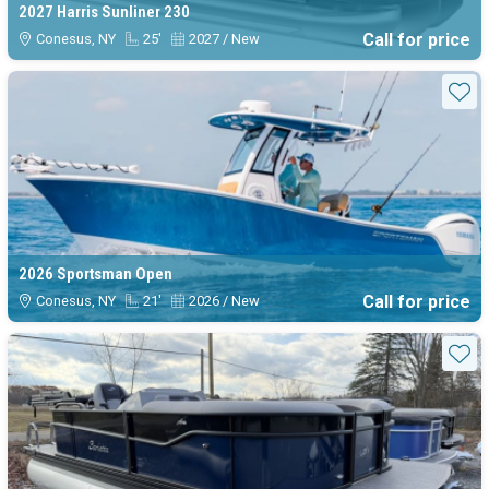
2027 Harris Sunliner 230
Call for price
Conesus, NY
25'
2027 / New
Sta
2026 Sportsman Open
Call for price
Conesus, NY
21'
2026 / New
Sta