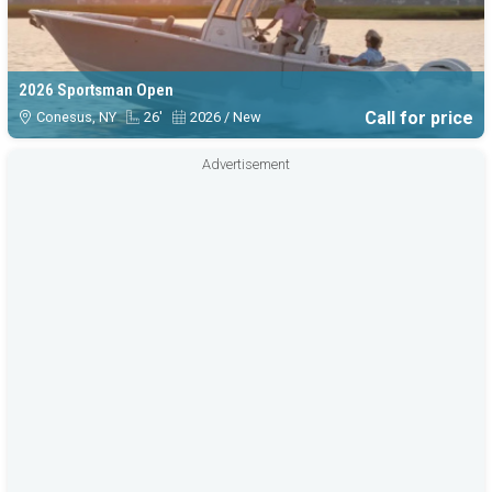
2026 Sportsman Open
Call for price
Conesus, NY
26'
2026 / New
Advertisement