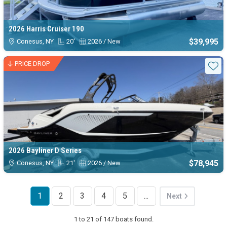
2026 Harris Cruiser 190
$39,995
Conesus, NY
20'
2026 / New
PRICE DROP
Sta
2026 Bayliner D Series
$78,945
Conesus, NY
21'
2026 / New
1
2
3
4
5
...
Next
1 to 21 of 147 boats found.