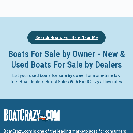
Search Boats For Sale Near Me
Boats For Sale by Owner - New &
Used Boats For Sale by Dealers
List your
used boats for sale by owner
for a one-time low
fee.
Boat Dealers Boost Sales With BoatCrazy
at low rates.
BoatCrazy.com is one of the leading marketplaces for consumers