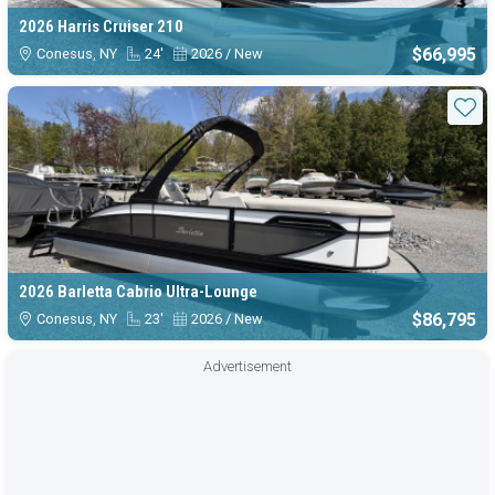
2026 Harris Cruiser 210
$66,995
Conesus, NY
24'
2026 / New
Sta
2026 Barletta Cabrio Ultra-Lounge
$86,795
Conesus, NY
23'
2026 / New
Advertisement