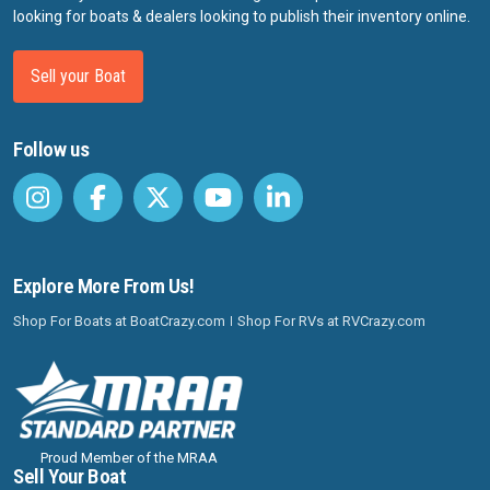
looking for boats & dealers looking to publish their inventory online.
Sell your Boat
Follow us
Explore More From Us!
Shop For Boats at BoatCrazy.com
Shop For RVs at RVCrazy.com
Proud Member of the MRAA
Sell Your Boat