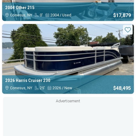
2004 Other 215
$17,879
Conesus, NY
0'
2004 / Used
Sta
2026 Harris Cruiser 230
$48,495
Conesus, NY
25'
2026 / New
Advertisement