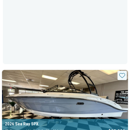
Sta
2026 Sea Ray SPX