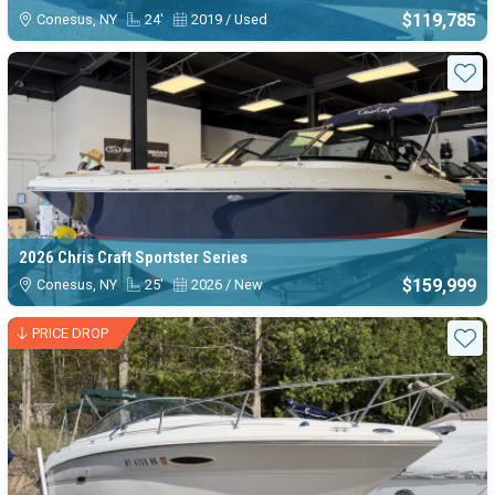
$119,785
Conesus, NY
24'
2019 / Used
Sta
2026 Chris Craft Sportster Series
$159,999
Conesus, NY
25'
2026 / New
PRICE DROP
Sta