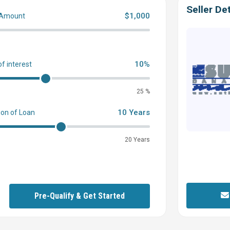
Seller Det
$1,000
 Amount
0
10%
of interest
25 %
10 Years
ion of Loan
20 Years
Pre-Qualify & Get Started