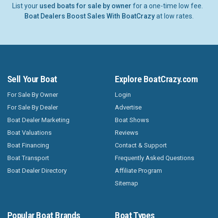
List your
used boats for sale by owner
for a one-time low fee.
Boat Dealers Boost Sales With BoatCrazy
at low rates.
Sell Your Boat
Explore BoatCrazy.com
For Sale By Owner
Login
For Sale By Dealer
Advertise
Boat Dealer Marketing
Boat Shows
Boat Valuations
Reviews
Boat Financing
Contact & Support
Boat Transport
Frequently Asked Questions
Boat Dealer Directory
Affiliate Program
Sitemap
Popular Boat Brands
Boat Types