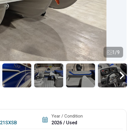
1/9
Year / Condition
/
21SXSB
2026 / Used