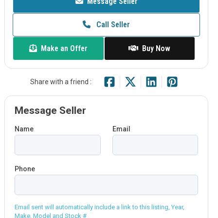
Message Seller
Call Seller
Make an Offer
Buy Now
Share with a friend :
Message Seller
Name
Email
Phone
Email sent will automatically include a link to this listing, Year,
Make, Model and Stock #