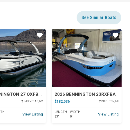
See Similar Boats
Star
Star
2024 BENNINGTON 27 QXFBWAT2
2026 BENNINGTON 23RXFBA
$182,036
LAS VEGAS, NV
BRIGHTON, MI
DTH
LENGTH
WIDTH
View Listing
View Listing
23'
0'