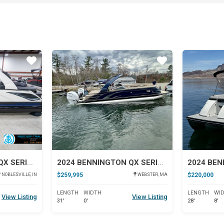
Star
Star
2026 BENNINGTON QX SERIES 25
2024 BENNINGTON QX SERIES 30
$259,995
$220,000
NOBLESVILLE, IN
WEBSTER, MA
LENGTH
WIDTH
LENGTH
WI
View Listing
View Listing
31'
0'
28'
8'