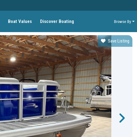
Boat Values
Discover Boating
Browse By
Save Listing