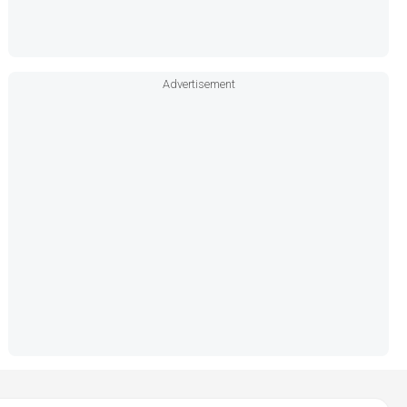
Advertisement