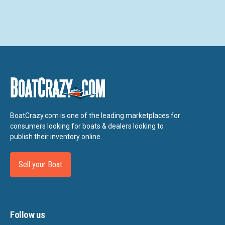
BoatCrazy.com is one of the leading marketplaces for
consumers looking for boats & dealers looking to
publish their inventory online.
Sell your Boat
Follow us