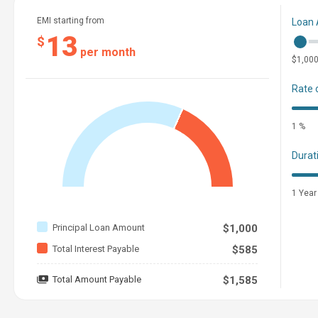
EMI starting from
Loan
13
$
per month
$1,00
Rate 
1 %
Durat
1 Year
Principal Loan Amount
$1,000
Total Interest Payable
$585
Total Amount Payable
$1,585