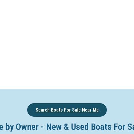
Search Boats For Sale Near Me
e by Owner - New & Used Boats For S