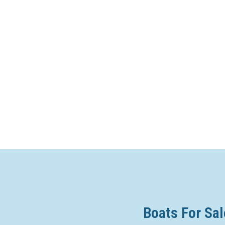
Boats For Sal