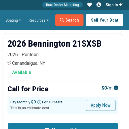
Sign In
Boat Dealer Marketing
Search
Sell Your Boat
Boating
Resources
2026 Bennington 21SXSB
2026
Pontoon
Canandaigua, NY
Available
Call for Price
$0
/m
$0
Pay Monthly
For 10 Years
Apply Now
This is an estimate cost