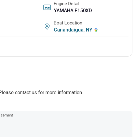
Engine Detail
YAMAHA F150XD
Boat Location
Canandaigua, NY
lease contact us for more information.
isement