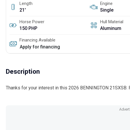
Length
Engine
21'
Single
Horse Power
Hull Material
150 PHP
Aluminum
Financing Available
Apply for financing
Description
Thanks for your interest in this 2026 BENNINGTON 21SXSB. P
Advert