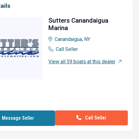
ails
Sutters Canandaigua
Marina
Canandaigua, NY
Call Seller
View all 59 boats at this dealer
Call Seller
Message Seller