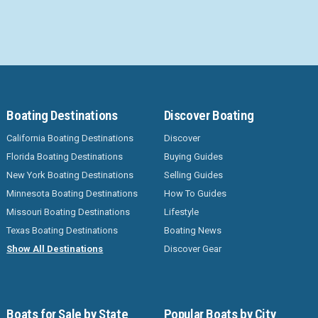
Boating Destinations
Discover Boating
California Boating Destinations
Discover
Florida Boating Destinations
Buying Guides
New York Boating Destinations
Selling Guides
Minnesota Boating Destinations
How To Guides
Missouri Boating Destinations
Lifestyle
Texas Boating Destinations
Boating News
Show All Destinations
Discover Gear
Boats for Sale by State
Popular Boats by City