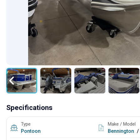
Specifications
Type
Make / Model
Pontoon
Bennington