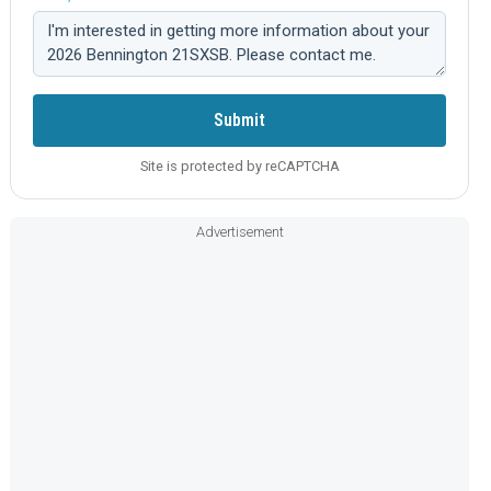
Comment:
Submit
Site is protected by reCAPTCHA
Advertisement