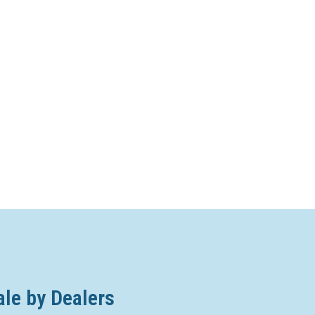
ale by Dealers