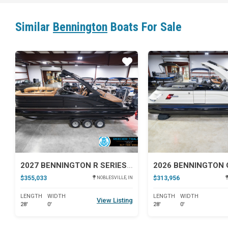
Similar
Bennington
Boats For Sale
Star
2027 BENNINGTON R SERIES 27
$355,033
$313,956
NOBLESVILLE, IN
LENGTH
WIDTH
LENGTH
WIDTH
View Listing
28'
0'
28'
0'