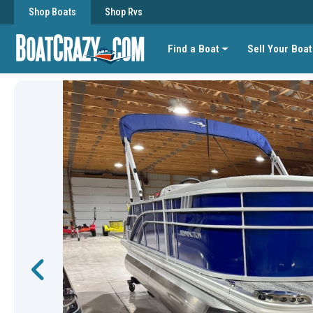
Shop Boats
Shop Rvs
Find a Boat
Sell Your Boat