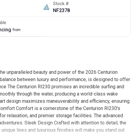
Stock #
NF2378
able
ancing
from
the unparalleled beauty and power of the 2026 Centurion
ct balance between luxury and performance, is designed to offer
nce The Centurion RI230 promises an incredible surfing and
moothly through the water, producing a world-class wake
-art design maximizes maneuverability and efficiency, ensuring
Comfort Comfort is a cornerstone of the Centurion RI230's
 for relaxation, and premier storage facilities. The advanced
ventures. Sleek Design Crafted with attention to detail, the
unique lines and luxurious finishes will make you stand out