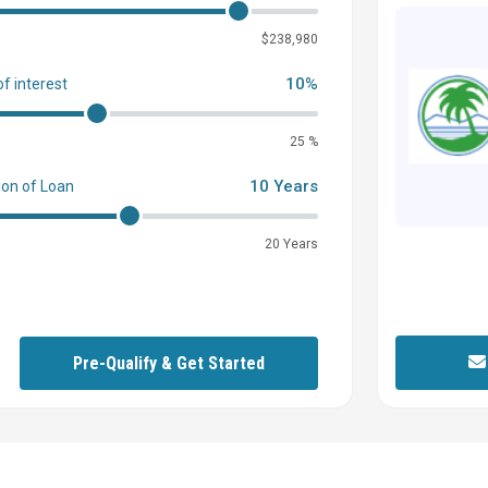
0
$238,980
10%
of interest
25 %
10 Years
ion of Loan
20 Years
Pre-Qualify & Get Started