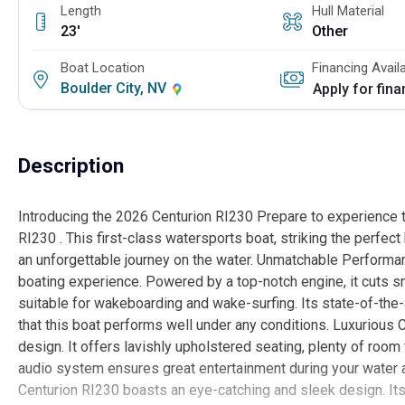
Length
Hull Material
23'
Other
Boat Location
Financing Avail
Boulder City, NV
Apply for fin
Description
Introducing the 2026 Centurion RI230 Prepare to experience 
RI230 . This first-class watersports boat, striking the perfe
an unforgettable journey on the water. Unmatchable Performa
boating experience. Powered by a top-notch engine, it cuts s
suitable for wakeboarding and wake-surfing. Its state-of-the
that this boat performs well under any conditions. Luxurious 
design. It offers lavishly upholstered seating, plenty of room
audio system ensures great entertainment during your water ad
Centurion RI230 boasts an eye-catching and sleek design. Its 