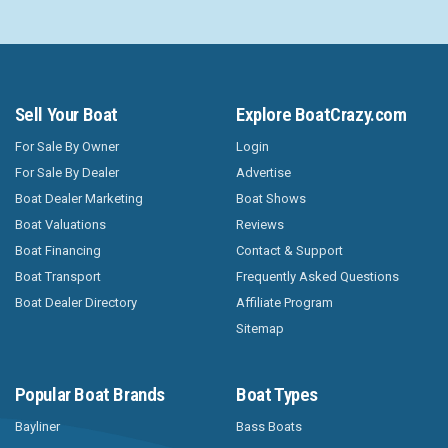
Sell Your Boat
Explore BoatCrazy.com
For Sale By Owner
Login
For Sale By Dealer
Advertise
Boat Dealer Marketing
Boat Shows
Boat Valuations
Reviews
Boat Financing
Contact & Support
Boat Transport
Frequently Asked Questions
Boat Dealer Directory
Affiliate Program
Sitemap
Popular Boat Brands
Boat Types
Bayliner
Bass Boats