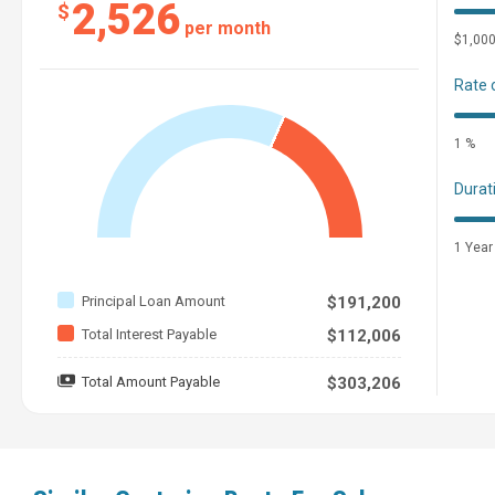
2,526
$
per month
$1,00
Rate 
1 %
Durat
1 Year
Principal Loan Amount
$191,200
Total Interest Payable
$112,006
Total Amount Payable
$303,206