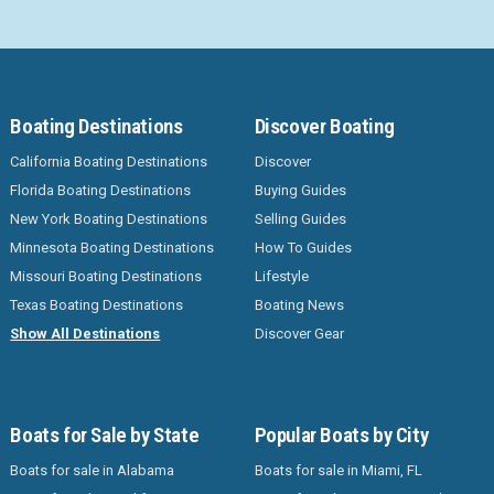
Boating Destinations
Discover Boating
California Boating Destinations
Discover
Florida Boating Destinations
Buying Guides
New York Boating Destinations
Selling Guides
Minnesota Boating Destinations
How To Guides
Missouri Boating Destinations
Lifestyle
Texas Boating Destinations
Boating News
Show All Destinations
Discover Gear
Boats for Sale by State
Popular Boats by City
Boats for sale in Alabama
Boats for sale in Miami, FL