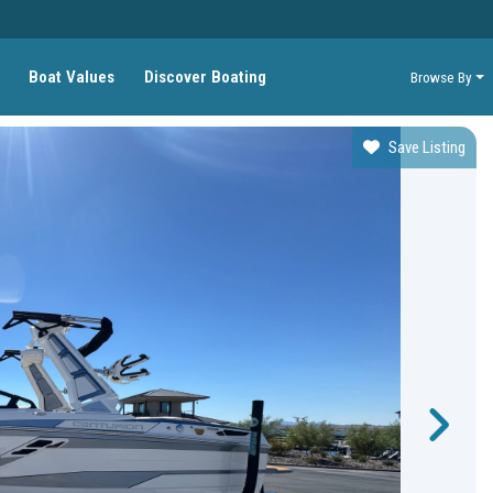
Boat Values
Discover Boating
Browse By
Save Listing