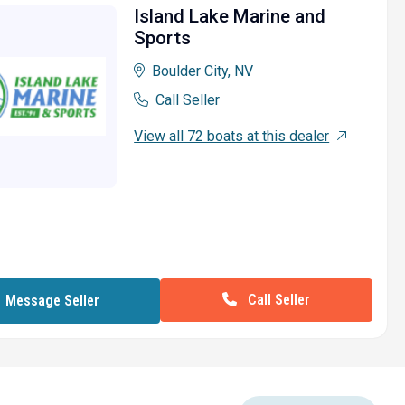
Island Lake Marine and
Sports
Boulder City, NV
Call Seller
View all 72 boats at this dealer
Call Seller
Message Seller