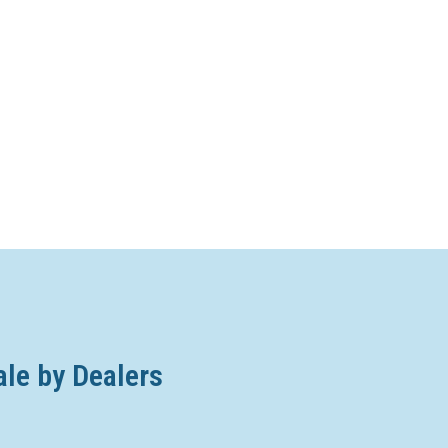
ale by Dealers