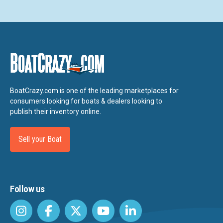
BoatCrazy.com is one of the leading marketplaces for
consumers looking for boats & dealers looking to
publish their inventory online.
Sell your Boat
Follow us