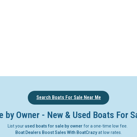
Search Boats For Sale Near Me
e by Owner - New & Used Boats For S
List your
used boats for sale by owner
for a one-time low fee.
Boat Dealers Boost Sales With BoatCrazy
at low rates.