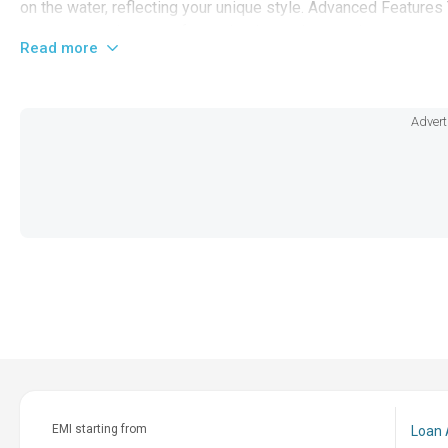
on the water, reflecting your unique style. Advanced Features
screen control system for navigation and entertainment, cust
Read more
making it a pioneer in boat technology. Let the 2026 Centuri
expect the best, there's nothing else quite like it on the marke
Advert
EMI starting from
Loan