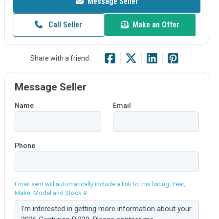
Message Seller
Call Seller
Make an Offer
Share with a friend :
Message Seller
Name
Email
Phone
Email sent will automatically include a link to this listing, Year,
Make, Model and Stock #
Comment: