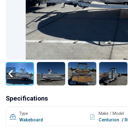
Specifications
Type
Make / Model
Wakeboard
Centurion
/
R