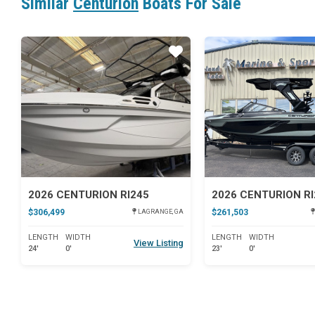
Similar
Centurion
Boats For Sale
Star
2026 CENTURION RI245
2026 CENTURION RI
$306,499
$261,503
LAGRANGE, GA
LENGTH
WIDTH
LENGTH
WIDTH
View Listing
24'
0'
23'
0'