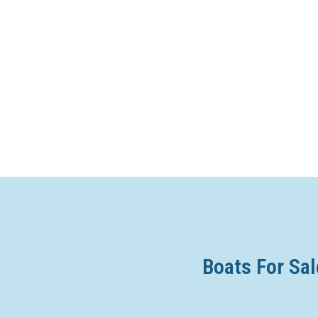
Boats For Sal