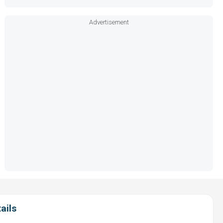
Advertisement
ails