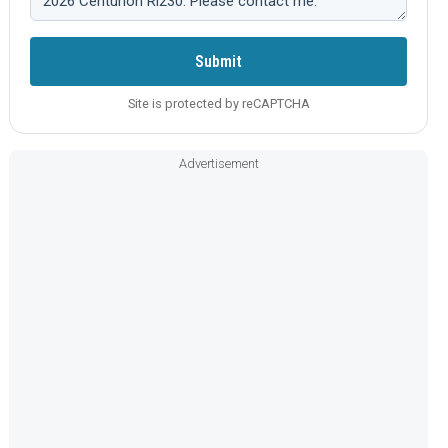
Submit
Site is protected by reCAPTCHA
Advertisement