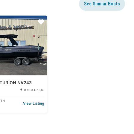
See Similar Boats
Star
TURION NV243
FORT COLLINS, CO
DTH
View Listing