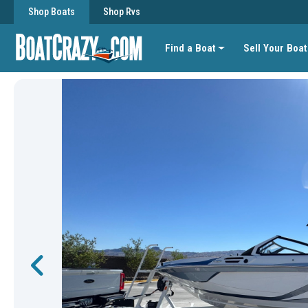
Shop Boats
Shop Rvs
Find a Boat
Sell Your Boat