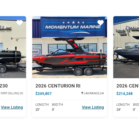
Star
Star
230
2026 CENTURION RI
2026 CEN
$249,807
$214,248
FORT COLLINS, CO
LAGRANGE, GA
LENGTH
WIDTH
LENGTH
WI
View Listing
View Listing
23'
0'
24'
0'