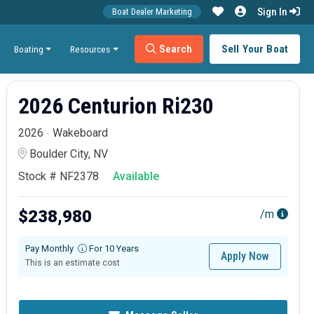
Sign In
Boat Dealer Marketing
Search
Sell Your Boat
Boating
Resources
2026 Centurion Ri230
2026
Wakeboard
Boulder City, NV
Stock # NF2378
Available
$238,980
/m
Pay Monthly
For 10 Years
Apply Now
This is an estimate cost