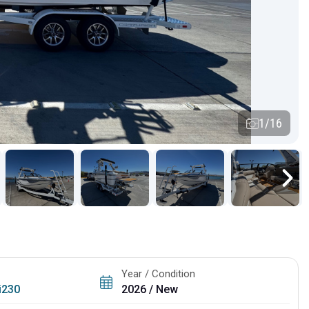
1/16
Year / Condition
i230
2026 / New