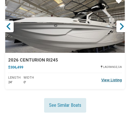
ar
Star
2026 CENTURION RI245
$306,499
LAGRANGE, GA
LENGTH
WIDTH
View Listing
24'
0'
See Similar Boats