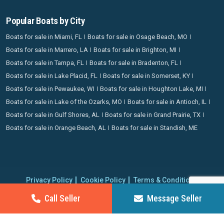
Popular Boats by City
Boats for sale in Miami, FL
Boats for sale in Osage Beach, MO
Boats for sale in Marrero, LA
Boats for sale in Brighton, MI
Boats for sale in Tampa, FL
Boats for sale in Bradenton, FL
Boats for sale in Lake Placid, FL
Boats for sale in Somerset, KY
Boats for sale in Pewaukee, WI
Boats for sale in Houghton Lake, MI
Boats for sale in Lake of the Ozarks, MO
Boats for sale in Antioch, IL
Boats for sale in Gulf Shores, AL
Boats for sale in Grand Prairie, TX
Boats for sale in Orange Beach, AL
Boats for sale in Standish, ME
Privacy Policy
Cookie Policy
Terms & Conditions
Proudly operating since 2006 | Copyright 2026 BoatCrazy.com. All
Call Seller
Message Seller
rights reserved.