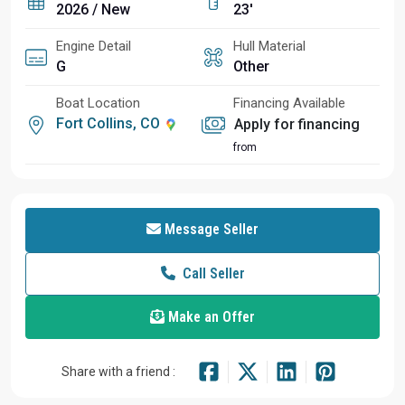
2026 / New
23'
Engine Detail
Hull Material
G
Other
Boat Location
Financing Available
Fort Collins, CO
Apply for financing
from
Message Seller
Call Seller
Make an Offer
Share with a friend :