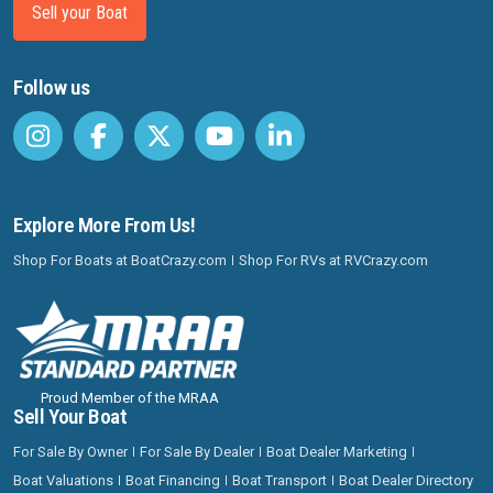
Sell your Boat
Follow us
Explore More From Us!
Shop For Boats at BoatCrazy.com
Shop For RVs at RVCrazy.com
Proud Member of the MRAA
Sell Your Boat
For Sale By Owner
For Sale By Dealer
Boat Dealer Marketing
Boat Valuations
Boat Financing
Boat Transport
Boat Dealer Directory