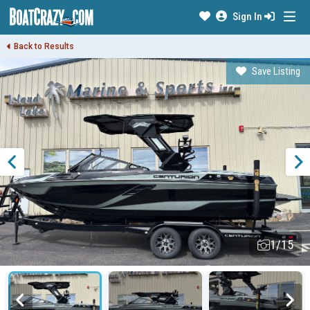
Sign In
Back to Results
Save Listing
1/15