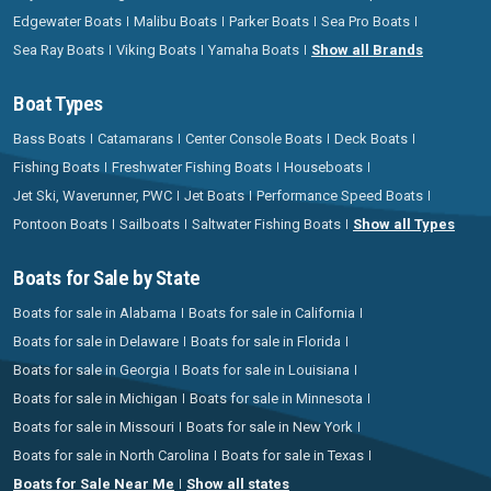
Edgewater Boats
Malibu Boats
Parker Boats
Sea Pro Boats
Sea Ray Boats
Viking Boats
Yamaha Boats
Show all Brands
Boat Types
Bass Boats
Catamarans
Center Console Boats
Deck Boats
Fishing Boats
Freshwater Fishing Boats
Houseboats
Jet Ski, Waverunner, PWC
Jet Boats
Performance Speed Boats
Pontoon Boats
Sailboats
Saltwater Fishing Boats
Show all Types
Boats for Sale by State
Boats for sale in Alabama
Boats for sale in California
Boats for sale in Delaware
Boats for sale in Florida
Boats for sale in Georgia
Boats for sale in Louisiana
Boats for sale in Michigan
Boats for sale in Minnesota
Boats for sale in Missouri
Boats for sale in New York
Boats for sale in North Carolina
Boats for sale in Texas
Boats for Sale Near Me
Show all states