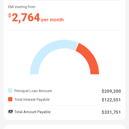
EMI starting from
2,764
$
per month
Principal Loan Amount
$209,200
Total Interest Payable
$122,551
Total Amount Payable
$331,751