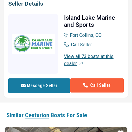
Seller Details
Island Lake Marine
and Sports
Fort Collins, CO
Call Seller
View all 73 boats at this
dealer
Call Seller
Message Seller
Similar
Centurion
Boats For Sale