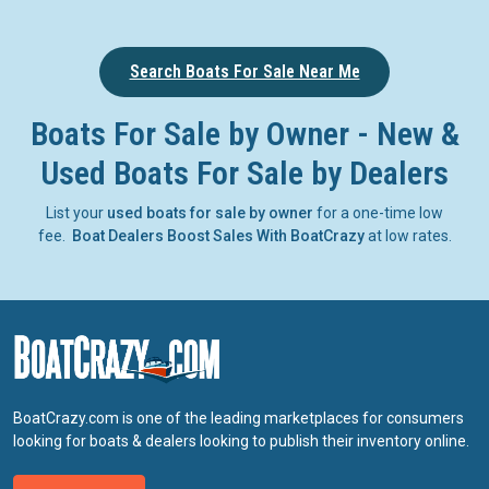
Search Boats For Sale Near Me
Boats For Sale by Owner - New &
Used Boats For Sale by Dealers
List your
used boats for sale by owner
for a one-time low
fee.
Boat Dealers Boost Sales With BoatCrazy
at low rates.
BoatCrazy.com is one of the leading marketplaces for consumers
looking for boats & dealers looking to publish their inventory online.