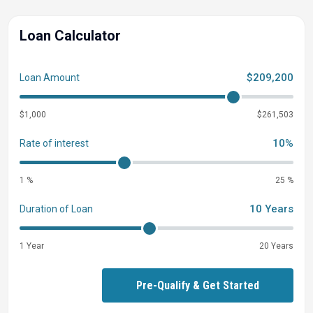
Loan Calculator
$209,200
Loan Amount
$1,000
$261,503
10%
Rate of interest
1 %
25 %
10 Years
Duration of Loan
1 Year
20 Years
Pre-Qualify & Get Started