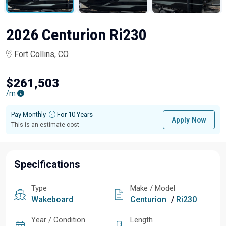
2026 Centurion Ri230
Fort Collins, CO
$261,503
/m
Pay Monthly
For 10 Years
Apply Now
This is an estimate cost
Specifications
Type
Make / Model
Wakeboard
Centurion
/
Ri230
Year / Condition
Length