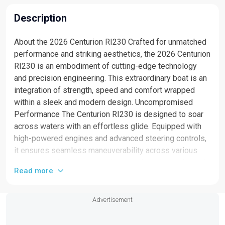
Description
About the 2026 Centurion RI230 Crafted for unmatched
performance and striking aesthetics, the 2026 Centurion
RI230 is an embodiment of cutting-edge technology
and precision engineering. This extraordinary boat is an
integration of strength, speed and comfort wrapped
within a sleek and modern design. Uncompromised
Performance The Centurion RI230 is designed to soar
across waters with an effortless glide. Equipped with
high-powered engines and advanced steering controls,
it ensures seamless maneuverability across various
water conditions, guaranteeing an exhilarating ride each
Read more
time. Luxurious Interiors Stepping into the Centurion
RI230, you will be greeted by its sophisticated interior.
Crafted with fine materials for unmatched comfort, the
Advertisement
boat's plush seating and spacious cabins promise a
superior boating experience. The integrated state-of-