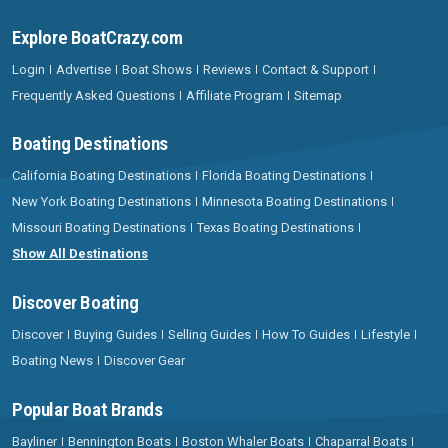
Explore BoatCrazy.com
Login
Advertise
Boat Shows
Reviews
Contact & Support
Frequently Asked Questions
Affiliate Program
Sitemap
Boating Destinations
California Boating Destinations
Florida Boating Destinations
New York Boating Destinations
Minnesota Boating Destinations
Missouri Boating Destinations
Texas Boating Destinations
Show All Destinations
Discover Boating
Discover
Buying Guides
Selling Guides
How To Guides
Lifestyle
Boating News
Discover Gear
Popular Boat Brands
Bayliner
Bennington Boats
Boston Whaler Boats
Chaparral Boats