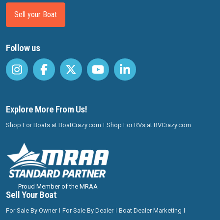
Sell your Boat
Follow us
Explore More From Us!
Shop For Boats at BoatCrazy.com
Shop For RVs at RVCrazy.com
Proud Member of the MRAA
Sell Your Boat
For Sale By Owner
For Sale By Dealer
Boat Dealer Marketing