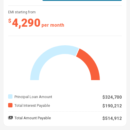
EMI starting from
4,290
$
per month
Principal Loan Amount
$324,700
Total Interest Payable
$190,212
Total Amount Payable
$514,912