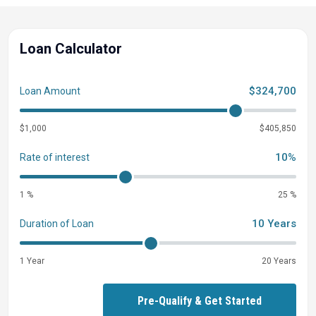
Loan Calculator
$324,700
Loan Amount
$1,000
$405,850
10%
Rate of interest
1 %
25 %
10 Years
Duration of Loan
1 Year
20 Years
Pre-Qualify & Get Started