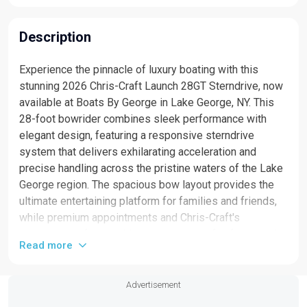
Description
Experience the pinnacle of luxury boating with this
stunning 2026 Chris-Craft Launch 28GT Sterndrive, now
available at Boats By George in Lake George, NY. This
28-foot bowrider combines sleek performance with
elegant design, featuring a responsive sterndrive
system that delivers exhilarating acceleration and
precise handling across the pristine waters of the Lake
George region. The spacious bow layout provides the
ultimate entertaining platform for families and friends,
while premium appointments and Chris-Craft's
legendary craftsmanship ensure years of unforgettable
Read more
memories on the water. Whether you're exploring the
scenic Adirondack landscape or enjoying a day of
watersports, this new bowrider offers the perfect blend
Advertisement
of comfort, style, and capability. Contact Boats By