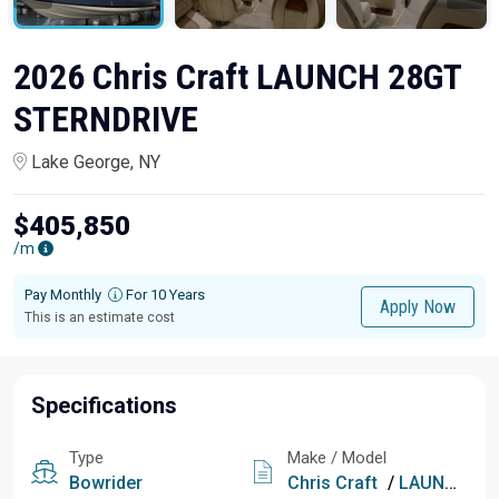
2026 Chris Craft LAUNCH 28GT
STERNDRIVE
Lake George, NY
$405,850
/m
Pay Monthly
For 10 Years
Apply Now
This is an estimate cost
Specifications
Type
Make / Model
Bowrider
Chris Craft
/
LAUNCH 28GT STERNDRIVE