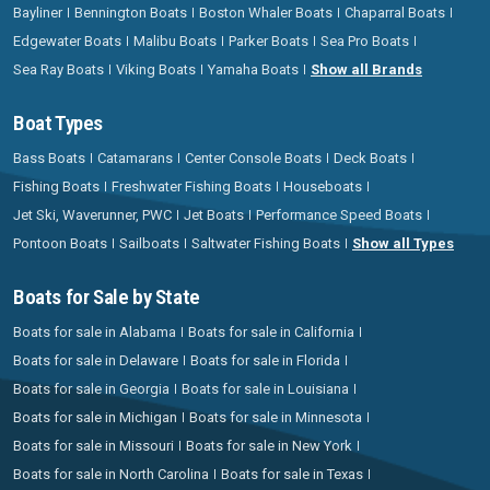
Bayliner
Bennington Boats
Boston Whaler Boats
Chaparral Boats
Edgewater Boats
Malibu Boats
Parker Boats
Sea Pro Boats
Sea Ray Boats
Viking Boats
Yamaha Boats
Show all Brands
Boat Types
Bass Boats
Catamarans
Center Console Boats
Deck Boats
Fishing Boats
Freshwater Fishing Boats
Houseboats
Jet Ski, Waverunner, PWC
Jet Boats
Performance Speed Boats
Pontoon Boats
Sailboats
Saltwater Fishing Boats
Show all Types
Boats for Sale by State
Boats for sale in Alabama
Boats for sale in California
Boats for sale in Delaware
Boats for sale in Florida
Boats for sale in Georgia
Boats for sale in Louisiana
Boats for sale in Michigan
Boats for sale in Minnesota
Boats for sale in Missouri
Boats for sale in New York
Boats for sale in North Carolina
Boats for sale in Texas