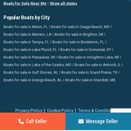
Boats for Sale Near Me
Show all states
Popular Boats by City
Boats for sale in Miami, FL
Boats for sale in Osage Beach, MO
Boats for sale in Marrero, LA
Boats for sale in Brighton, MI
Boats for sale in Tampa, FL
Boats for sale in Bradenton, FL
Boats for sale in Lake Placid, FL
Boats for sale in Somerset, KY
Boats for sale in Pewaukee, WI
Boats for sale in Houghton Lake, MI
Boats for sale in Lake of the Ozarks, MO
Boats for sale in Antioch, IL
Boats for sale in Gulf Shores, AL
Boats for sale in Grand Prairie, TX
Boats for sale in Orange Beach, AL
Boats for sale in Standish, ME
Privacy Policy
Cookie Policy
Terms & Conditions
Proudly operating since 2006 | Copyright 2026 BoatCrazy.com. All
Call Seller
Message Seller
rights reserved.