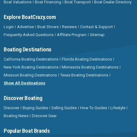
Boat Valuations
Boat Financing
Boat Transport
Boat Dealer Directory
Explore BoatCrazy.com
Login
Advertise
Boat Shows
Reviews
Contact & Support
Frequently Asked Questions
Affiliate Program
Sitemap
Boating Destinations
California Boating Destinations
Florida Boating Destinations
New York Boating Destinations
Minnesota Boating Destinations
Missouri Boating Destinations
Texas Boating Destinations
Show All Destinations
Discover Boating
Discover
Buying Guides
Selling Guides
How To Guides
Lifestyle
Boating News
Discover Gear
Popular Boat Brands