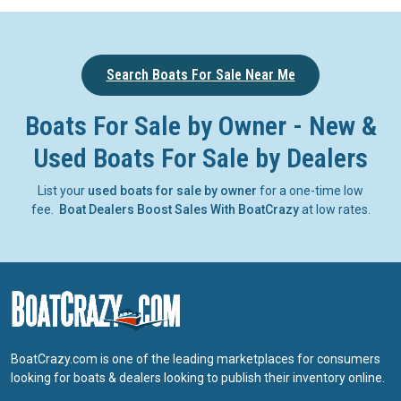
Search Boats For Sale Near Me
Boats For Sale by Owner - New &
Used Boats For Sale by Dealers
List your
used boats for sale by owner
for a one-time low
fee.
Boat Dealers Boost Sales With BoatCrazy
at low rates.
BoatCrazy.com is one of the leading marketplaces for consumers
looking for boats & dealers looking to publish their inventory online.