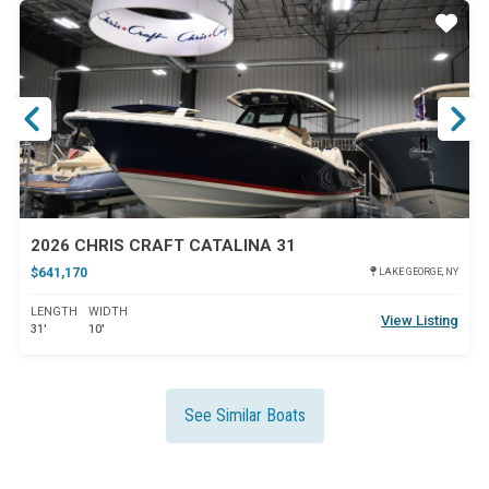
ar
Star
2026 CHRIS CRAFT CATALINA 31
$641,170
LAKE GEORGE, NY
LENGTH
WIDTH
View Listing
31'
10'
See Similar Boats