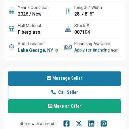
Year / Condition
Length / Width
2026 / New
28' / 8' 6"
Hull Material
Stock #
Fiberglass
007104
Boat Location
Financing Available
Lake George, NY
Apply for financing
from
Message Seller
Call Seller
Make an Offer
Share with a friend :