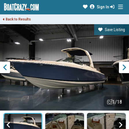
Sign In
Back to Results
Save Listing
1/18