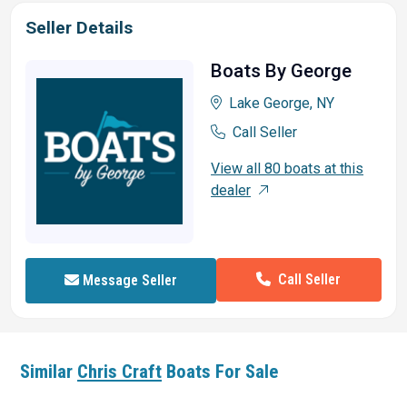
Seller Details
Boats By George
Lake George, NY
Call Seller
View all 80 boats at this
dealer
Call Seller
Message Seller
Similar
Chris Craft
Boats For Sale