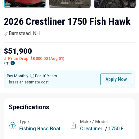
2026 Crestliner 1750 Fish Hawk
Barnstead, NH
$51,900
Price Drop: $8,000.00 (Aug 01)
/m
Pay Monthly
For 10 Years
Apply Now
This is an estimate cost
Specifications
Type
Make / Model
Fishing
Bass Boat
Fish & Ski
Crestliner
/
1750 Fish Hawk