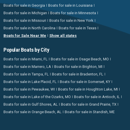
Boats for sale in Georgia
Boats for sale in Louisiana
Boats for sale in Michigan
Boats for sale in Minnesota
Boats for sale in Missouri
Boats for sale in New York
Boats for sale in North Carolina
Boats for sale in Texas
Boats for Sale Near Me
Show all states
Popular Boats by City
Boats for sale in Miami, FL
Boats for sale in Osage Beach, MO
Boats for sale in Marrero, LA
Boats for sale in Brighton, MI
Boats for sale in Tampa, FL
Boats for sale in Bradenton, FL
Boats for sale in Lake Placid, FL
Boats for sale in Somerset, KY
Boats for sale in Pewaukee, WI
Boats for sale in Houghton Lake, MI
Boats for sale in Lake of the Ozarks, MO
Boats for sale in Antioch, IL
Boats for sale in Gulf Shores, AL
Boats for sale in Grand Prairie, TX
Boats for sale in Orange Beach, AL
Boats for sale in Standish, ME