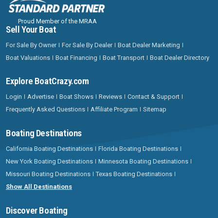
Proud Member of the MRAA
Sell Your Boat
For Sale By Owner
For Sale By Dealer
Boat Dealer Marketing
Boat Valuations
Boat Financing
Boat Transport
Boat Dealer Directory
Explore BoatCrazy.com
Login
Advertise
Boat Shows
Reviews
Contact & Support
Frequently Asked Questions
Affiliate Program
Sitemap
Boating Destinations
California Boating Destinations
Florida Boating Destinations
New York Boating Destinations
Minnesota Boating Destinations
Missouri Boating Destinations
Texas Boating Destinations
Show All Destinations
Discover Boating