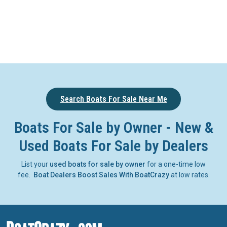
Search Boats For Sale Near Me
Boats For Sale by Owner - New &
Used Boats For Sale by Dealers
List your
used boats for sale by owner
for a one-time low
fee.
Boat Dealers Boost Sales With BoatCrazy
at low rates.