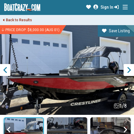
Sign In
Back to Results
PRICE DROP: $8,000.00 (AUG 01)
Save Listing
1/8