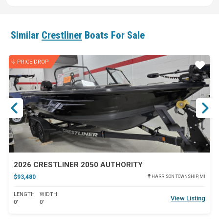
Similar
Crestliner
Boats For Sale
PRICE DROP
ar
Star
2026 CRESTLINER 2050 AUTHORITY
$93,480
HARRISON TOWNSHIP, MI
LENGTH
WIDTH
View Listing
0'
0'