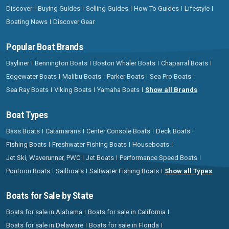
Discover
Buying Guides
Selling Guides
How To Guides
Lifestyle
Boating News
Discover Gear
Popular Boat Brands
Bayliner
Bennington Boats
Boston Whaler Boats
Chaparral Boats
Edgewater Boats
Malibu Boats
Parker Boats
Sea Pro Boats
Sea Ray Boats
Viking Boats
Yamaha Boats
Show all Brands
Boat Types
Bass Boats
Catamarans
Center Console Boats
Deck Boats
Fishing Boats
Freshwater Fishing Boats
Houseboats
Jet Ski, Waverunner, PWC
Jet Boats
Performance Speed Boats
Pontoon Boats
Sailboats
Saltwater Fishing Boats
Show all Types
Boats for Sale by State
Boats for sale in Alabama
Boats for sale in California
Boats for sale in Delaware
Boats for sale in Florida