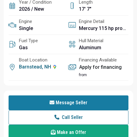
Year / Condition
Length
2026 / New
17' 7"
Engine
Engine Detail
Single
Mercury 115 hp pro xs 4 stroke
Fuel Type
Hull Material
Gas
Aluminum
Boat Location
Financing Available
Barnstead, NH
Apply for financing
from
Message Seller
Call Seller
Make an Offer