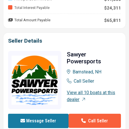
Total Interest Payable
$24,311
Total Amount Payable
$65,811
Seller Details
Sawyer
Powersports
Barnstead, NH
Call Seller
View all 10 boats at this
dealer
Call Seller
Message Seller