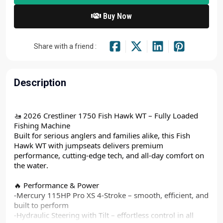
Buy Now
Share with a friend :
Description
🚤 2026 Crestliner 1750 Fish Hawk WT – Fully Loaded
Fishing Machine
Built for serious anglers and families alike, this Fish
Hawk WT with jumpseats delivers premium
performance, cutting-edge tech, and all-day comfort on
the water.
🔥 Performance & Power
-Mercury 115HP Pro XS 4-Stroke – smooth, efficient, and
built to perform
-Hydraulic Steering with Tilt – effortless control in all