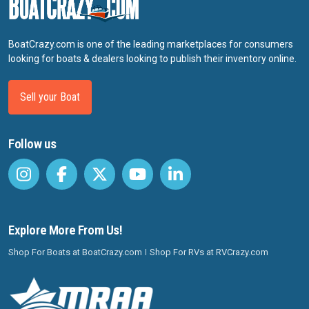
BoatCrazy.com is one of the leading marketplaces for consumers
looking for boats & dealers looking to publish their inventory online.
Sell your Boat
Follow us
Explore More From Us!
Shop For Boats at BoatCrazy.com
Shop For RVs at RVCrazy.com