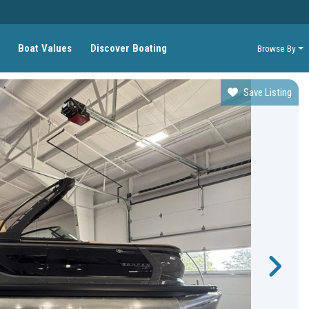
Boat Values
Discover Boating
Browse By
Save Listing