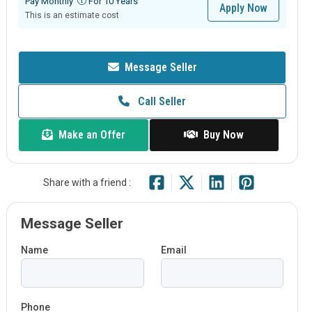
Pay Monthly
For 10 Years
Apply Now
This is an estimate cost
Message Seller
Call Seller
Make an Offer
Buy Now
Share with a friend :
Message Seller
Name
Email
Phone