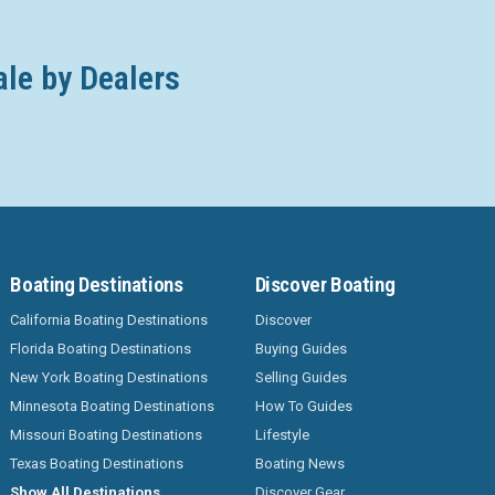
ale by Dealers
Boating Destinations
Discover Boating
California Boating Destinations
Discover
Florida Boating Destinations
Buying Guides
New York Boating Destinations
Selling Guides
Minnesota Boating Destinations
How To Guides
Missouri Boating Destinations
Lifestyle
Texas Boating Destinations
Boating News
Show All Destinations
Discover Gear