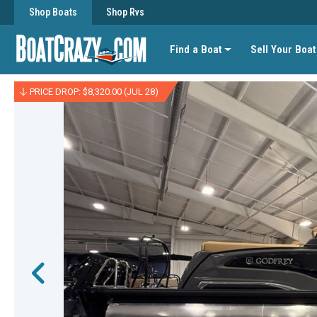
Shop Boats
Shop Rvs
Find a Boat
Sell Your Boat
PRICE DROP: $8,320.00 (JUL 28)