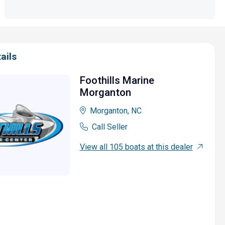
ails
Foothills Marine
Morganton
Morganton, NC
Call Seller
View all 105 boats at this dealer