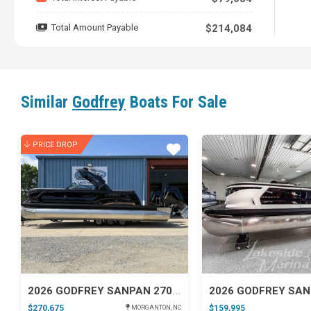
25' 9' ALL NEW Godfrey Sanpan 2500 ULW
with a Mercur
Total Amount Payable
$214,084
Similar
Godfrey
Boats For Sale
PRICE DROP
Star
2026 GODFREY SANPAN 2700 ULW TWIN IMPACT + PACKAGE (29 IN. CENTER TUBE)
$270,675
$159,995
MORGANTON, NC