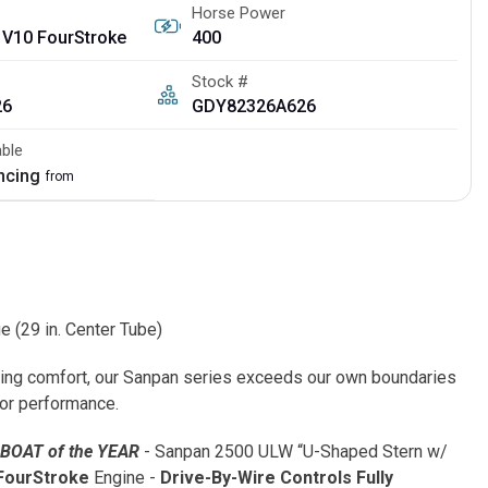
Horse Power
 V10 FourStroke
400
Stock #
26
GDY82326A626
able
ancing
from
(29 in. Center Tube)
sing comfort, our Sanpan series exceeds our own boundaries
or performance.
 BOAT of the YEAR
- Sanpan 2500 ULW “U-Shaped Stern w/
FourStroke
Engine -
Drive-By-Wire Controls
Fully