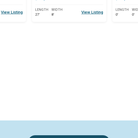
LENGTH
WIDTH
LENGTH
WI
View Listing
View Listing
27'
8'
0'
0'