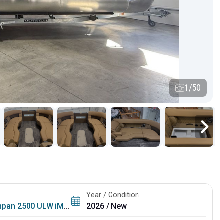
1/50
Year / Condition
500 ULW iMPACT + Package (29 in. Center Tube)
2026 / New