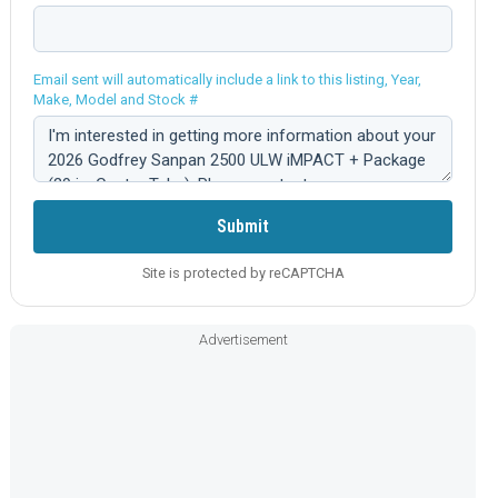
Email sent will automatically include a link to this listing, Year,
Make, Model and Stock #
Comment:
Submit
Site is protected by reCAPTCHA
Advertisement