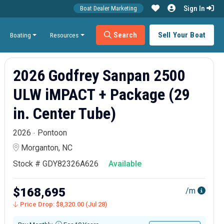
Sign In
Boat Dealer Marketing
Search
Sell Your Boat
Boating
Resources
2026 Godfrey Sanpan 2500
ULW iMPACT + Package (29
in. Center Tube)
2026
Pontoon
Morganton, NC
Stock # GDY82326A626
Available
$168,695
/m
Price Drop: $8,320.00 (Jul 28)