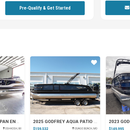
y 400L V10 FourStroke
Pre-Qualify & Get Started
Star
Star
2026 GODFREY SANPAN ENTERTAINMENT
2025 GODFREY AQUA PATIO 255 SFL W/ IMPACT PLUS
2023 GOD
$159,532
$149,995
OSHKOSH, WI
OSAGE BEACH, MO