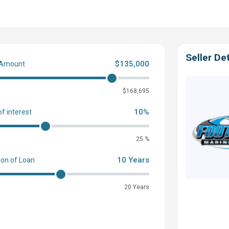
Seller Det
$135,000
 Amount
0
$168,695
10%
of interest
25 %
 Built-In Headrest
Upgraded
Adjustable Pedestal & Base (Up
ing Wheel
Dual Battery Configuration w/ Master Power Switch
10 Years
ion of Loan
 from Underside Impact
“In-Floor” Storage
Locker w/ Bilge
anStrut ATMOS
Integrated Air Station!
Custom Removeable
20 Years
r - Black
Plug & Play Shore Power w/ Charger VSR Triple
Throw Cushion, Etc