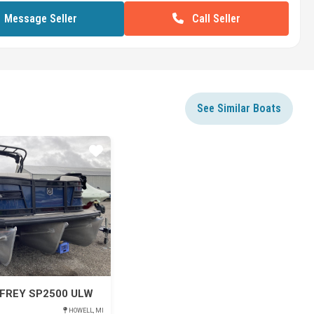
Call Seller
Message Seller
See Similar Boats
Star
FREY SP2500 ULW
HOWELL, MI