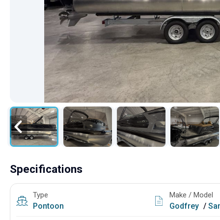
Specifications
Type
Make / Model
Pontoon
Godfrey
/
Sanpan 2