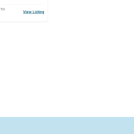
DTH
View Listing