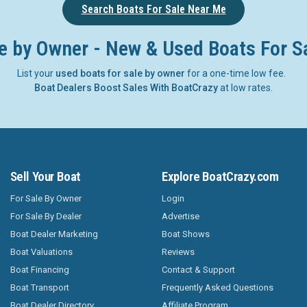
Search Boats For Sale Near Me
e by Owner - New & Used Boats For S
List your
used boats for sale by owner
for a one-time low fee.
Boat Dealers Boost Sales With BoatCrazy
at low rates.
Sell Your Boat
Explore BoatCrazy.com
For Sale By Owner
Login
For Sale By Dealer
Advertise
Boat Dealer Marketing
Boat Shows
Boat Valuations
Reviews
Boat Financing
Contact & Support
Boat Transport
Frequently Asked Questions
Boat Dealer Directory
Affiliate Program