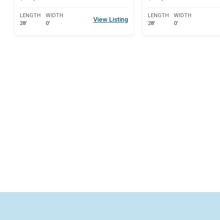
LENGTH
WIDTH
LENGTH
WIDTH
View Listing
28'
0'
28'
0'