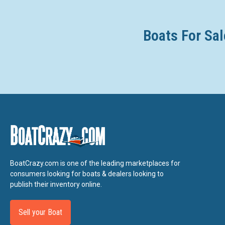
Boats For Sal
BoatCrazy.com is one of the leading marketplaces for
consumers looking for boats & dealers looking to
publish their inventory online.
Sell your Boat