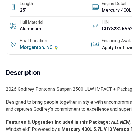
Length
Engine Detail
25'
Mercury 400L
Hull Material
HIN
Aluminum
GDY82326A6
Boat Location
Financing Avail
Morganton, NC
Apply for fin
Description
2026 Godfrey Pontoons Sanpan 2500 ULW iMPACT + Package 
Designed to bring people together in style with uncompromi
and captures Godfrey’s commitment to excellence and superi
Features & Upgrades Included in this Package:
ALL NEW,
Windshield” Powered by a
Mercury 400L 5.7L V10 Verado 