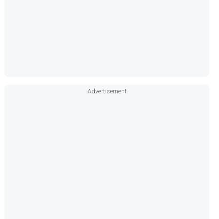
Advertisement