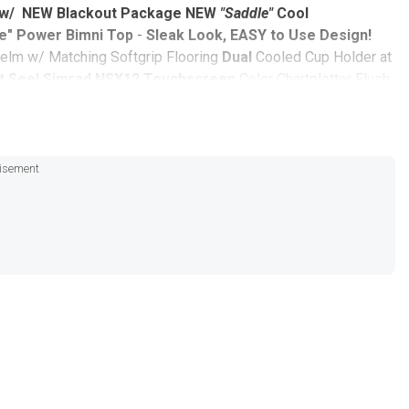
r w/ NEW Blackout Package
NEW
"Saddle"
Cool
e" Power Bimni Top
-
Sleak Look, EASY to Use Design!
elm w/ Matching Softgrip Flooring
Dual
Cooled Cup Holder at
t See!
Simrad NSX12 Touchscreen
Color Chartplotter Flush
e
Including:
t
isement
 Performance