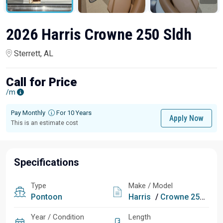
2026 Harris Crowne 250 Sldh
Sterrett, AL
Call for Price
/m
Pay Monthly
For 10 Years
Apply Now
This is an estimate cost
Specifications
Type
Make / Model
Pontoon
Harris
/
Crowne 250 Sldh
Year / Condition
Length