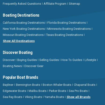
Frequently Asked Questions
Affiliate Program
Sitemap
Boating Destinations
California Boating Destinations
Florida Boating Destinations
New York Boating Destinations
Minnesota Boating Destinations
Missouri Boating Destinations
Texas Boating Destinations
Show All Destinations
Discover Boating
Discover
Buying Guides
Selling Guides
How To Guides
Lifestyle
Boating News
Discover Gear
Popular Boat Brands
Bayliner
Bennington Boats
Boston Whaler Boats
Chaparral Boats
Edgewater Boats
Malibu Boats
Parker Boats
Sea Pro Boats
Sea Ray Boats
Viking Boats
Yamaha Boats
Show all Brands