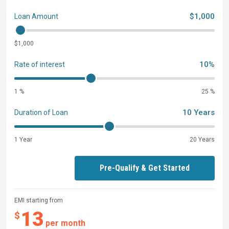
$1,000
Loan Amount
$1,000
10%
Rate of interest
1 %
25 %
10 Years
Duration of Loan
1 Year
20 Years
Pre-Qualify & Get Started
EMI starting from
13
$
per month