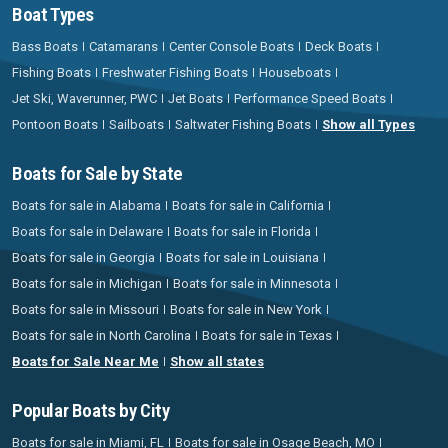
Boat Types
Bass Boats
Catamarans
Center Console Boats
Deck Boats
Fishing Boats
Freshwater Fishing Boats
Houseboats
Jet Ski, Waverunner, PWC
Jet Boats
Performance Speed Boats
Pontoon Boats
Sailboats
Saltwater Fishing Boats
Show all Types
Boats for Sale by State
Boats for sale in Alabama
Boats for sale in California
Boats for sale in Delaware
Boats for sale in Florida
Boats for sale in Georgia
Boats for sale in Louisiana
Boats for sale in Michigan
Boats for sale in Minnesota
Boats for sale in Missouri
Boats for sale in New York
Boats for sale in North Carolina
Boats for sale in Texas
Boats for Sale Near Me
Show all states
Popular Boats by City
Boats for sale in Miami, FL
Boats for sale in Osage Beach, MO