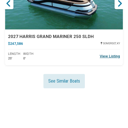
2027 HARRIS GRAND MARINER 250 SLDH
$247,586
SOMERSET, KY
LENGTH
WIDTH
View Listing
25'
0'
See Similar Boats