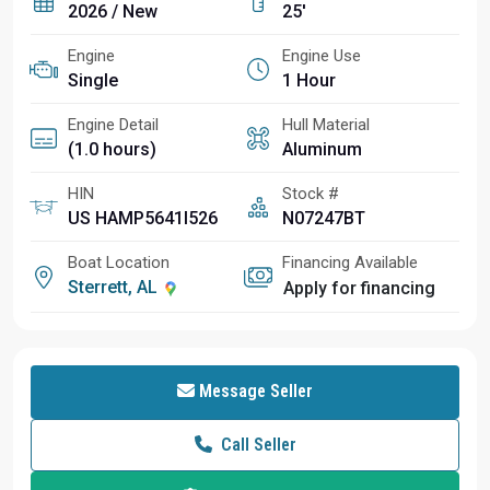
2026 / New
25'
Engine
Engine Use
Single
1 Hour
Engine Detail
Hull Material
(1.0 hours)
Aluminum
HIN
Stock #
US HAMP5641I526
N07247BT
Boat Location
Financing Available
Sterrett, AL
Apply for financing
Message Seller
Call Seller