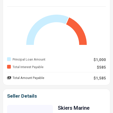
Principal Loan Amount
$1,000
Total Interest Payable
$585
Total Amount Payable
$1,585
Seller Details
Skiers Marine