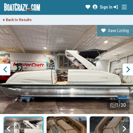
Sign In
Back to Results
Save Listing
1/30