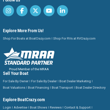
Explore More From Us!
Shop For Boats at BoatCrazy.com
Shop For RVs at RVCrazy.com
Proud Member of the MRAA
Sell Your Boat
For Sale By Owner
For Sale By Dealer
Boat Dealer Marketing
Boat Valuations
Boat Financing
Boat Transport
Boat Dealer Directory
Explore BoatCrazy.com
Login
Advertise
Boat Shows
Reviews
Contact & Support