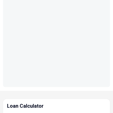
Loan Calculator