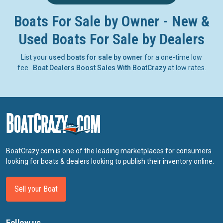
Boats For Sale by Owner - New &
Used Boats For Sale by Dealers
List your
used boats for sale by owner
for a one-time low
fee.
Boat Dealers Boost Sales With BoatCrazy
at low rates.
BoatCrazy.com is one of the leading marketplaces for consumers
looking for boats & dealers looking to publish their inventory online.
Sell your Boat
Follow us