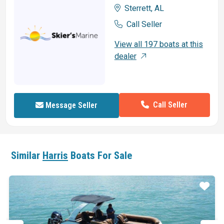
Sterrett, AL
Call Seller
View all 197 boats at this
dealer
Call Seller
Message Seller
Similar
Harris
Boats For Sale
ar
Star