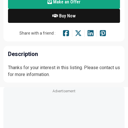
Make an Offer
Buy Now
Share with a friend :
Description
Thanks for your interest in this listing. Please contact us
for more information.
Advertisement