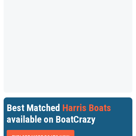
Best Matched
Harris Boats
available on BoatCrazy