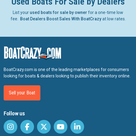
Used Boats For Sale by Dealers
List your
used boats for sale by owner
for a one-time low
fee.
Boat Dealers Boost Sales With BoatCrazy
at low rates.
BoatCrazy.com is one of the leading marketplaces for consumers
looking for boats & dealers looking to publish their inventory online.
Sell your Boat
Follow us