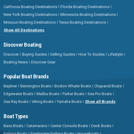
California Boating Destinations
Florida Boating Destinations
New York Boating Destinations
Minnesota Boating Destinations
Missouri Boating Destinations
Texas Boating Destinations
Show All Destinations
Discover Boating
Discover
Buying Guides
Selling Guides
How To Guides
Lifestyle
Boating News
Discover Gear
Popular Boat Brands
Bayliner
Bennington Boats
Boston Whaler Boats
Chaparral Boats
Edgewater Boats
Malibu Boats
Parker Boats
Sea Pro Boats
Sea Ray Boats
Viking Boats
Yamaha Boats
Show all Brands
Boat Types
Bass Boats
Catamarans
Center Console Boats
Deck Boats
Fishing Boats
Freshwater Fishing Boats
Houseboats