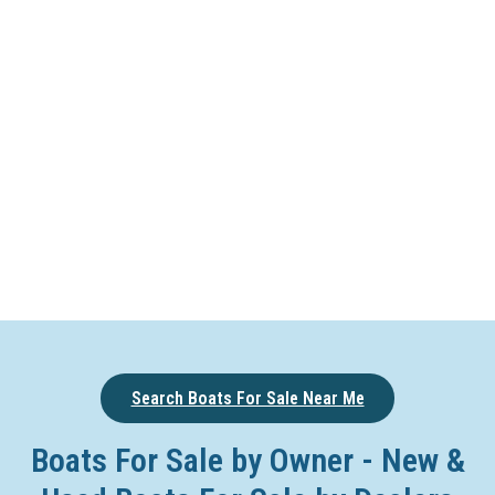
Search Boats For Sale Near Me
Boats For Sale by Owner - New &