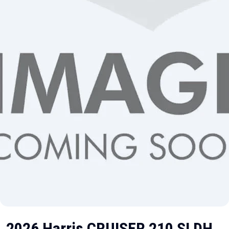
2026 Harris CRUISER 210 SLDH