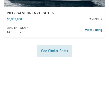
2019 SANLORENZO SL106
$6,300,000
MIAMI, FL
LENGTH
WIDTH
View Listing
32'
0'
See Similar Boats