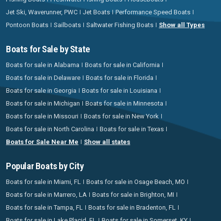
Jet Ski, Waverunner, PWC
Jet Boats
Performance Speed Boats
Pontoon Boats
Sailboats
Saltwater Fishing Boats
Show all Types
Boats for Sale by State
Boats for sale in Alabama
Boats for sale in California
Boats for sale in Delaware
Boats for sale in Florida
Boats for sale in Georgia
Boats for sale in Louisiana
Boats for sale in Michigan
Boats for sale in Minnesota
Boats for sale in Missouri
Boats for sale in New York
Boats for sale in North Carolina
Boats for sale in Texas
Boats for Sale Near Me
Show all states
Popular Boats by City
Boats for sale in Miami, FL
Boats for sale in Osage Beach, MO
Boats for sale in Marrero, LA
Boats for sale in Brighton, MI
Boats for sale in Tampa, FL
Boats for sale in Bradenton, FL
Boats for sale in Lake Placid, FL
Boats for sale in Somerset, KY