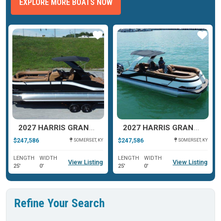
EXPLORE MORE BOATS NOW
ar
Star
Star
2027 HARRIS GRAND MARINER 250 SLDH
2027 HARRIS GRAND MARINER 250 SLDH
$247,586
$247,586
SOMERSET, KY
SOMERSET, KY
LENGTH
WIDTH
LENGTH
WIDTH
View Listing
View Listing
25'
0'
25'
0'
Refine Your Search