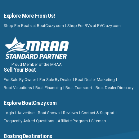
Explore More From Us!
Shop For Boats at BoatCrazy.com
Shop For RVs at RVCrazy.com
Proud Member of the MRAA
Sell Your Boat
For Sale By Owner
For Sale By Dealer
Boat Dealer Marketing
Boat Valuations
Boat Financing
Boat Transport
Boat Dealer Directory
Explore BoatCrazy.com
Login
Advertise
Boat Shows
Reviews
Contact & Support
Frequently Asked Questions
Affiliate Program
Sitemap
Boating Destinations