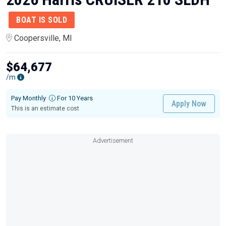
BOAT IS SOLD
Coopersville, MI
$64,677
/m
Pay Monthly
For 10 Years
Apply Now
This is an estimate cost
Advertisement