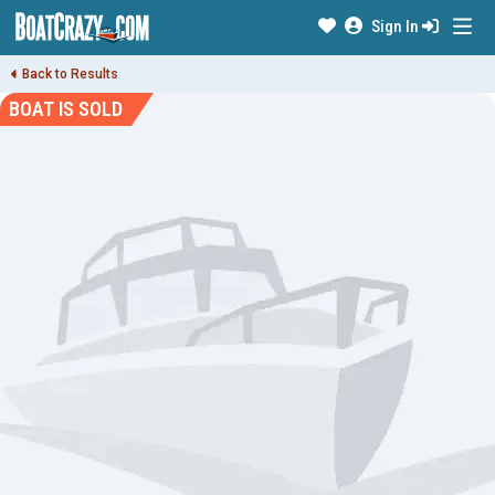
Sign In
Back to Results
BOAT IS SOLD