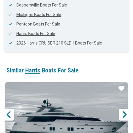
Coopersville Boats For Sale
Michigan Boats For Sale
Pontoon Boats For Sale
Harris Boats For Sale
2026 Harris CRUISER 210 SLDH Boats For Sale
Similar
Harris
Boats For Sale
ar
Star