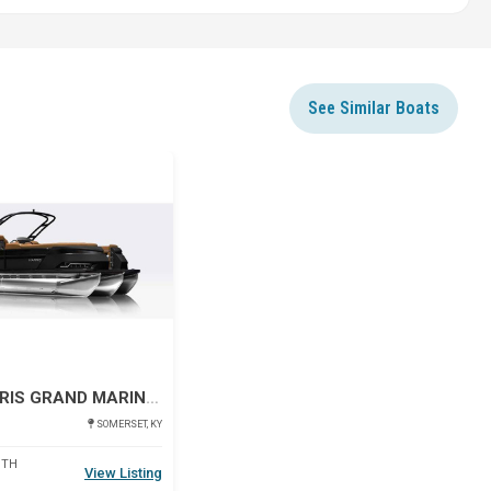
See Similar Boats
Star
2027 HARRIS GRAND MARINER 250 SLDH
SOMERSET, KY
DTH
View Listing