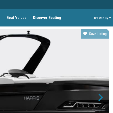
Boat Values
Discover Boating
Browse By
Save Listing