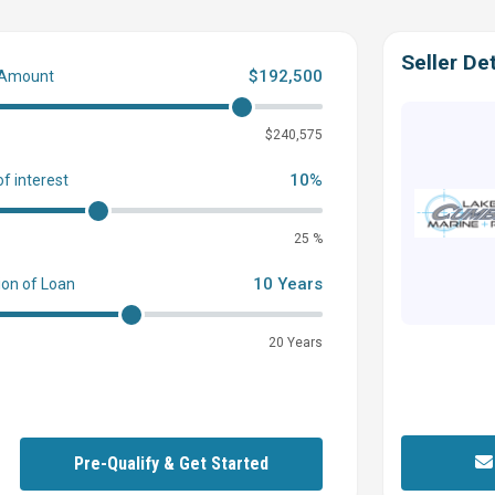
Seller Det
$192,500
 Amount
0
$240,575
10%
of interest
25 %
10 Years
ion of Loan
20 Years
Pre-Qualify & Get Started