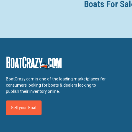
Boats For Sal
BoatCrazy.com is one of the leading marketplaces for
consumers looking for boats & dealers looking to
publish their inventory online.
Sell your Boat