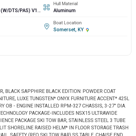
Hull Material
425L VERADO (W/DTS/PAS) V10 (RQ 3 TUBE)
Aluminum
Boat Location
Somerset, KY
LOR, BLACK SAPPHIRE BLACK EDITION: POWDER COAT
NITURE, LUXE TUNGSTEN* ONYX FURNITURE ACCENT* 425L
RY OB - ENGINE INSTALLED RPM-327 CHASSIS, 3-27" DIA.
* TECHNOLOGY PACKAGE-INCLUDES NSX15 ULTRAWIDE
IENCE PACKAGE SKI TOW BAR, STAINLESS STEEL 3 TUBE
NLIT SHORELINE RAISED HELM* IN FLOOR STORAGE TRASH
AIL, SAFETY (REQ SKI TOW BAR) SS TABLE, CHAISE END