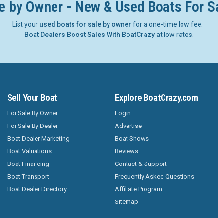
e by Owner - New & Used Boats For S
List your
used boats for sale by owner
for a one-time low fee.
Boat Dealers Boost Sales With BoatCrazy
at low rates.
Sell Your Boat
Explore BoatCrazy.com
For Sale By Owner
Login
For Sale By Dealer
Advertise
Boat Dealer Marketing
Boat Shows
Boat Valuations
Reviews
Boat Financing
Contact & Support
Boat Transport
Frequently Asked Questions
Boat Dealer Directory
Affiliate Program
Sitemap