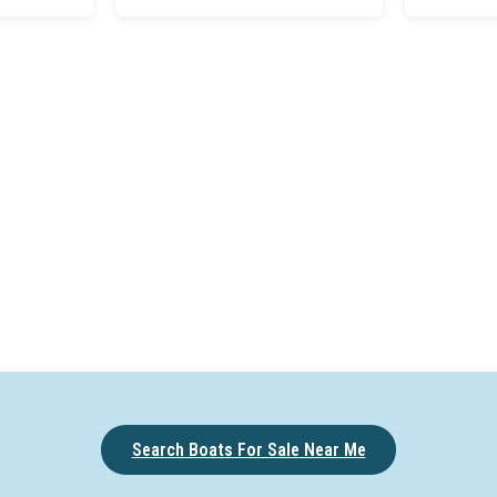
Search Boats For Sale Near Me