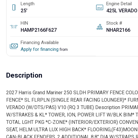
Length
Engine Detail
25'
HIN
Stock #
HAMP2166F627
NHAR2166
Financing Available
Apply for financing
from
Description
2027 Harris Grand Mariner 250 SLDH PRIMARY FENCE CO
FENCE* SL FLRPLN (SINGLE REAR FACING LOUNGER)* FUR
VERADO (W/DTS/PAS) V10 (RQ 3 TUBE) Description PRIMA
W/STRAKES & KL* TOWER, ION, POWER LIFT W/BLK BIM
TOTAL LGHT PKG *C-ZONE* (INTERIOR/EXTERIOR) CONVEN
SEAT, HELM ULTRA LUX HIGH BACK* FLOORING,(F43)MOO
CAN-BLACK FENDERS, 2 ADDITIONAL 8.8" DIA W/STRAPS R