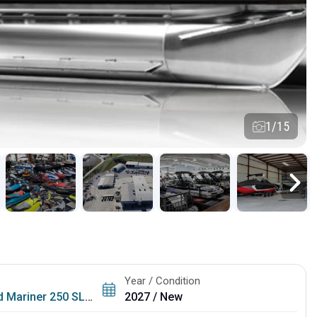
1/15
Year / Condition
 Mariner 250 SLDH
2027 / New