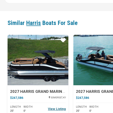
Similar
Harris
Boats For Sale
Star
2027 HARRIS GRAND MARINER 250 SLDH
$247,586
$247,586
SOMERSET, KY
LENGTH
WIDTH
LENGTH
WIDTH
View Listing
25'
0'
25'
0'