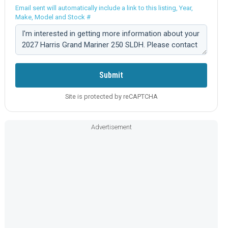
Email sent will automatically include a link to this listing, Year,
Make, Model and Stock #
Comment:
Submit
Site is protected by reCAPTCHA
Advertisement