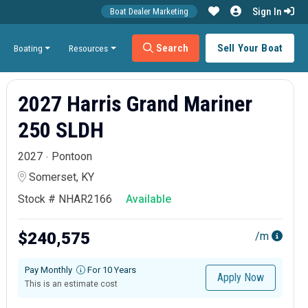
Sign In
Boat Dealer Marketing
Search
Sell Your Boat
Boating
Resources
2027 Harris Grand Mariner
250 SLDH
2027
Pontoon
Somerset, KY
Stock # NHAR2166
Available
$240,575
/m
Pay Monthly
For 10 Years
Apply Now
This is an estimate cost