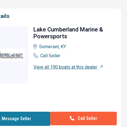
ails
Lake Cumberland Marine &
Powersports
Somerset, KY
Call Seller
View all 190 boats at this dealer
Call Seller
Message Seller