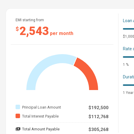
EMI starting from
Loan
2,543
$
per month
$1,00
Rate 
1 %
Durat
1 Year
Principal Loan Amount
$192,500
Total Interest Payable
$112,768
Total Amount Payable
$305,268