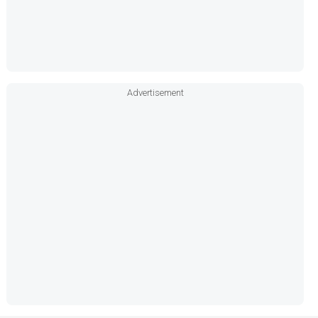
Advertisement