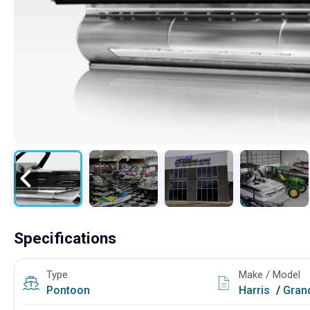
Specifications
Type
Make / Model
Pontoon
Harris
/
Grand