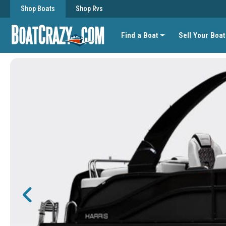
Shop Boats
Shop Rvs
Find a Boat
Sell Your Boat