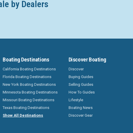
ale by Dealers
Boating Destinations
Discover Boating
California Boating Destinations
Discover
Florida Boating Destinations
Buying Guides
New York Boating Destinations
Selling Guides
Minnesota Boating Destinations
How To Guides
Missouri Boating Destinations
Lifestyle
Texas Boating Destinations
Boating News
Show All Destinations
Discover Gear