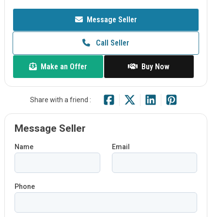
Message Seller
Call Seller
Make an Offer
Buy Now
Share with a friend :
Message Seller
Name
Email
Phone