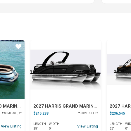
Star
Star
2027 HARRIS GRAND MARINER 250 SLDH
2027 HARRIS GRAND MARINER 250 SL
$245,288
$236,545
SOMERSET, KY
SOMERSET, KY
LENGTH
WIDTH
LENGTH
WI
View Listing
View Listing
25'
0'
25'
0'