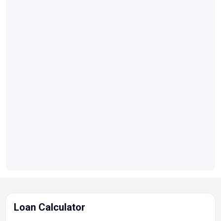
Loan Calculator