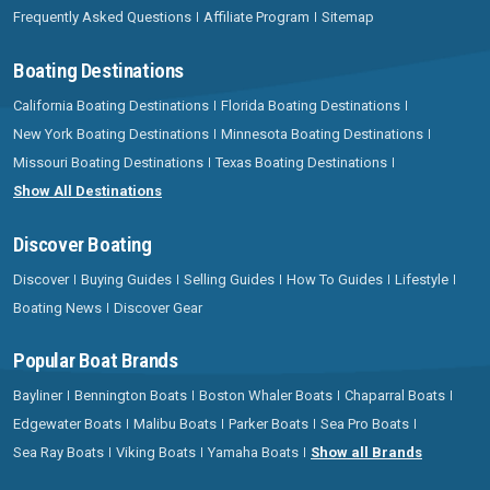
Frequently Asked Questions
Affiliate Program
Sitemap
Boating Destinations
California Boating Destinations
Florida Boating Destinations
New York Boating Destinations
Minnesota Boating Destinations
Missouri Boating Destinations
Texas Boating Destinations
Show All Destinations
Discover Boating
Discover
Buying Guides
Selling Guides
How To Guides
Lifestyle
Boating News
Discover Gear
Popular Boat Brands
Bayliner
Bennington Boats
Boston Whaler Boats
Chaparral Boats
Edgewater Boats
Malibu Boats
Parker Boats
Sea Pro Boats
Sea Ray Boats
Viking Boats
Yamaha Boats
Show all Brands