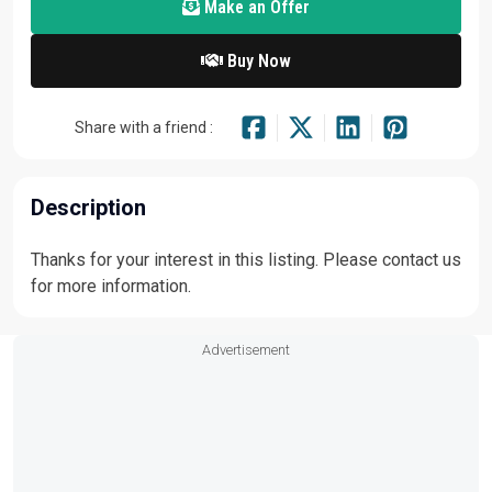
Make an Offer
Buy Now
Share with a friend :
Description
Thanks for your interest in this listing. Please contact us
for more information.
Advertisement