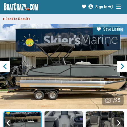
Sign In
Back to Results
Save Listing
1/25