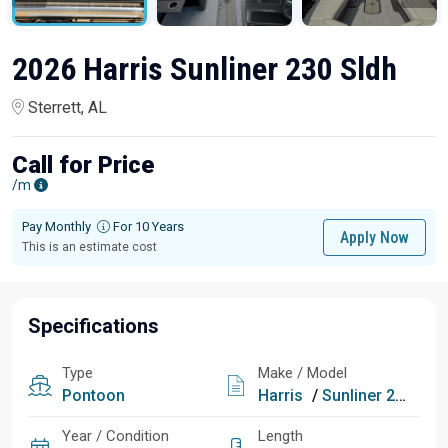
2026 Harris Sunliner 230 Sldh
Sterrett, AL
Call for Price
/m
Pay Monthly
For 10 Years
Apply Now
This is an estimate cost
Specifications
Type
Make / Model
Pontoon
Harris
/
Sunliner 230 Sldh
Year / Condition
Length