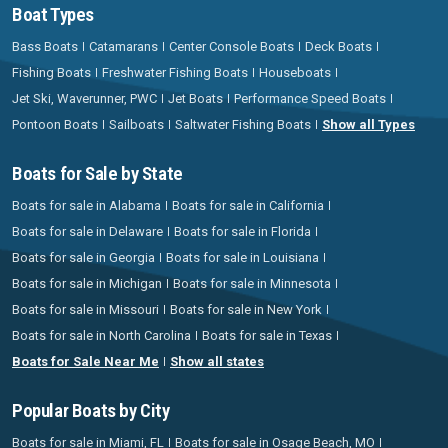
Boat Types
Bass Boats
Catamarans
Center Console Boats
Deck Boats
Fishing Boats
Freshwater Fishing Boats
Houseboats
Jet Ski, Waverunner, PWC
Jet Boats
Performance Speed Boats
Pontoon Boats
Sailboats
Saltwater Fishing Boats
Show all Types
Boats for Sale by State
Boats for sale in Alabama
Boats for sale in California
Boats for sale in Delaware
Boats for sale in Florida
Boats for sale in Georgia
Boats for sale in Louisiana
Boats for sale in Michigan
Boats for sale in Minnesota
Boats for sale in Missouri
Boats for sale in New York
Boats for sale in North Carolina
Boats for sale in Texas
Boats for Sale Near Me
Show all states
Popular Boats by City
Boats for sale in Miami, FL
Boats for sale in Osage Beach, MO