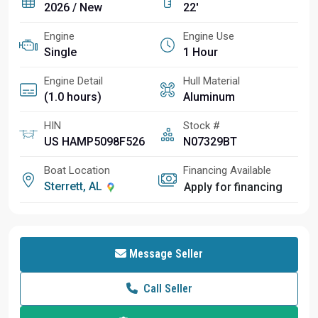
2026 / New
22'
Engine
Engine Use
Single
1 Hour
Engine Detail
Hull Material
(1.0 hours)
Aluminum
HIN
Stock #
US HAMP5098F526
N07329BT
Boat Location
Financing Available
Sterrett, AL
Apply for financing
Message Seller
Call Seller