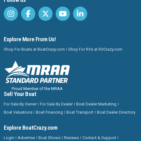
Explore More From Us!
Shop For Boats at BoatCrazy.com
Shop For RVs at RVCrazy.com
Proud Member of the MRAA
Sell Your Boat
For Sale By Owner
For Sale By Dealer
Boat Dealer Marketing
Boat Valuations
Boat Financing
Boat Transport
Boat Dealer Directory
Explore BoatCrazy.com
Login
Advertise
Boat Shows
Reviews
Contact & Support