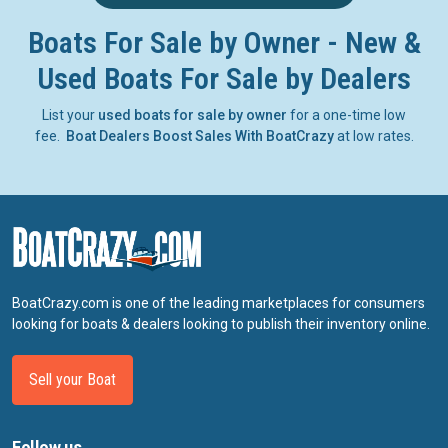
Boats For Sale by Owner - New &
Used Boats For Sale by Dealers
List your
used boats for sale by owner
for a one-time low
fee.
Boat Dealers Boost Sales With BoatCrazy
at low rates.
BoatCrazy.com is one of the leading marketplaces for consumers
looking for boats & dealers looking to publish their inventory online.
Sell your Boat
Follow us