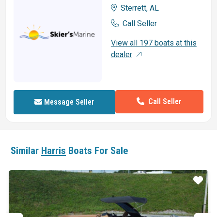
Sterrett, AL
Call Seller
View all 197 boats at this
dealer
Call Seller
Message Seller
Similar
Harris
Boats For Sale
ar
Star