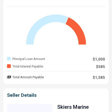
Principal Loan Amount
$1,000
Total Interest Payable
$585
Total Amount Payable
$1,585
Seller Details
Skiers Marine