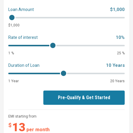
$1,000
Loan Amount
$1,000
10%
Rate of interest
1 %
25 %
10 Years
Duration of Loan
1 Year
20 Years
Pre-Qualify & Get Started
EMI starting from
13
$
per month