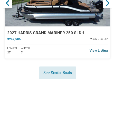
2027 HARRIS GRAND MARINER 250 SLDH
$247,586
SOMERSET, KY
LENGTH
WIDTH
View Listing
25'
0'
See Similar Boats