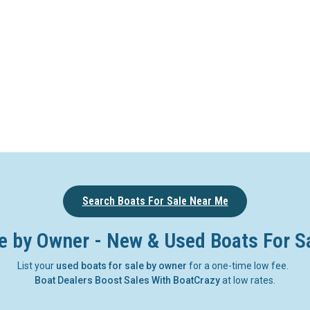
Search Boats For Sale Near Me
e by Owner - New & Used Boats For S
List your
used boats for sale by owner
for a one-time low fee.
Boat Dealers Boost Sales With BoatCrazy
at low rates.