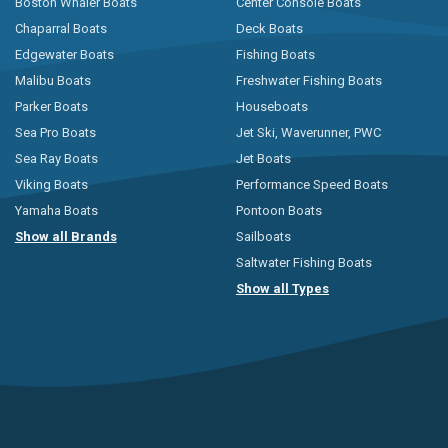
Boston Whaler Boats
Center Console Boats
Chaparral Boats
Deck Boats
Edgewater Boats
Fishing Boats
Malibu Boats
Freshwater Fishing Boats
Parker Boats
Houseboats
Sea Pro Boats
Jet Ski, Waverunner, PWC
Sea Ray Boats
Jet Boats
Viking Boats
Performance Speed Boats
Yamaha Boats
Pontoon Boats
Show all Brands
Sailboats
Saltwater Fishing Boats
Show all Types