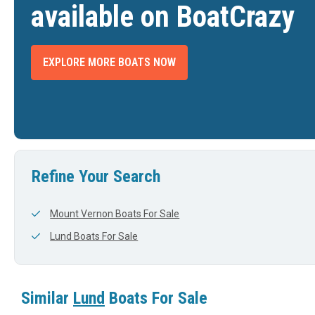
available on BoatCrazy
EXPLORE MORE BOATS NOW
2026 LUND 202 PRO V GL XS
2026 LUND PRO-V
2026 L
$99,095
$94,188
INTERNATIONAL FALLS, MN
ROCKVILLE, IN
DTH
LENGTH
WIDTH
LENGTH
View Listing
View Listing
19'
0'
20'
Refine Your Search
Mount Vernon Boats For Sale
Lund Boats For Sale
Similar
Lund
Boats For Sale