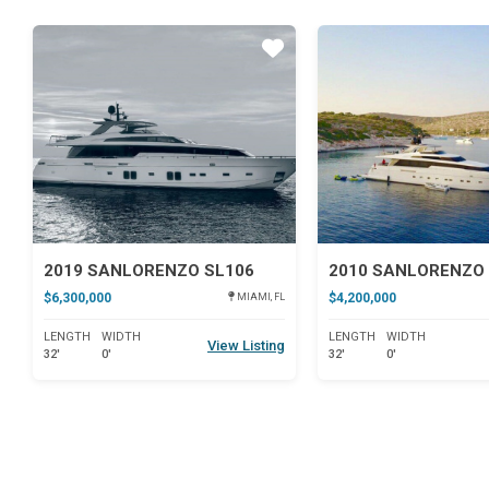
Star
2019 SANLORENZO SL106
2010 SANLORENZO 
$6,300,000
$4,200,000
MIAMI, FL
LENGTH
WIDTH
LENGTH
WIDTH
View Listing
32'
0'
32'
0'