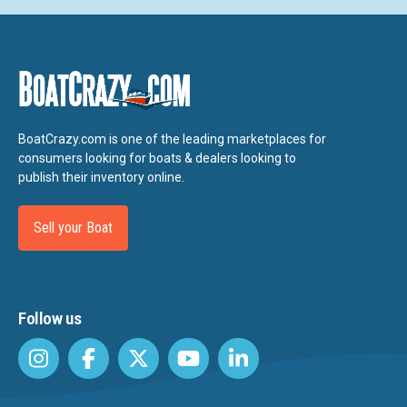
BoatCrazy.com is one of the leading marketplaces for
consumers looking for boats & dealers looking to
publish their inventory online.
Sell your Boat
Follow us