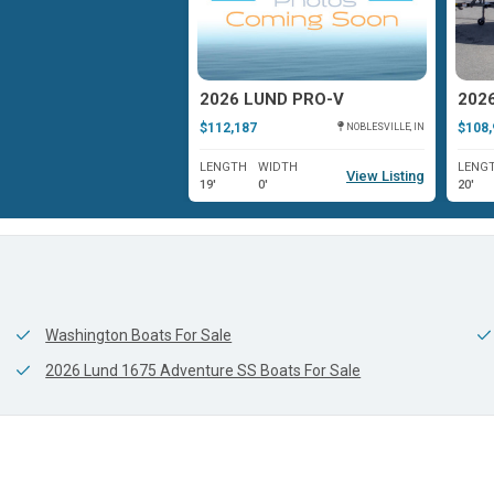
UND IMPACT XS
2026 LUND PRO-V
$112,187
$108,
ROCKVILLE, IN
NOBLESVILLE, IN
WIDTH
LENGTH
WIDTH
LENG
View Listing
View Listing
0'
19'
0'
20'
Washington Boats For Sale
2026 Lund 1675 Adventure SS Boats For Sale