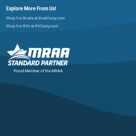
Explore More From Us!
Shop For Boats at BoatCrazy.com
Shop For RVs at RVCrazy.com
Proud Member of the MRAA