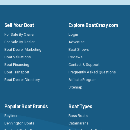
Sell Your Boat
Explore BoatCrazy.com
For Sale By Owner
Login
For Sale By Dealer
Advertise
Boat Dealer Marketing
Boat Shows
Boat Valuations
Reviews
Boat Financing
Contact & Support
Boat Transport
Frequently Asked Questions
Boat Dealer Directory
Affiliate Program
Sitemap
Popular Boat Brands
Boat Types
Bayliner
Bass Boats
Bennington Boats
Catamarans