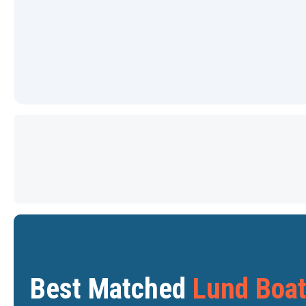
PRICE DROP
Star
Star
Best Matched
Lund Boa