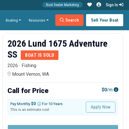
Sign In
Boat Dealer Marketing
Search
Sell Your Boat
Boating
Resources
2026 Lund 1675 Adventure
SS
BOAT IS SOLD
2026
Fishing
Mount Vernon, WA
Call for Price
$0
/m
$0
Pay Monthly
For 10 Years
Apply Now
This is an estimate cost