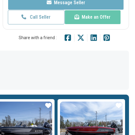
Message Seller
Call Seller
Make an Offer
Share with a friend :
Star
Star