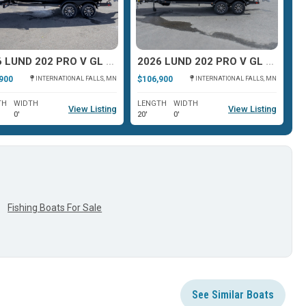
2026 LUND 202 PRO V GL XS
2026 LUND 202 PRO V GL XS
2
900
$106,900
$9
INTERNATIONAL FALLS, MN
INTERNATIONAL FALLS, MN
TH
WIDTH
LENGTH
WIDTH
L
View Listing
View Listing
0'
20'
0'
19
Fishing Boats For Sale
See Similar Boats