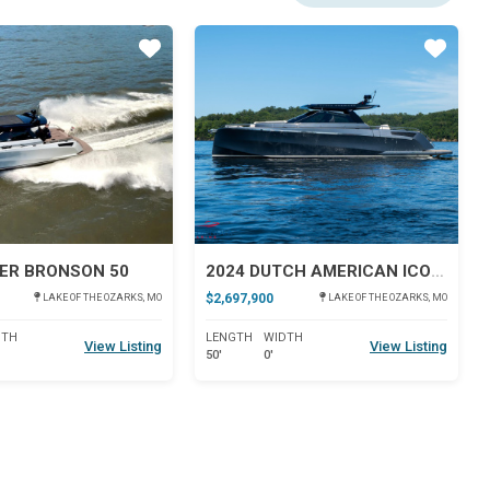
Star
Star
ER BRONSON 50
2024 DUTCH AMERICAN ICONIC DA 50
$2,697,900
LAKE OF THE OZARKS, MO
LAKE OF THE OZARKS, MO
DTH
LENGTH
WIDTH
View Listing
View Listing
50'
0'