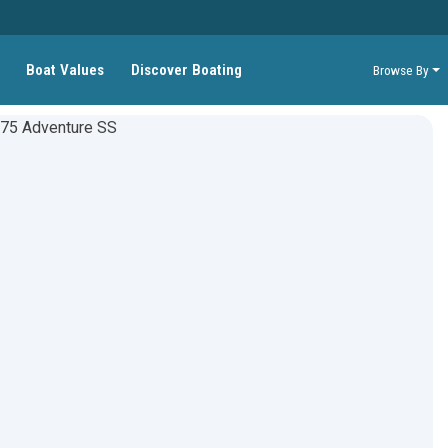
Boat Values
Discover Boating
Browse By