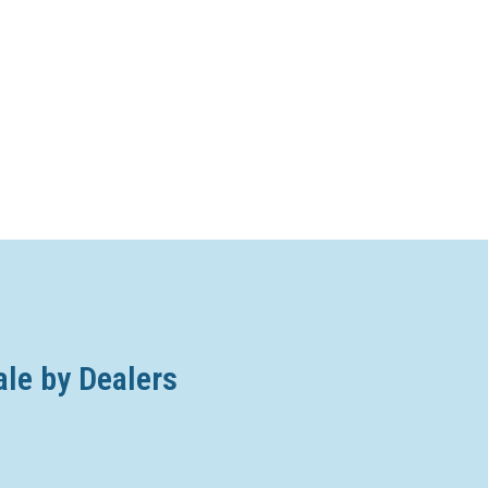
ale by Dealers