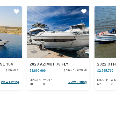
Star
Star
SL 104
2023 AZIMUT 78 FLY
2022 OTH
$3,890,000
$2,765,760
MIAMI, FL
GRAND HAVEN, MI
LENGTH
WIDTH
LENGTH
WI
View Listing
View Listing
78'
0'
50'
0'