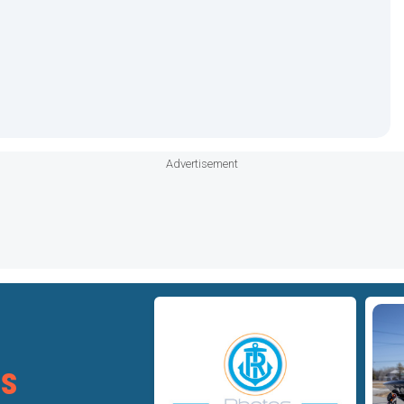
Advertisement
Star
Star
ts