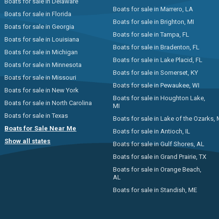
Boats for sale in Delaware
Boats for sale in Marrero, LA
Boats for sale in Florida
Boats for sale in Brighton, MI
Boats for sale in Georgia
Boats for sale in Tampa, FL
Boats for sale in Louisiana
Boats for sale in Bradenton, FL
Boats for sale in Michigan
Boats for sale in Lake Placid, FL
Boats for sale in Minnesota
Boats for sale in Somerset, KY
Boats for sale in Missouri
Boats for sale in Pewaukee, WI
Boats for sale in New York
Boats for sale in Houghton Lake,
Boats for sale in North Carolina
MI
Boats for sale in Texas
Boats for sale in Lake of the Ozarks,
Boats for Sale Near Me
Boats for sale in Antioch, IL
Show all states
Boats for sale in Gulf Shores, AL
Boats for sale in Grand Prairie, TX
Boats for sale in Orange Beach,
AL
Boats for sale in Standish, ME