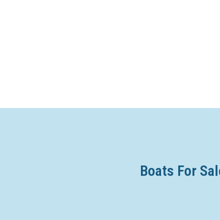
Boats For Sal