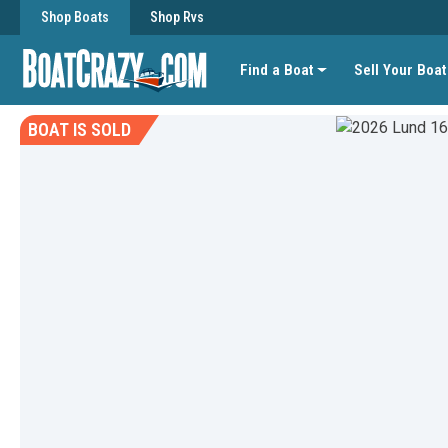
Shop Boats
Shop Rvs
Find a Boat
Sell Your Boat
BOAT IS SOLD