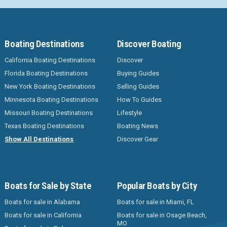
Boating Destinations
Discover Boating
California Boating Destinations
Discover
Florida Boating Destinations
Buying Guides
New York Boating Destinations
Selling Guides
Minnesota Boating Destinations
How To Guides
Missouri Boating Destinations
Lifestyle
Texas Boating Destinations
Boating News
Show All Destinations
Discover Gear
Boats for Sale by State
Popular Boats by City
Boats for sale in Alabama
Boats for sale in Miami, FL
Boats for sale in California
Boats for sale in Osage Beach,
MO