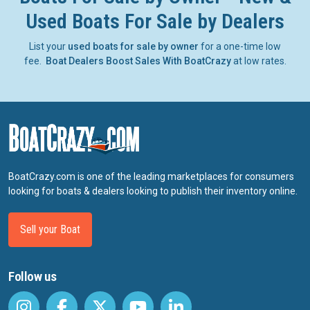
Used Boats For Sale by Dealers
List your
used boats for sale by owner
for a one-time low
fee.
Boat Dealers Boost Sales With BoatCrazy
at low rates.
BoatCrazy.com is one of the leading marketplaces for consumers
looking for boats & dealers looking to publish their inventory online.
Sell your Boat
Follow us