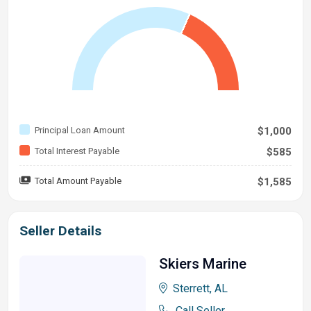
Principal Loan Amount
$1,000
Total Interest Payable
$585
Total Amount Payable
$1,585
Seller Details
Skiers Marine
Sterrett, AL
Call Seller