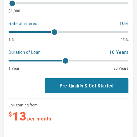
$1,000
10%
Rate of interest
1 %
25 %
10 Years
Duration of Loan
1 Year
20 Years
Pre-Qualify & Get Started
EMI starting from
13
$
per month