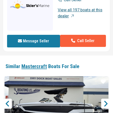
View all 197 boats at this
dealer
Call Seller
Message Seller
Similar
Mastercraft
Boats For Sale
ar
Star