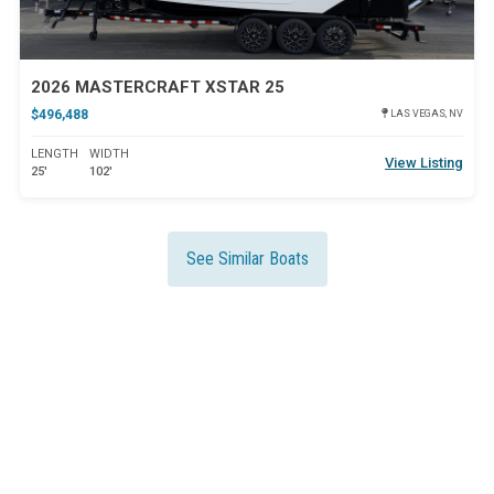
2026 MASTERCRAFT XSTAR 25
$496,488
LAS VEGAS, NV
LENGTH
WIDTH
View Listing
25'
102'
See Similar Boats