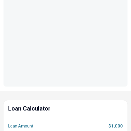
Loan Calculator
$1,000
Loan Amount