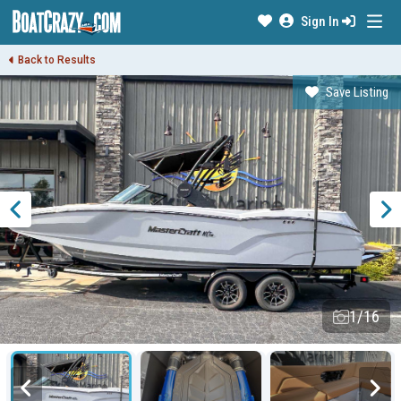
Sign In
Back to Results
Save Listing
1/16