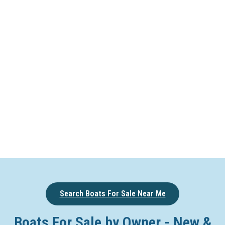
Search Boats For Sale Near Me
Boats For Sale by Owner - New &