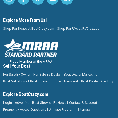
Explore More From Us!
Shop For Boats at BoatCrazy.com
Shop For RVs at RVCrazy.com
Proud Member of the MRAA
Sell Your Boat
For Sale By Owner
For Sale By Dealer
Boat Dealer Marketing
Boat Valuations
Boat Financing
Boat Transport
Boat Dealer Directory
Explore BoatCrazy.com
Login
Advertise
Boat Shows
Reviews
Contact & Support
Frequently Asked Questions
Affiliate Program
Sitemap