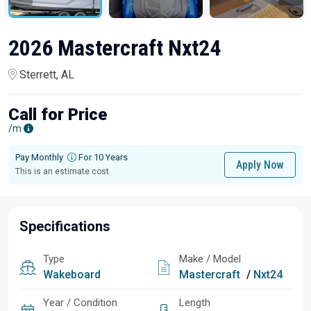
2026 Mastercraft Nxt24
Sterrett, AL
Call for Price
/m
Pay Monthly
For 10 Years
Apply Now
This is an estimate cost
Specifications
Type
Make / Model
Wakeboard
Mastercraft
/
Nxt24
Year / Condition
Length