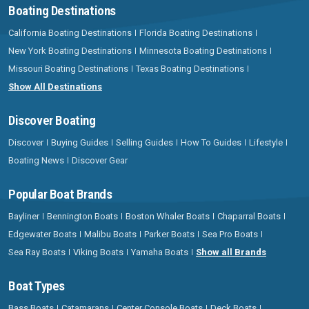
Boating Destinations
California Boating Destinations
Florida Boating Destinations
New York Boating Destinations
Minnesota Boating Destinations
Missouri Boating Destinations
Texas Boating Destinations
Show All Destinations
Discover Boating
Discover
Buying Guides
Selling Guides
How To Guides
Lifestyle
Boating News
Discover Gear
Popular Boat Brands
Bayliner
Bennington Boats
Boston Whaler Boats
Chaparral Boats
Edgewater Boats
Malibu Boats
Parker Boats
Sea Pro Boats
Sea Ray Boats
Viking Boats
Yamaha Boats
Show all Brands
Boat Types
Bass Boats
Catamarans
Center Console Boats
Deck Boats