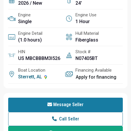
2026 / New
24'
Engine
Engine Use
Single
1 Hour
Engine Detail
Hull Material
(1.0 hours)
Fiberglass
HIN
Stock #
US MBCBBBM3I526
N07405BT
Boat Location
Financing Available
Sterrett, AL
Apply for financing
Message Seller
Call Seller