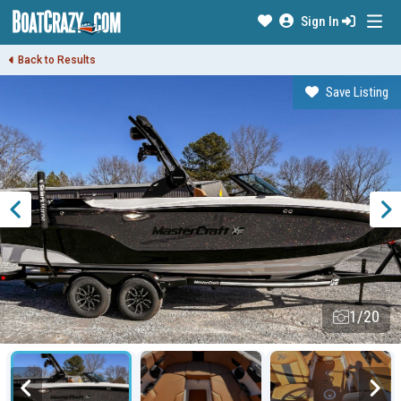
Sign In
Back to Results
Save Listing
1/20