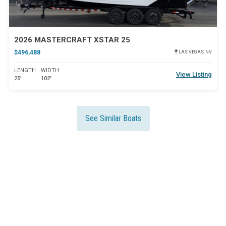
2026 MASTERCRAFT XSTAR 25
$496,488
LAS VEGAS, NV
LENGTH
WIDTH
View Listing
25'
102'
See Similar Boats