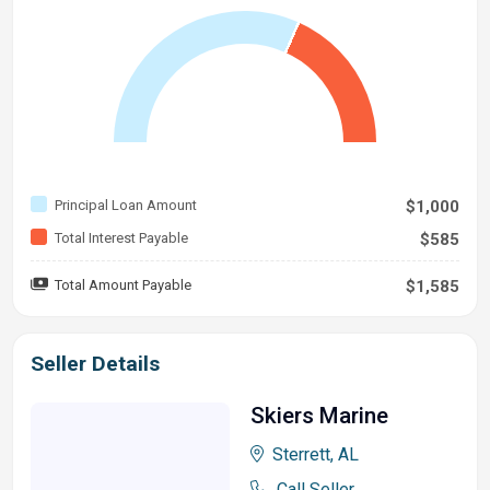
Principal Loan Amount
$1,000
Total Interest Payable
$585
Total Amount Payable
$1,585
Seller Details
Skiers Marine
Sterrett, AL
Call Seller