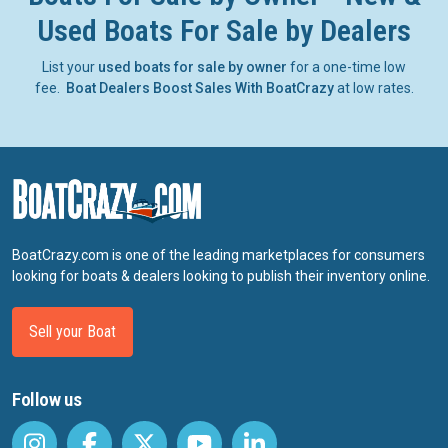
Used Boats For Sale by Dealers
List your
used boats for sale by owner
for a one-time low
fee.
Boat Dealers Boost Sales With BoatCrazy
at low rates.
BoatCrazy.com is one of the leading marketplaces for consumers
looking for boats & dealers looking to publish their inventory online.
Sell your Boat
Follow us