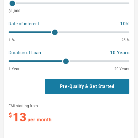
$1,000
10%
Rate of interest
1 %
25 %
10 Years
Duration of Loan
1 Year
20 Years
Pre-Qualify & Get Started
EMI starting from
13
$
per month