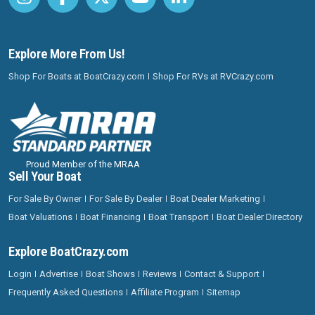
Explore More From Us!
Shop For Boats at BoatCrazy.com
Shop For RVs at RVCrazy.com
Proud Member of the MRAA
Sell Your Boat
For Sale By Owner
For Sale By Dealer
Boat Dealer Marketing
Boat Valuations
Boat Financing
Boat Transport
Boat Dealer Directory
Explore BoatCrazy.com
Login
Advertise
Boat Shows
Reviews
Contact & Support
Frequently Asked Questions
Affiliate Program
Sitemap