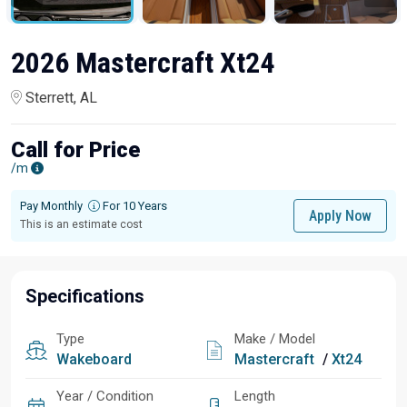
2026 Mastercraft Xt24
Sterrett, AL
Call for Price
/m
Pay Monthly
For 10 Years
Apply Now
This is an estimate cost
Specifications
Type
Make / Model
Wakeboard
Mastercraft
/
Xt24
Year / Condition
Length