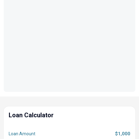
Loan Calculator
$1,000
Loan Amount