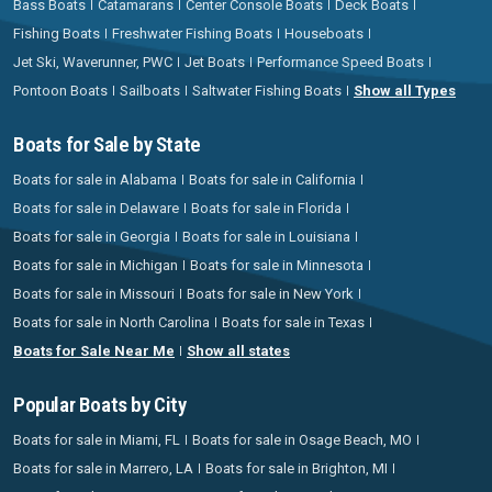
Bass Boats
Catamarans
Center Console Boats
Deck Boats
Fishing Boats
Freshwater Fishing Boats
Houseboats
Jet Ski, Waverunner, PWC
Jet Boats
Performance Speed Boats
Pontoon Boats
Sailboats
Saltwater Fishing Boats
Show all Types
Boats for Sale by State
Boats for sale in Alabama
Boats for sale in California
Boats for sale in Delaware
Boats for sale in Florida
Boats for sale in Georgia
Boats for sale in Louisiana
Boats for sale in Michigan
Boats for sale in Minnesota
Boats for sale in Missouri
Boats for sale in New York
Boats for sale in North Carolina
Boats for sale in Texas
Boats for Sale Near Me
Show all states
Popular Boats by City
Boats for sale in Miami, FL
Boats for sale in Osage Beach, MO
Boats for sale in Marrero, LA
Boats for sale in Brighton, MI