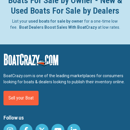
Boats For Sale by Owner - New &
Used Boats For Sale by Dealers
List your
used boats for sale by owner
for a one-time low
fee.
Boat Dealers Boost Sales With BoatCrazy
at low rates.
BoatCrazy.com is one of the leading marketplaces for consumers
looking for boats & dealers looking to publish their inventory online.
Sell your Boat
Follow us