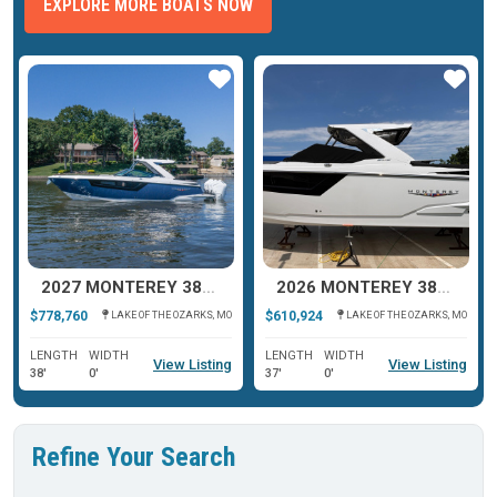
EXPLORE MORE BOATS NOW
ar
Star
Star
2027 MONTEREY 385SS SUPER SPORT
2026 MONTEREY 385SS SUPER SPORT
$778,760
$610,924
LAKE OF THE OZARKS, MO
LAKE OF THE OZARKS, MO
LENGTH
WIDTH
LENGTH
WIDTH
View Listing
View Listing
38'
0'
37'
0'
Refine Your Search