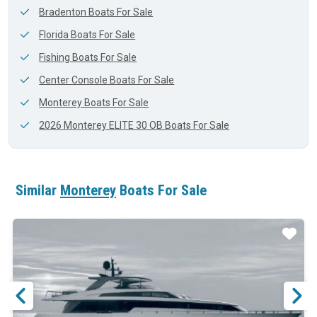
Bradenton Boats For Sale
Florida Boats For Sale
Fishing Boats For Sale
Center Console Boats For Sale
Monterey Boats For Sale
2026 Monterey ELITE 30 OB Boats For Sale
Similar
Monterey
Boats For Sale
ar
Star