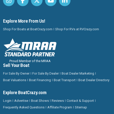
Explore More From Us!
Shop For Boats at BoatCrazy.com
Shop For RVs at RVCrazy.com
Proud Member of the MRAA
Sell Your Boat
For Sale By Owner
For Sale By Dealer
Boat Dealer Marketing
Boat Valuations
Boat Financing
Boat Transport
Boat Dealer Directory
Explore BoatCrazy.com
Login
Advertise
Boat Shows
Reviews
Contact & Support
Frequently Asked Questions
Affiliate Program
Sitemap