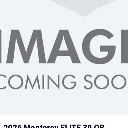
2026 Monterey ELITE 30 OB