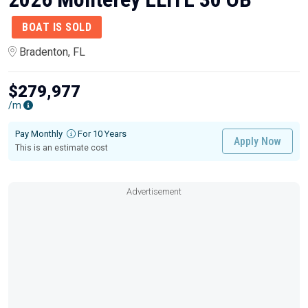
BOAT IS SOLD
Bradenton, FL
$279,977
/m
Pay Monthly
For 10 Years
Apply Now
This is an estimate cost
Advertisement