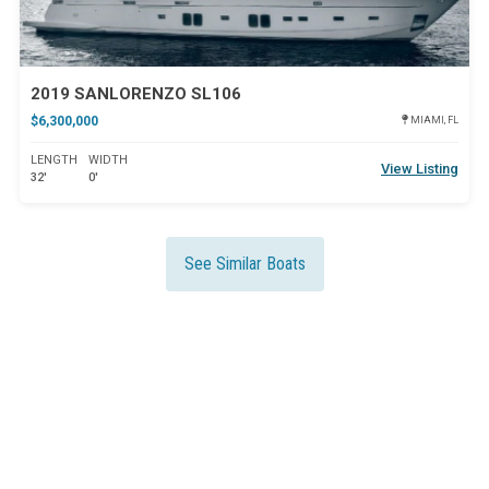
2019 SANLORENZO SL106
$6,300,000
MIAMI, FL
LENGTH
WIDTH
View Listing
32'
0'
See Similar Boats