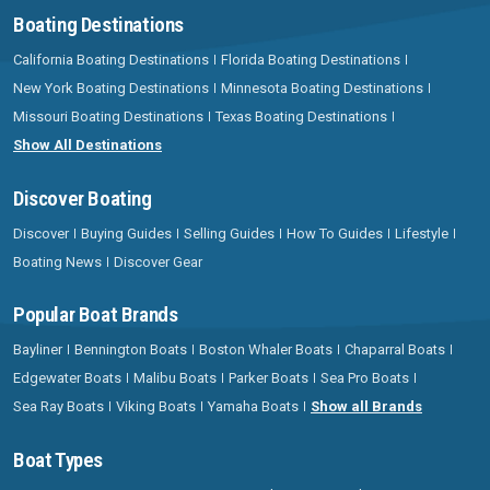
Boating Destinations
California Boating Destinations
Florida Boating Destinations
New York Boating Destinations
Minnesota Boating Destinations
Missouri Boating Destinations
Texas Boating Destinations
Show All Destinations
Discover Boating
Discover
Buying Guides
Selling Guides
How To Guides
Lifestyle
Boating News
Discover Gear
Popular Boat Brands
Bayliner
Bennington Boats
Boston Whaler Boats
Chaparral Boats
Edgewater Boats
Malibu Boats
Parker Boats
Sea Pro Boats
Sea Ray Boats
Viking Boats
Yamaha Boats
Show all Brands
Boat Types