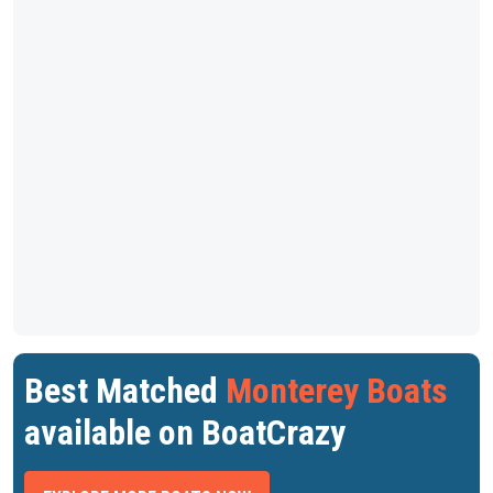
Best Matched
Monterey Boats
available on BoatCrazy