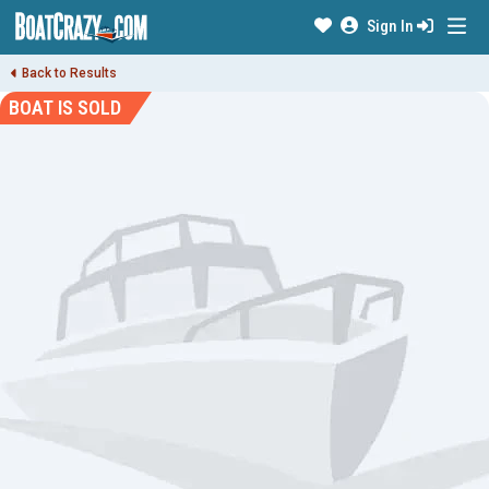
Sign In
Back to Results
BOAT IS SOLD