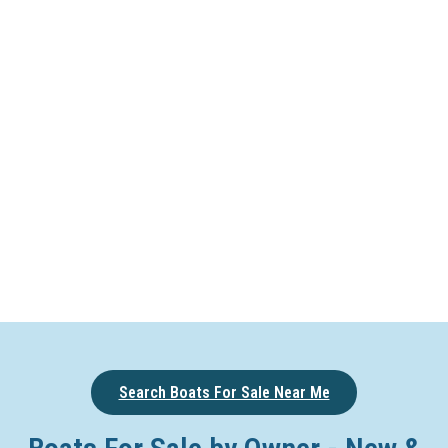
Search Boats For Sale Near Me