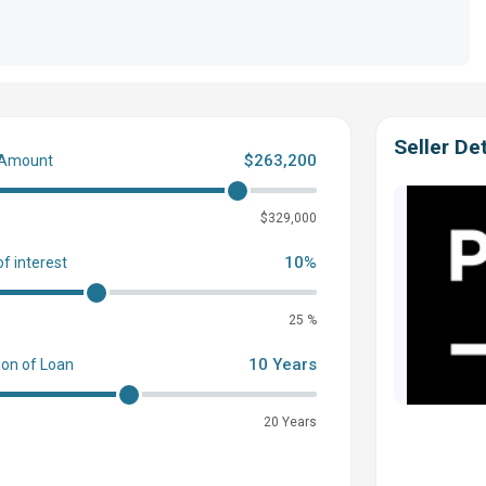
Seller Det
$263,200
 Amount
0
$329,000
10%
of interest
25 %
10 Years
ion of Loan
20 Years