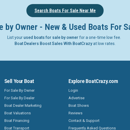
Search Boats For Sale Near Me
e by Owner - New & Used Boats For S
List your
used boats for sale by owner
for a one-time low fee.
Boat Dealers Boost Sales With BoatCrazy
at low rates.
Sell Your Boat
Explore BoatCrazy.com
For Sale By Owner
Login
For Sale By Dealer
Advertise
Boat Dealer Marketing
Boat Shows
Boat Valuations
Reviews
Boat Financing
Contact & Support
Boat Transport
Frequently Asked Questions