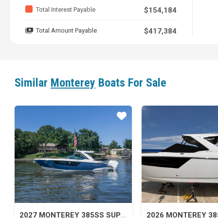
Total Interest Payable
$154,184
Total Amount Payable
$417,384
Similar
Monterey
Boats For Sale
Star
2027 MONTEREY 385SS SUPER SPORT