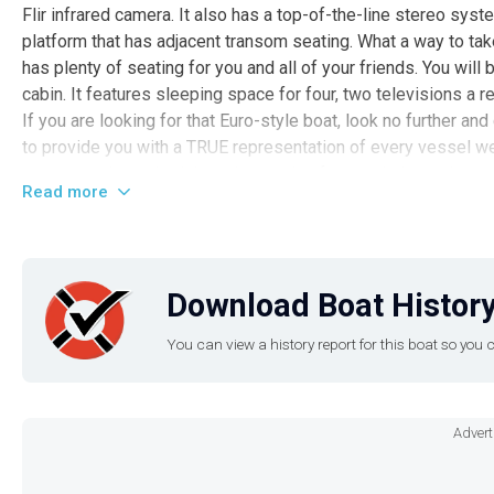
Flir infrared camera. It also has a top-of-the-line stereo syst
platform that has adjacent transom seating. What a way to tak
has plenty of seating for you and all of your friends. You wil
cabin. It features sleeping space for four, two televisions a r
If you are looking for that Euro-style boat, look no further an
to provide you with a TRUE representation of every vessel w
encouraged to schedule an inspection from an independent,
Read more
subject to your satisfaction with the results from your indep
more Sea Ray, Regal, and Chaparral vessels for sale. If you're
please contact us to let us know what you're looking for and 
we have locally that may meet your needs. You have question
Download Boat History
this vessel today.
You can view a history report for this boat so yo
Advert