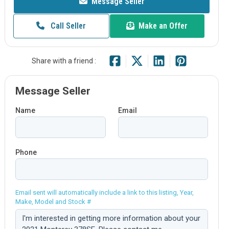
Message Seller
Call Seller
Make an Offer
Share with a friend :
Message Seller
Name
Email
Phone
Email sent will automatically include a link to this listing, Year,
Make, Model and Stock #
Comment: