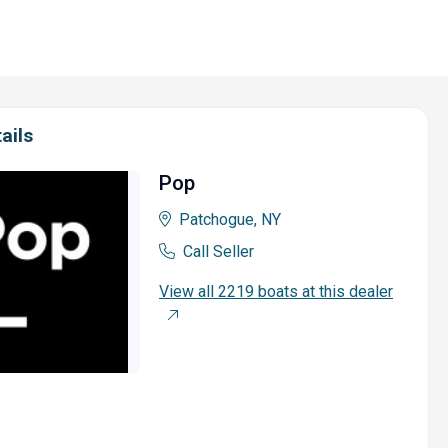
ails
Pop
Patchogue, NY
Call Seller
View all 2219 boats at this dealer