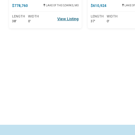
$778,760
$610,924
LAKE OF THE OZARKS, MO
LAKE OF
LENGTH
WIDTH
LENGTH
WIDTH
View Listing
38'
0'
37'
0'