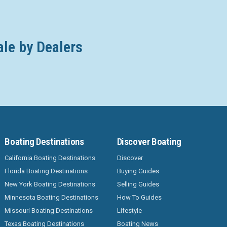
ale by Dealers
Boating Destinations
Discover Boating
California Boating Destinations
Discover
Florida Boating Destinations
Buying Guides
New York Boating Destinations
Selling Guides
Minnesota Boating Destinations
How To Guides
Missouri Boating Destinations
Lifestyle
Texas Boating Destinations
Boating News