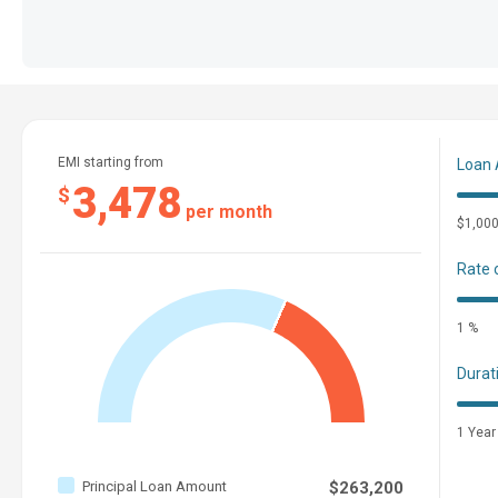
EMI starting from
Loan
3,478
$
per month
$1,00
Rate 
1 %
Durat
1 Year
Principal Loan Amount
$263,200