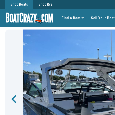
Shop Boats
Shop Rvs
Find a Boat
Sell Your Boat