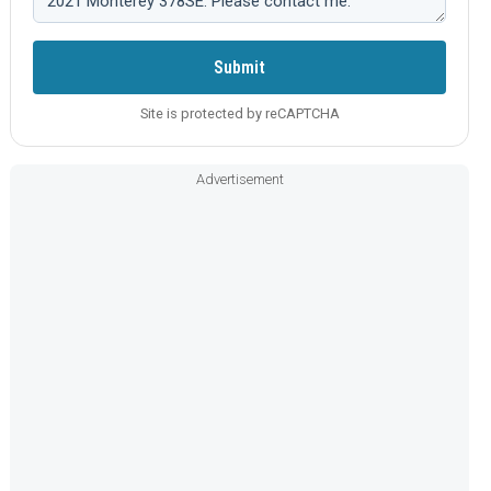
Submit
Site is protected by reCAPTCHA
Advertisement