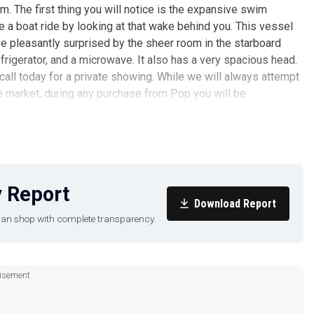
em. The first thing you will notice is the expansive swim
e a boat ride by looking at that wake behind you. This vessel
l be pleasantly surprised by the sheer room in the starboard
efrigerator, and a microwave. It also has a very spacious head.
d call today for a private showing. While we will always attempt
e market, during any purchase from Pop you will be
 accredited surveyor and every purchase WILL ALWAYS BE
endent survey and your own personal trial run. We have several
 in the New York City, Brooklyn, Queens, or Manhattan areas,
we'll get back with you today about any other bowrider options
s? We have answers. Call us at (941) 548-7496 to discuss
 Report
Download Report
u can shop with complete transparency.
isement