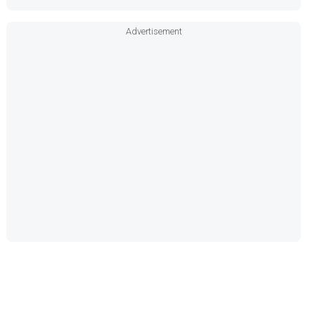
Advertisement