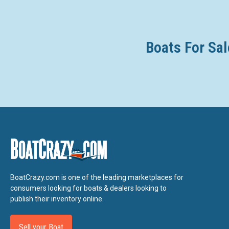
Boats For Sal
BoatCrazy.com is one of the leading marketplaces for
consumers looking for boats & dealers looking to
publish their inventory online.
Sell your Boat