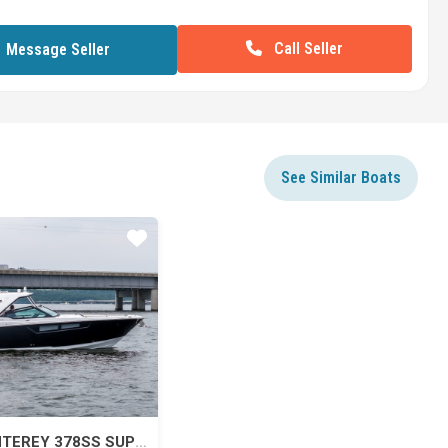
Call Seller
Message Seller
See Similar Boats
Star
2022 MONTEREY 378SS SUPER SPORT