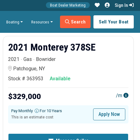
Sign In
Boat Dealer Marketing
Search
Sell Your Boat
Boating
Resources
2021 Monterey 378SE
2021
Gas
Bowrider
Patchogue, NY
Stock # 363953
Available
$329,000
/m
Pay Monthly
For 10 Years
Apply Now
This is an estimate cost