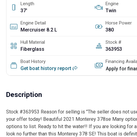
Length
Engine
37'
Twin
Engine Detail
Horse Power
Mercruiser 8.2 L
380
Hull Material
Stock #
Fiberglass
363953
Boat History
Financing Avail
Get boat history report
Apply for fin
Description
Stock #363953 Reason for selling is "The seller does not use"
your offer today! Beautiful 2021 Monterey 378se Many options
options to list. Ready to hit the water!! If you are looking for 
look no further than this Monterey 378 SE! This boat is definit