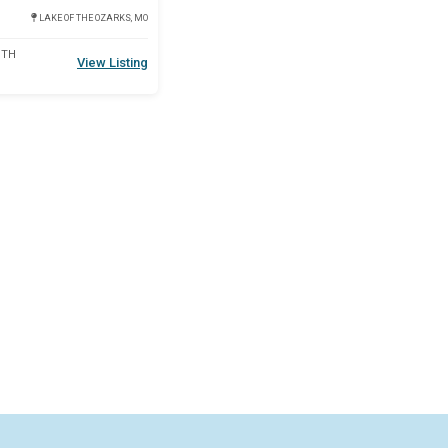
LAKE OF THE OZARKS, MO
DTH
View Listing