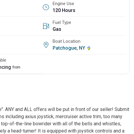
Engine Use
120 Hours
Fuel Type
Gas
Boat Location
Patchogue, NY
able
ancing
from
. ANY and ALL offers will be put in front of our seller! Submit
 including axius joystick, mercruiser active trim, too many
a top-of-the-line bowrider with all of the bells and whistles,
ely a head-turner! It is equipped with joystick controls and a