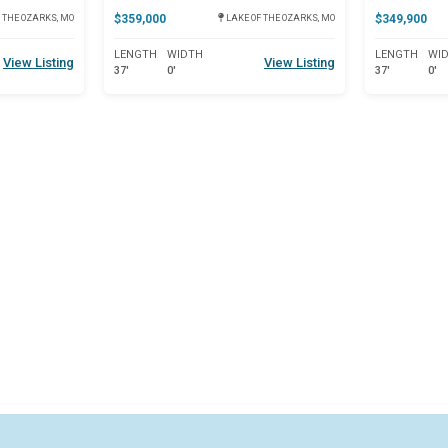
$359,000
$349,900
 THE OZARKS, MO
LAKE OF THE OZARKS, MO
LENGTH
WIDTH
LENGTH
WI
View Listing
View Listing
37'
0'
37'
0'