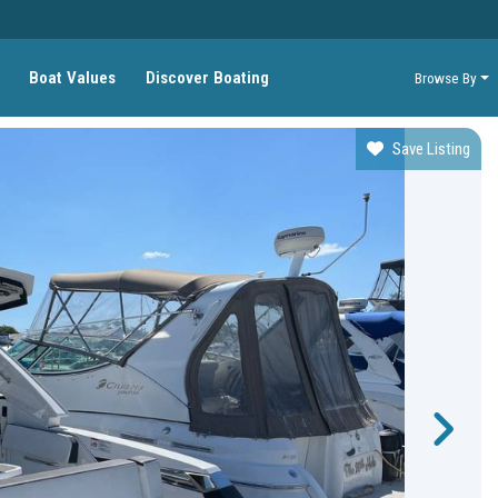
Boat Values
Discover Boating
Browse By
Save Listing