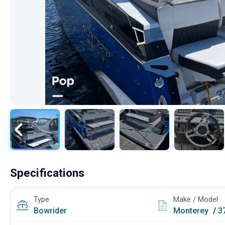
Specifications
Type
Make / Model
Bowrider
Monterey
/
3