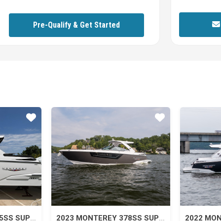
Pre-Qualify & Get Started
Star
Star
2026 MONTEREY 385SS SUPER SPORT
2023 MONTEREY 378SS SUPER SPORT