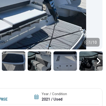
1/10
Year / Condition
78SE
2021 / Used