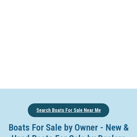
Search Boats For Sale Near Me
Boats For Sale by Owner - New &