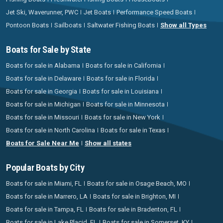
Jet Ski, Waverunner, PWC
Jet Boats
Performance Speed Boats
Pontoon Boats
Sailboats
Saltwater Fishing Boats
Show all Types
Boats for Sale by State
Boats for sale in Alabama
Boats for sale in California
Boats for sale in Delaware
Boats for sale in Florida
Boats for sale in Georgia
Boats for sale in Louisiana
Boats for sale in Michigan
Boats for sale in Minnesota
Boats for sale in Missouri
Boats for sale in New York
Boats for sale in North Carolina
Boats for sale in Texas
Boats for Sale Near Me
Show all states
Popular Boats by City
Boats for sale in Miami, FL
Boats for sale in Osage Beach, MO
Boats for sale in Marrero, LA
Boats for sale in Brighton, MI
Boats for sale in Tampa, FL
Boats for sale in Bradenton, FL
Boats for sale in Lake Placid, FL
Boats for sale in Somerset, KY