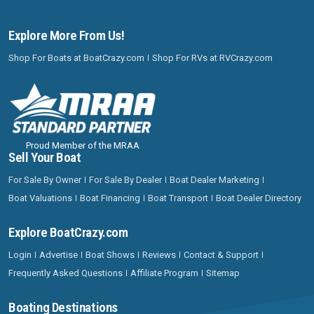
Explore More From Us!
Shop For Boats at BoatCrazy.com
Shop For RVs at RVCrazy.com
Proud Member of the MRAA
Sell Your Boat
For Sale By Owner
For Sale By Dealer
Boat Dealer Marketing
Boat Valuations
Boat Financing
Boat Transport
Boat Dealer Directory
Explore BoatCrazy.com
Login
Advertise
Boat Shows
Reviews
Contact & Support
Frequently Asked Questions
Affiliate Program
Sitemap
Boating Destinations