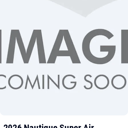
2026 Nautique Super Air