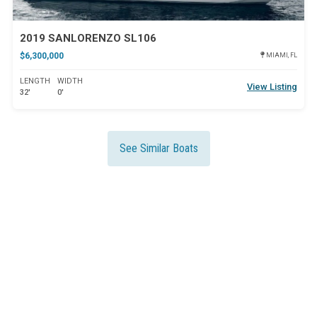
2019 SANLORENZO SL106
$6,300,000
MIAMI, FL
LENGTH
WIDTH
View Listing
32'
0'
See Similar Boats