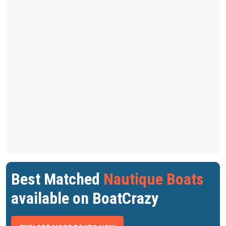
Best Matched
Nautique Boats
available on BoatCrazy