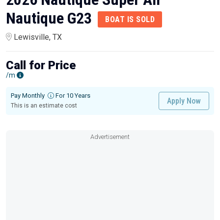
Nautique G23
BOAT IS SOLD
Lewisville, TX
Call for Price
/m
Pay Monthly
For 10 Years
Apply Now
This is an estimate cost
Advertisement