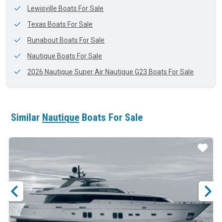
Lewisville Boats For Sale
Texas Boats For Sale
Runabout Boats For Sale
Nautique Boats For Sale
2026 Nautique Super Air Nautique G23 Boats For Sale
Similar
Nautique
Boats For Sale
ar
Star