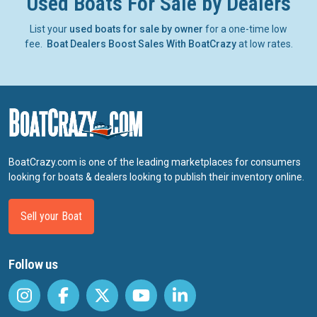
Used Boats For Sale by Dealers
List your
used boats for sale by owner
for a one-time low
fee.
Boat Dealers Boost Sales With BoatCrazy
at low rates.
BoatCrazy.com is one of the leading marketplaces for consumers
looking for boats & dealers looking to publish their inventory online.
Sell your Boat
Follow us