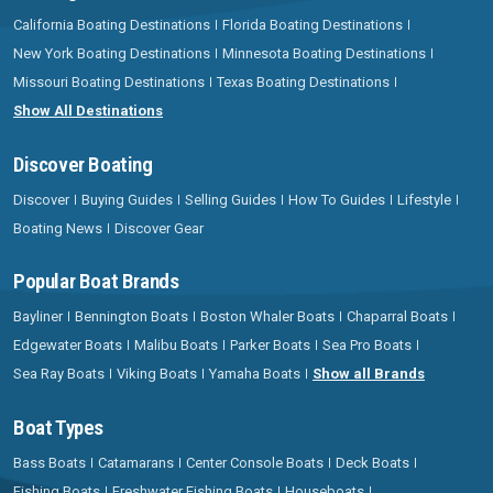
California Boating Destinations
Florida Boating Destinations
New York Boating Destinations
Minnesota Boating Destinations
Missouri Boating Destinations
Texas Boating Destinations
Show All Destinations
Discover Boating
Discover
Buying Guides
Selling Guides
How To Guides
Lifestyle
Boating News
Discover Gear
Popular Boat Brands
Bayliner
Bennington Boats
Boston Whaler Boats
Chaparral Boats
Edgewater Boats
Malibu Boats
Parker Boats
Sea Pro Boats
Sea Ray Boats
Viking Boats
Yamaha Boats
Show all Brands
Boat Types
Bass Boats
Catamarans
Center Console Boats
Deck Boats
Fishing Boats
Freshwater Fishing Boats
Houseboats