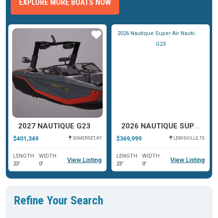
EXPLORE MORE BOATS NOW
ar
Star
Star
2027 NAUTIQUE G23
2026 NAUTIQUE SUPER AIR NAUTIQUE G23
$401,349
$369,999
SOMERSET, KY
LEWISVILLE, TX
LENGTH
WIDTH
LENGTH
WIDTH
View Listing
View Listing
23'
0'
23'
0'
Refine Your Search