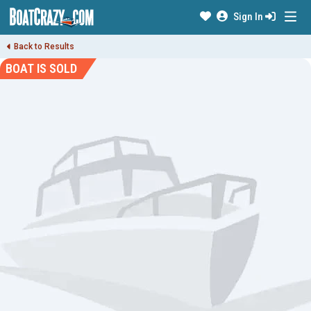
Sign In
Back to Results
BOAT IS SOLD