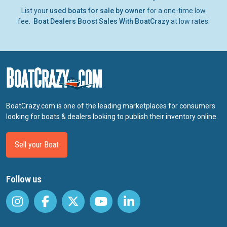
List your
used boats for sale by owner
for a one-time low
fee.
Boat Dealers Boost Sales With BoatCrazy
at low rates.
BoatCrazy.com is one of the leading marketplaces for consumers
looking for boats & dealers looking to publish their inventory online.
Sell your Boat
Follow us