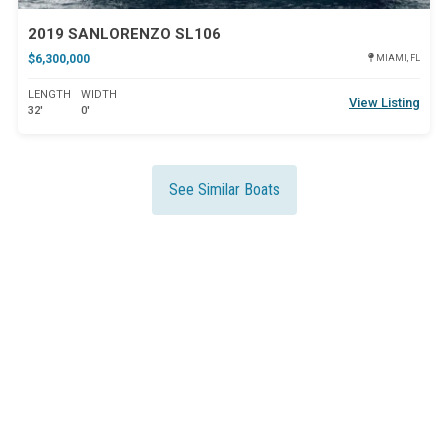
2019 SANLORENZO SL106
$6,300,000
MIAMI, FL
LENGTH
WIDTH
View Listing
32'
0'
See Similar Boats