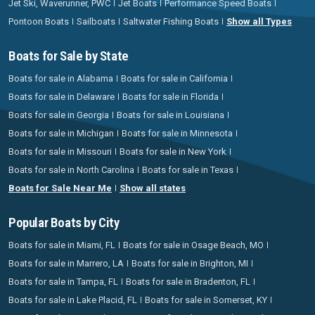
Jet Ski, Waverunner, PWC
Jet Boats
Performance Speed Boats
Pontoon Boats
Sailboats
Saltwater Fishing Boats
Show all Types
Boats for Sale by State
Boats for sale in Alabama
Boats for sale in California
Boats for sale in Delaware
Boats for sale in Florida
Boats for sale in Georgia
Boats for sale in Louisiana
Boats for sale in Michigan
Boats for sale in Minnesota
Boats for sale in Missouri
Boats for sale in New York
Boats for sale in North Carolina
Boats for sale in Texas
Boats for Sale Near Me
Show all states
Popular Boats by City
Boats for sale in Miami, FL
Boats for sale in Osage Beach, MO
Boats for sale in Marrero, LA
Boats for sale in Brighton, MI
Boats for sale in Tampa, FL
Boats for sale in Bradenton, FL
Boats for sale in Lake Placid, FL
Boats for sale in Somerset, KY