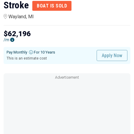
Stroke
BOAT IS SOLD
Wayland, MI
$62,196
/m
Pay Monthly
For 10 Years
Apply Now
This is an estimate cost
Advertisement