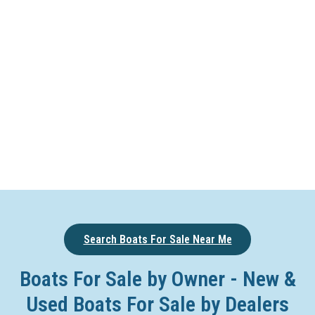
Search Boats For Sale Near Me
Boats For Sale by Owner - New &
Used Boats For Sale by Dealers