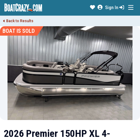
Sign In
Back to Results
BOAT IS SOLD
2026 Premier 150HP XL 4-