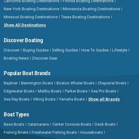
California Boating Destinations
Florida Boating Destinations
New York Boating Destinations
Minnesota Boating Destinations
Missouri Boating Destinations
Texas Boating Destinations
Show All Destinations
Discover Boating
Discover
Buying Guides
Selling Guides
How To Guides
Lifestyle
Boating News
Discover Gear
Popular Boat Brands
Bayliner
Bennington Boats
Boston Whaler Boats
Chaparral Boats
Edgewater Boats
Malibu Boats
Parker Boats
Sea Pro Boats
Sea Ray Boats
Viking Boats
Yamaha Boats
Show all Brands
Boat Types
Bass Boats
Catamarans
Center Console Boats
Deck Boats
Fishing Boats
Freshwater Fishing Boats
Houseboats