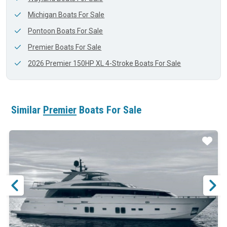
Michigan Boats For Sale
Pontoon Boats For Sale
Premier Boats For Sale
2026 Premier 150HP XL 4-Stroke Boats For Sale
Similar
Premier
Boats For Sale
ar
Star