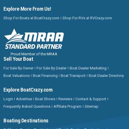
Explore More From Us!
Shop For Boats at BoatCrazy.com
Shop For RVs at RVCrazy.com
Proud Member of the MRAA
Sell Your Boat
For Sale By Owner
For Sale By Dealer
Boat Dealer Marketing
Boat Valuations
Boat Financing
Boat Transport
Boat Dealer Directory
Explore BoatCrazy.com
Login
Advertise
Boat Shows
Reviews
Contact & Support
Frequently Asked Questions
Affiliate Program
Sitemap
Boating Destinations