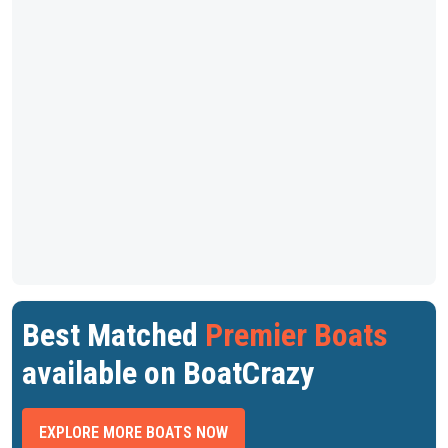
Best Matched
Premier Boats
available on BoatCrazy
EXPLORE MORE BOATS NOW