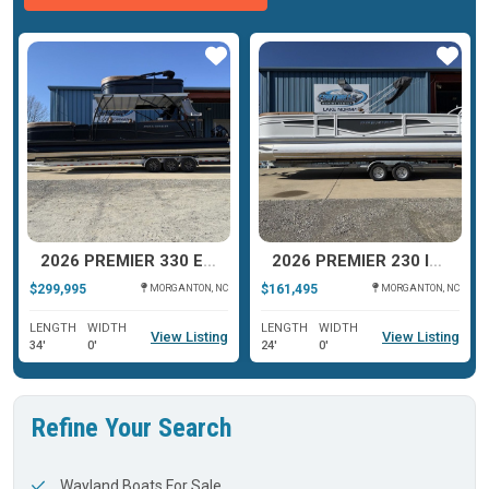
ar
Star
Star
2026 PREMIER 330 ESCALANTE
2026 PREMIER 230 INTRIGUE RLO
$299,995
$161,495
MORGANTON, NC
MORGANTON, NC
LENGTH
WIDTH
LENGTH
WIDTH
View Listing
View Listing
34'
0'
24'
0'
Refine Your Search
Wayland Boats For Sale