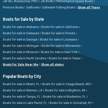
Jet Ski, Waverunner, PWC
Jet Boats
Performance Speed Boats
Pontoon Boats
Sailboats
Saltwater Fishing Boats
Show all Types
Boats for Sale by State
Boats for sale in Alabama
Boats for sale in California
Boats for sale in Delaware
Boats for sale in Florida
Boats for sale in Georgia
Boats for sale in Louisiana
Boats for sale in Michigan
Boats for sale in Minnesota
Boats for sale in Missouri
Boats for sale in New York
Boats for sale in North Carolina
Boats for sale in Texas
Boats for Sale Near Me
Show all states
Popular Boats by City
Boats for sale in Miami, FL
Boats for sale in Osage Beach, MO
Boats for sale in Marrero, LA
Boats for sale in Brighton, MI
Boats for sale in Tampa, FL
Boats for sale in Bradenton, FL
Boats for sale in Lake Placid, FL
Boats for sale in Somerset, KY