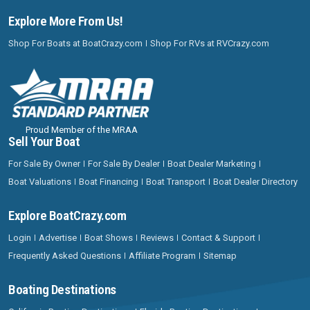
Explore More From Us!
Shop For Boats at BoatCrazy.com
Shop For RVs at RVCrazy.com
Proud Member of the MRAA
Sell Your Boat
For Sale By Owner
For Sale By Dealer
Boat Dealer Marketing
Boat Valuations
Boat Financing
Boat Transport
Boat Dealer Directory
Explore BoatCrazy.com
Login
Advertise
Boat Shows
Reviews
Contact & Support
Frequently Asked Questions
Affiliate Program
Sitemap
Boating Destinations