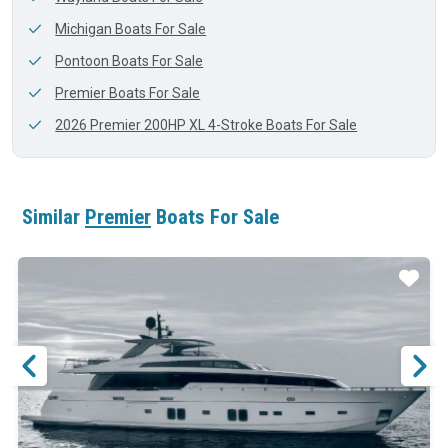
Michigan Boats For Sale
Pontoon Boats For Sale
Premier Boats For Sale
2026 Premier 200HP XL 4-Stroke Boats For Sale
Similar
Premier
Boats For Sale
ar
Star