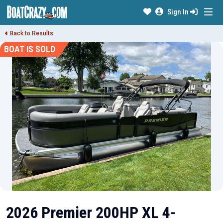
Sign In
Back to Results
BOAT IS SOLD
2026 Premier 200HP XL 4-