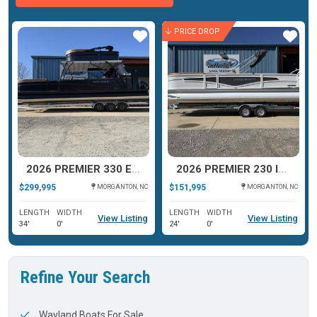
PRICE DROP
ar
Star
Star
2026 PREMIER 330 ESCALANTE
2026 PREMIER 230 INTRIGUE RLO
$299,995
$151,995
MORGANTON, NC
MORGANTON, NC
LENGTH
WIDTH
LENGTH
WIDTH
View Listing
View Listing
34'
0'
24'
0'
Refine Your Search
Wayland Boats For Sale