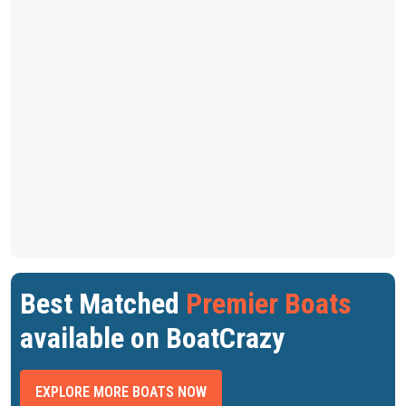
Best Matched
Premier Boats
available on BoatCrazy
EXPLORE MORE BOATS NOW