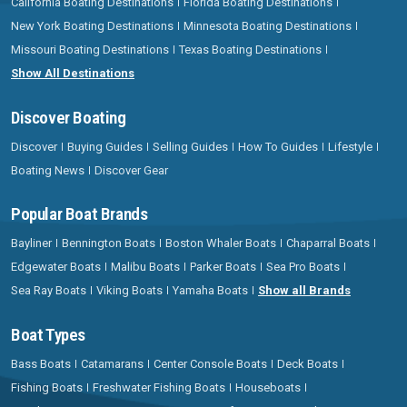
California Boating Destinations
Florida Boating Destinations
New York Boating Destinations
Minnesota Boating Destinations
Missouri Boating Destinations
Texas Boating Destinations
Show All Destinations
Discover Boating
Discover
Buying Guides
Selling Guides
How To Guides
Lifestyle
Boating News
Discover Gear
Popular Boat Brands
Bayliner
Bennington Boats
Boston Whaler Boats
Chaparral Boats
Edgewater Boats
Malibu Boats
Parker Boats
Sea Pro Boats
Sea Ray Boats
Viking Boats
Yamaha Boats
Show all Brands
Boat Types
Bass Boats
Catamarans
Center Console Boats
Deck Boats
Fishing Boats
Freshwater Fishing Boats
Houseboats