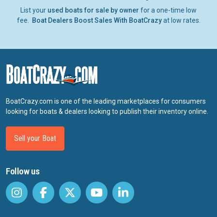
List your
used boats for sale by owner
for a one-time low
fee.
Boat Dealers Boost Sales With BoatCrazy
at low rates.
BoatCrazy.com is one of the leading marketplaces for consumers
looking for boats & dealers looking to publish their inventory online.
Sell your Boat
Follow us