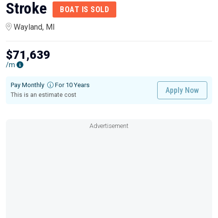
Stroke
BOAT IS SOLD
Wayland, MI
$71,639
/m
Pay Monthly
For 10 Years
Apply Now
This is an estimate cost
Advertisement