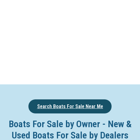
Search Boats For Sale Near Me
Boats For Sale by Owner - New &
Used Boats For Sale by Dealers