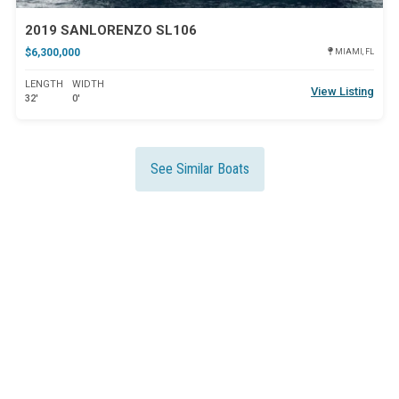
2019 SANLORENZO SL106
$6,300,000
MIAMI, FL
LENGTH
WIDTH
View Listing
32'
0'
See Similar Boats