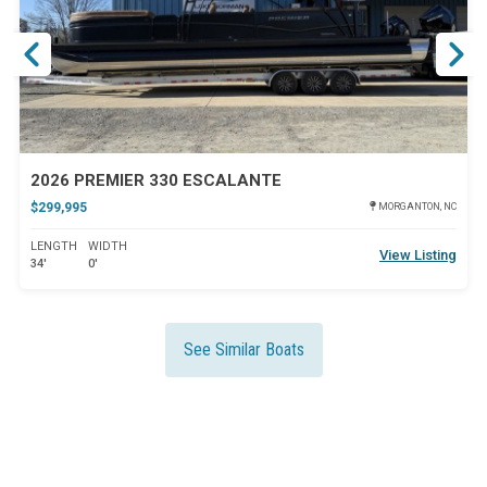
2026 PREMIER 330 ESCALANTE
$299,995
MORGANTON, NC
LENGTH
WIDTH
View Listing
34'
0'
See Similar Boats