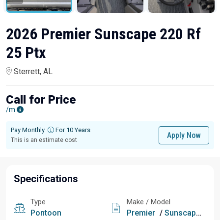
2026 Premier Sunscape 220 Rf
25 Ptx
Sterrett, AL
Call for Price
/m
Pay Monthly
For 10 Years
Apply Now
This is an estimate cost
Specifications
Type
Make / Model
Pontoon
Premier
/
Sunscape 220 Rf 25 Ptx