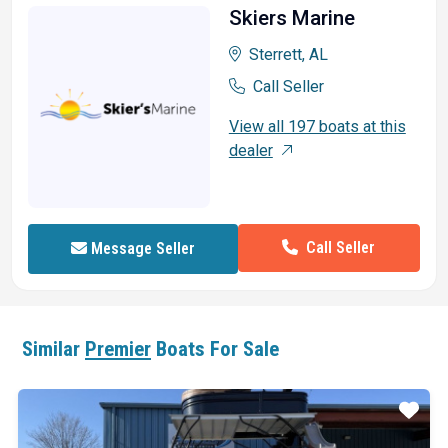
Skiers Marine
Sterrett, AL
Call Seller
View all 197 boats at this
dealer
Call Seller
Message Seller
Similar
Premier
Boats For Sale
ar
Star