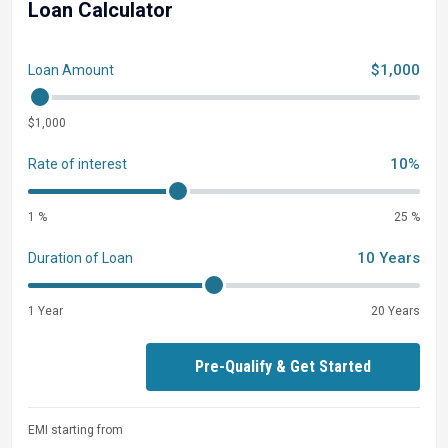
Loan Calculator
$1,000
Loan Amount
$1,000
10%
Rate of interest
1 %
25 %
10 Years
Duration of Loan
1 Year
20 Years
Pre-Qualify & Get Started
EMI starting from