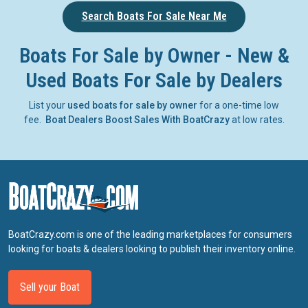
Search Boats For Sale Near Me
Boats For Sale by Owner - New &
Used Boats For Sale by Dealers
List your
used boats for sale by owner
for a one-time low
fee.
Boat Dealers Boost Sales With BoatCrazy
at low rates.
BoatCrazy.com is one of the leading marketplaces for consumers
looking for boats & dealers looking to publish their inventory online.
Sell your Boat