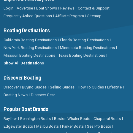
Login
Advertise
Boat Shows
Reviews
Contact & Support
Frequently Asked Questions
Affiliate Program
Sitemap
Boating Destinations
California Boating Destinations
Florida Boating Destinations
New York Boating Destinations
Minnesota Boating Destinations
Missouri Boating Destinations
Texas Boating Destinations
Show All Destinations
Discover Boating
Discover
Buying Guides
Selling Guides
How To Guides
Lifestyle
Boating News
Discover Gear
Popular Boat Brands
Bayliner
Bennington Boats
Boston Whaler Boats
Chaparral Boats
Edgewater Boats
Malibu Boats
Parker Boats
Sea Pro Boats