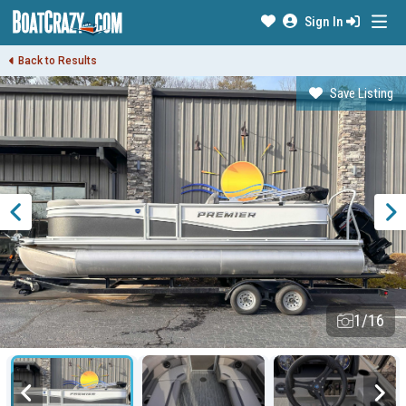
Sign In
Back to Results
Save Listing
1/16