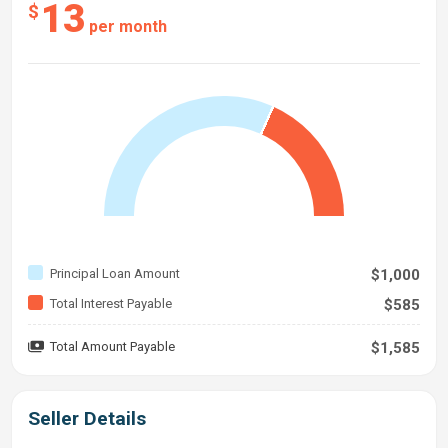
13
$
per month
Principal Loan Amount
$1,000
Total Interest Payable
$585
Total Amount Payable
$1,585
Seller Details