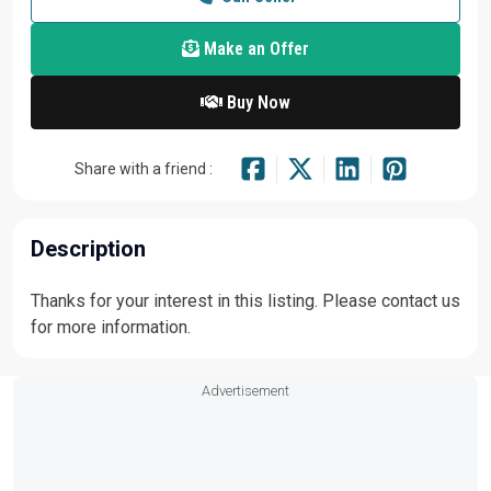
Make an Offer
Buy Now
Share with a friend :
Description
Thanks for your interest in this listing. Please contact us
for more information.
Advertisement