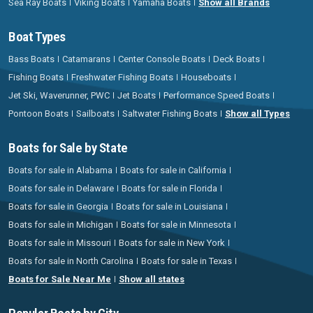
Sea Ray Boats
Viking Boats
Yamaha Boats
Show all Brands
Boat Types
Bass Boats
Catamarans
Center Console Boats
Deck Boats
Fishing Boats
Freshwater Fishing Boats
Houseboats
Jet Ski, Waverunner, PWC
Jet Boats
Performance Speed Boats
Pontoon Boats
Sailboats
Saltwater Fishing Boats
Show all Types
Boats for Sale by State
Boats for sale in Alabama
Boats for sale in California
Boats for sale in Delaware
Boats for sale in Florida
Boats for sale in Georgia
Boats for sale in Louisiana
Boats for sale in Michigan
Boats for sale in Minnesota
Boats for sale in Missouri
Boats for sale in New York
Boats for sale in North Carolina
Boats for sale in Texas
Boats for Sale Near Me
Show all states