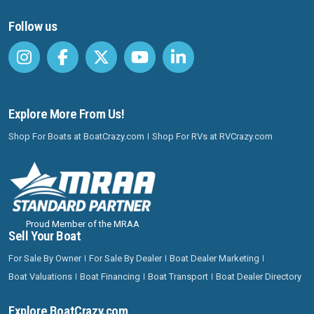
Follow us
Explore More From Us!
Shop For Boats at BoatCrazy.com
Shop For RVs at RVCrazy.com
Proud Member of the MRAA
Sell Your Boat
For Sale By Owner
For Sale By Dealer
Boat Dealer Marketing
Boat Valuations
Boat Financing
Boat Transport
Boat Dealer Directory
Explore BoatCrazy.com