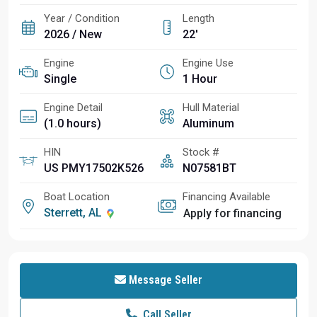
Year / Condition
Length
2026 / New
22'
Engine
Engine Use
Single
1 Hour
Engine Detail
Hull Material
(1.0 hours)
Aluminum
HIN
Stock #
US PMY17502K526
N07581BT
Boat Location
Financing Available
Sterrett, AL
Apply for financing
Message Seller
Call Seller