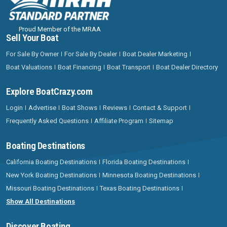
Proud Member of the MRAA
Sell Your Boat
For Sale By Owner
For Sale By Dealer
Boat Dealer Marketing
Boat Valuations
Boat Financing
Boat Transport
Boat Dealer Directory
Explore BoatCrazy.com
Login
Advertise
Boat Shows
Reviews
Contact & Support
Frequently Asked Questions
Affiliate Program
Sitemap
Boating Destinations
California Boating Destinations
Florida Boating Destinations
New York Boating Destinations
Minnesota Boating Destinations
Missouri Boating Destinations
Texas Boating Destinations
Show All Destinations
Discover Boating