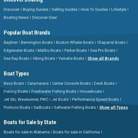
Discover
Buying Guides
Selling Guides
How To Guides
Lifestyle
Boating News
Discover Gear
Popular Boat Brands
Bayliner
Bennington Boats
Boston Whaler Boats
Chaparral Boats
Edgewater Boats
Malibu Boats
Parker Boats
Sea Pro Boats
Sea Ray Boats
Viking Boats
Yamaha Boats
Show all Brands
Boat Types
Bass Boats
Catamarans
Center Console Boats
Deck Boats
Fishing Boats
Freshwater Fishing Boats
Houseboats
Jet Ski, Waverunner, PWC
Jet Boats
Performance Speed Boats
Pontoon Boats
Sailboats
Saltwater Fishing Boats
Show all Types
Boats for Sale by State
Boats for sale in Alabama
Boats for sale in California