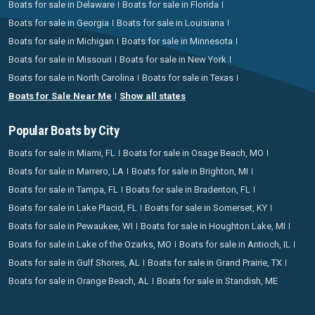
Boats for sale in Delaware
Boats for sale in Florida
Boats for sale in Georgia
Boats for sale in Louisiana
Boats for sale in Michigan
Boats for sale in Minnesota
Boats for sale in Missouri
Boats for sale in New York
Boats for sale in North Carolina
Boats for sale in Texas
Boats for Sale Near Me
Show all states
Popular Boats by City
Boats for sale in Miami, FL
Boats for sale in Osage Beach, MO
Boats for sale in Marrero, LA
Boats for sale in Brighton, MI
Boats for sale in Tampa, FL
Boats for sale in Bradenton, FL
Boats for sale in Lake Placid, FL
Boats for sale in Somerset, KY
Boats for sale in Pewaukee, WI
Boats for sale in Houghton Lake, MI
Boats for sale in Lake of the Ozarks, MO
Boats for sale in Antioch, IL
Boats for sale in Gulf Shores, AL
Boats for sale in Grand Prairie, TX
Boats for sale in Orange Beach, AL
Boats for sale in Standish, ME