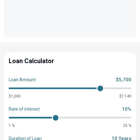
Loan Calculator
$5,700
Loan Amount
$1,000
$7,149
10%
Rate of interest
1 %
25 %
10 Years
Duration of Loan