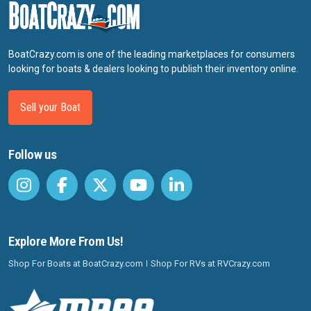
BoatCrazy.com is one of the leading marketplaces for consumers
looking for boats & dealers looking to publish their inventory online.
Sell your Boat
Follow us
Explore More From Us!
Shop For Boats at BoatCrazy.com
Shop For RVs at RVCrazy.com