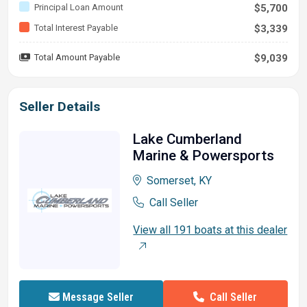
Principal Loan Amount
$5,700
Total Interest Payable
$3,339
Total Amount Payable
$9,039
Seller Details
Lake Cumberland
Marine & Powersports
Somerset, KY
Call Seller
View all 191 boats at this dealer
Call Seller
Message Seller