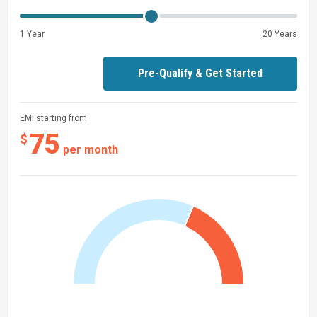
1 Year
20 Years
Pre-Qualify & Get Started
EMI starting from
75
$
per month