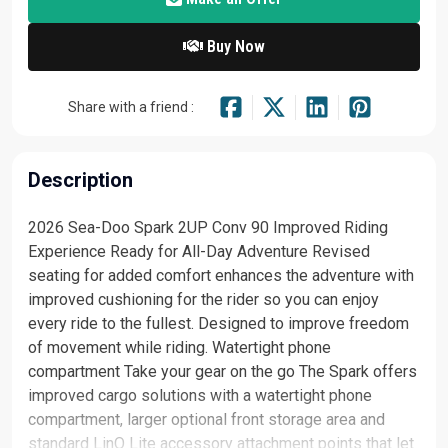
Buy Now
Share with a friend :
Description
2026 Sea-Doo Spark 2UP Conv 90 Improved Riding
Experience Ready for All-Day Adventure Revised
seating for added comfort enhances the adventure with
improved cushioning for the rider so you can enjoy
every ride to the fullest. Designed to improve freedom
of movement while riding. Watertight phone
compartment Take your gear on the go The Spark offers
improved cargo solutions with a watertight phone
compartment, larger optional front storage area and
standard LinQ Lite accessory attachment points that let