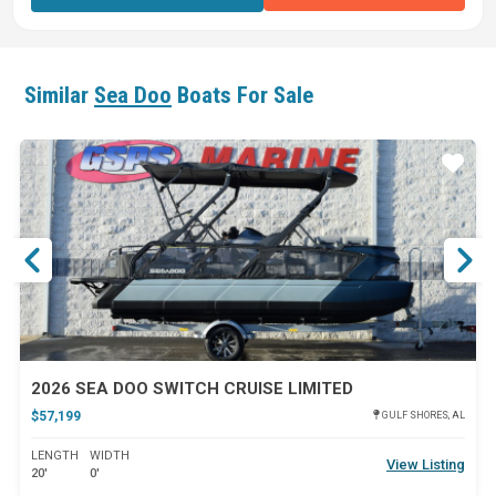
Similar
Sea Doo
Boats For Sale
ar
Star
2026 SEA DOO SWITCH CRUISE LIMITED
$57,199
GULF SHORES, AL
LENGTH
WIDTH
View Listing
20'
0'