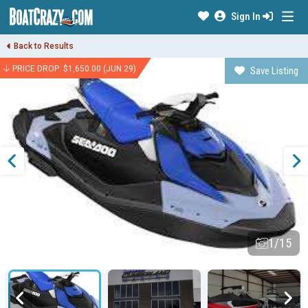
Sign In
Back to Results
PRICE DROP: $1,650.00 (JUN 29)
Save Listing
1/15