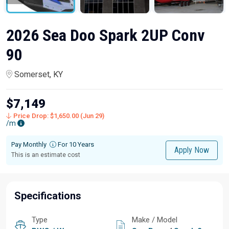
2026 Sea Doo Spark 2UP Conv
90
Somerset, KY
$7,149
Price Drop: $1,650.00 (Jun 29)
/m
Pay Monthly
For 10 Years
Apply Now
This is an estimate cost
Specifications
Type
Make / Model