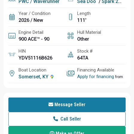
PWC / Waverunner
Sea Doo
/
Spark 2UP Conv 90
Year / Condition
Length
2026 / New
111'
Engine Detail
Hull Material
900 ACE™ - 90
Other
HIN
Stock #
YDV51116B626
64TA
Boat Location
Financing Available
Somerset, KY
Apply for financing
from
Message Seller
Call Seller
Make an Offer