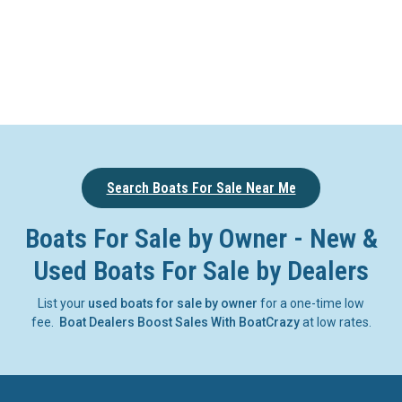
Search Boats For Sale Near Me
Boats For Sale by Owner - New &
Used Boats For Sale by Dealers
List your
used boats for sale by owner
for a one-time low
fee.
Boat Dealers Boost Sales With BoatCrazy
at low rates.