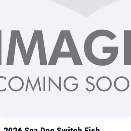
2026 Sea Doo Switch Fish