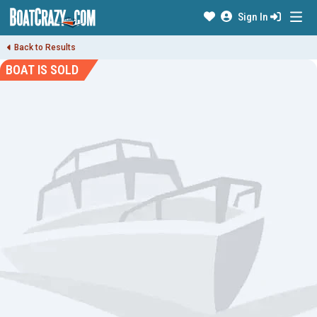
Sign In
Back to Results
BOAT IS SOLD