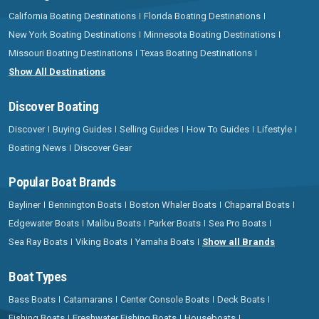
California Boating Destinations
Florida Boating Destinations
New York Boating Destinations
Minnesota Boating Destinations
Missouri Boating Destinations
Texas Boating Destinations
Show All Destinations
Discover Boating
Discover
Buying Guides
Selling Guides
How To Guides
Lifestyle
Boating News
Discover Gear
Popular Boat Brands
Bayliner
Bennington Boats
Boston Whaler Boats
Chaparral Boats
Edgewater Boats
Malibu Boats
Parker Boats
Sea Pro Boats
Sea Ray Boats
Viking Boats
Yamaha Boats
Show all Brands
Boat Types
Bass Boats
Catamarans
Center Console Boats
Deck Boats
Fishing Boats
Freshwater Fishing Boats
Houseboats