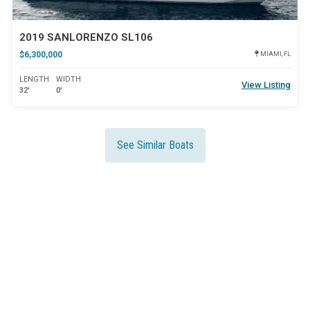
2019 SANLORENZO SL106
$6,300,000
MIAMI, FL
LENGTH
WIDTH
View Listing
32'
0'
See Similar Boats