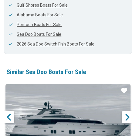
Gulf Shores Boats For Sale
Alabama Boats For Sale
Pontoon Boats For Sale
Sea Doo Boats For Sale
2026 Sea Doo Switch Fish Boats For Sale
Similar
Sea Doo
Boats For Sale
ar
Star