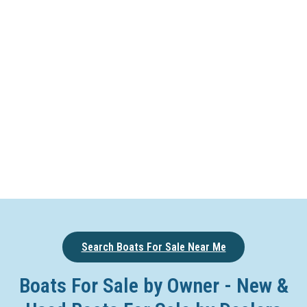
Search Boats For Sale Near Me
Boats For Sale by Owner - New &