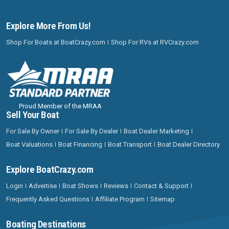
Explore More From Us!
Shop For Boats at BoatCrazy.com
Shop For RVs at RVCrazy.com
Proud Member of the MRAA
Sell Your Boat
For Sale By Owner
For Sale By Dealer
Boat Dealer Marketing
Boat Valuations
Boat Financing
Boat Transport
Boat Dealer Directory
Explore BoatCrazy.com
Login
Advertise
Boat Shows
Reviews
Contact & Support
Frequently Asked Questions
Affiliate Program
Sitemap
Boating Destinations