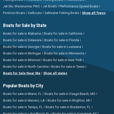
Jet Ski, Waverunner, PWC
Jet Boats
Performance Speed Boats
Pontoon Boats
Sailboats
Saltwater Fishing Boats
Show all Types
Boats for Sale by State
Boats for sale in Alabama
Boats for sale in California
Boats for sale in Delaware
Boats for sale in Florida
Boats for sale in Georgia
Boats for sale in Louisiana
Boats for sale in Michigan
Boats for sale in Minnesota
Boats for sale in Missouri
Boats for sale in New York
Boats for sale in North Carolina
Boats for sale in Texas
Boats for Sale Near Me
Show all states
Popular Boats by City
Boats for sale in Miami, FL
Boats for sale in Osage Beach, MO
Boats for sale in Marrero, LA
Boats for sale in Brighton, MI
Boats for sale in Tampa, FL
Boats for sale in Bradenton, FL
Boats for sale in Lake Placid, FL
Boats for sale in Somerset, KY