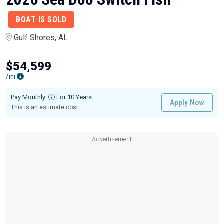
BOAT IS SOLD
Gulf Shores, AL
$54,599
/m
Pay Monthly
For 10 Years
Apply Now
This is an estimate cost
Advertisement