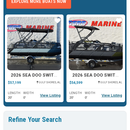
EXPLORE MORE BOATS NOW
ar
Star
Star
2026 SEA DOO SWITCH CRUISE LIMITED
2026 SEA DOO SWITCH FISH
$57,199
$54,599
GULF SHORES, AL
GULF SHORES, AL
LENGTH
WIDTH
LENGTH
WIDTH
View Listing
View Listing
20'
0'
20'
0'
Refine Your Search