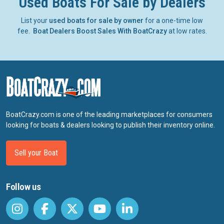
Used Boats For Sale by Dealers
List your
used boats for sale by owner
for a one-time low
fee.
Boat Dealers Boost Sales With BoatCrazy
at low rates.
BoatCrazy.com is one of the leading marketplaces for consumers
looking for boats & dealers looking to publish their inventory online.
Sell your Boat
Follow us