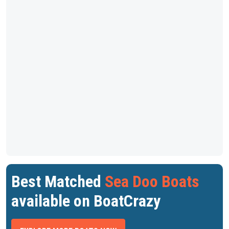
Best Matched
Sea Doo Boats
available on BoatCrazy