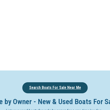
Search Boats For Sale Near Me
e by Owner - New & Used Boats For S