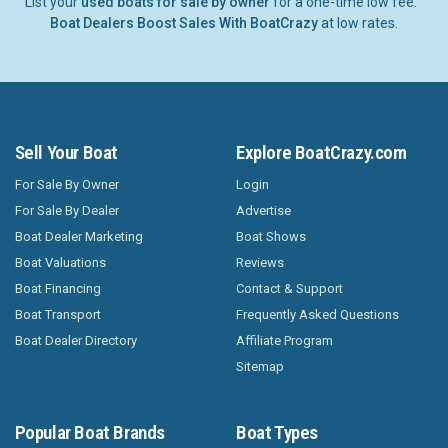
List your
used boats for sale by owner
for a one-time low fee.
Boat Dealers Boost Sales With BoatCrazy
at low rates.
Sell Your Boat
Explore BoatCrazy.com
For Sale By Owner
Login
For Sale By Dealer
Advertise
Boat Dealer Marketing
Boat Shows
Boat Valuations
Reviews
Boat Financing
Contact & Support
Boat Transport
Frequently Asked Questions
Boat Dealer Directory
Affiliate Program
Sitemap
Popular Boat Brands
Boat Types