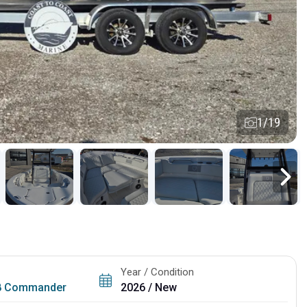
1/19
Year / Condition
8 Commander
2026 / New