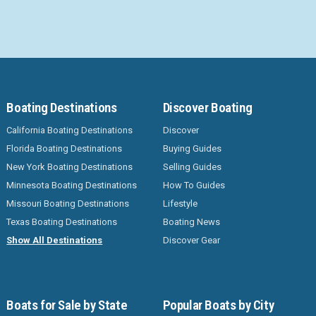
Boating Destinations
Discover Boating
California Boating Destinations
Discover
Florida Boating Destinations
Buying Guides
New York Boating Destinations
Selling Guides
Minnesota Boating Destinations
How To Guides
Missouri Boating Destinations
Lifestyle
Texas Boating Destinations
Boating News
Show All Destinations
Discover Gear
Boats for Sale by State
Popular Boats by City