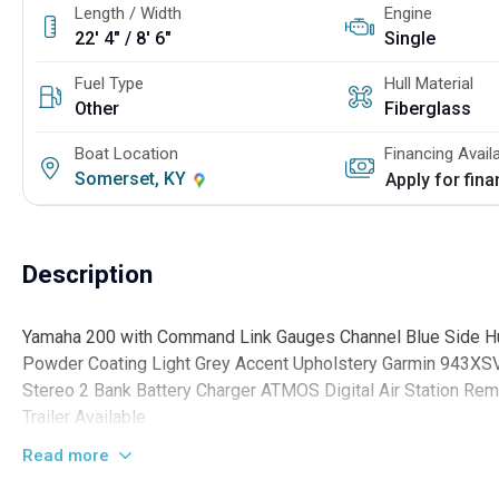
Length / Width
Engine
22' 4" / 8' 6"
Single
Fuel Type
Hull Material
Other
Fiberglass
Boat Location
Financing Avail
Somerset, KY
Apply for fin
Description
Yamaha 200 with Command Link Gauges Channel Blue Side Hull
Powder Coating Light Grey Accent Upholstery Garmin 943XSV
Stereo 2 Bank Battery Charger ATMOS Digital Air Station R
Trailer Available
Read more