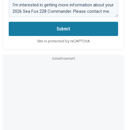
Comment:
Submit
Site is protected by reCAPTCHA
Advertisement