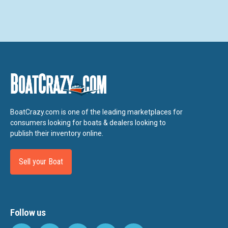
BoatCrazy.com is one of the leading marketplaces for
consumers looking for boats & dealers looking to
publish their inventory online.
Sell your Boat
Follow us