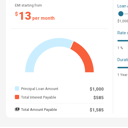
EMI starting from
Loan
13
$
per month
$1,00
Rate 
1 %
Durat
1 Year
Principal Loan Amount
$1,000
Total Interest Payable
$585
Total Amount Payable
$1,585