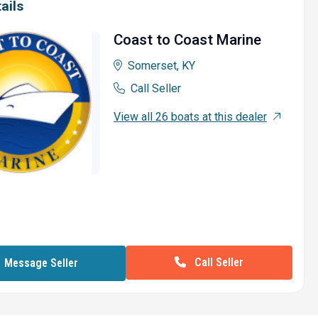
ails
Coast to Coast Marine
Somerset, KY
Call Seller
View all 26 boats at this dealer
Call Seller
Message Seller