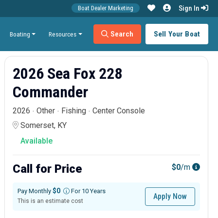
Sign In
Boat Dealer Marketing
Search
Sell Your Boat
Boating
Resources
2026 Sea Fox 228
Commander
2026
Other
Fishing
Center Console
Somerset, KY
Available
Call for Price
$0
/m
$0
Pay Monthly
For 10 Years
Apply Now
This is an estimate cost