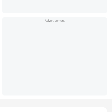
Advertisement