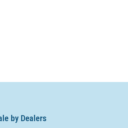
ale by Dealers