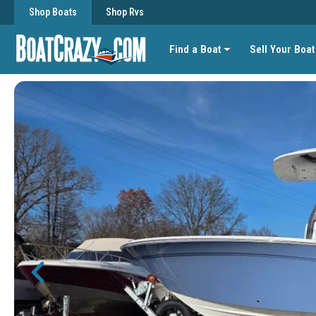
Shop Boats
Shop Rvs
Find a Boat
Sell Your Boat