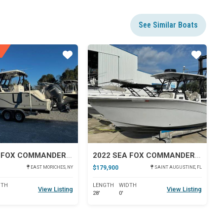
See Similar Boats
Star
Star
2024 SEA FOX COMMANDER 288
2022 SEA FOX COMMANDER 288
$179,900
EAST MORICHES, NY
SAINT AUGUSTINE, FL
DTH
LENGTH
WIDTH
View Listing
View Listing
28'
0'