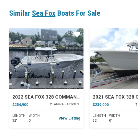
Similar
Sea Fox
Boats For Sale
Star
2022 SEA FOX 328 COMMANDER
$254,900
$239,000
LANOKA HARBOR, NJ
LENGTH
WIDTH
LENGTH
WIDTH
View Listing
32'
0'
32'
0'