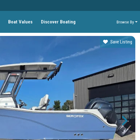
Boat Values
Discover Boating
Browse By
Save Listing