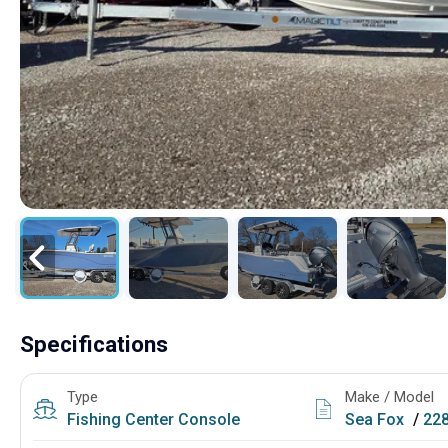
Specifications
Type
Make / Model
Fishing
Center Console
Sea Fox
/
22