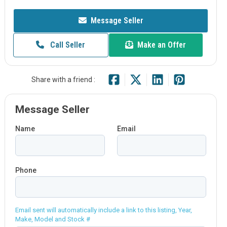
Message Seller
Call Seller
Make an Offer
Share with a friend :
Message Seller
Name
Email
Phone
Email sent will automatically include a link to this listing, Year,
Make, Model and Stock #