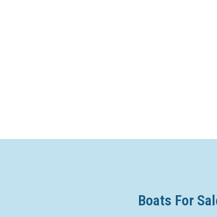
Boats For Sal