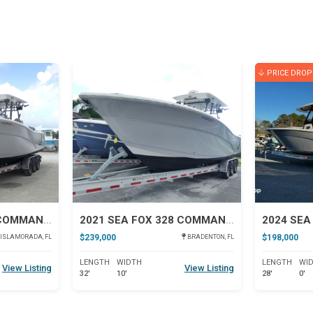
PRICE DROP
Star
Star
2021 SEA FOX 328 COMMANDER
2021 SEA FOX 328 COMMANDER
$239,000
$198,000
ISLAMORADA, FL
BRADENTON, FL
LENGTH
WIDTH
LENGTH
WI
View Listing
View Listing
32'
10'
28'
0'