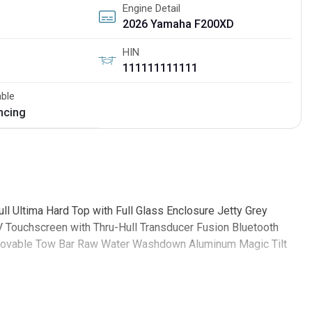
Engine Detail
2026 Yamaha F200XD
HIN
111111111111
able
ancing
 Ultima Hard Top with Full Glass Enclosure Jetty Grey
 Touchscreen with Thru-Hull Transducer Fusion Bluetooth
emovable Tow Bar Raw Water Washdown Aluminum Magic Tilt