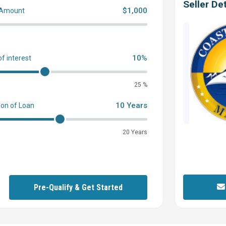
Seller Det
$1,000
 Amount
0
10%
of interest
25 %
10 Years
ion of Loan
20 Years
Pre-Qualify & Get Started