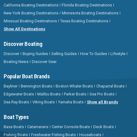
California Boating Destinations
Florida Boating Destinations
New York Boating Destinations
Minnesota Boating Destinations
Missouri Boating Destinations
Texas Boating Destinations
Show All Destinations
Discover Boating
Discover
Buying Guides
Selling Guides
How To Guides
Lifestyle
Boating News
Discover Gear
Popular Boat Brands
Bayliner
Bennington Boats
Boston Whaler Boats
Chaparral Boats
Edgewater Boats
Malibu Boats
Parker Boats
Sea Pro Boats
Sea Ray Boats
Viking Boats
Yamaha Boats
Show all Brands
Boat Types
Bass Boats
Catamarans
Center Console Boats
Deck Boats
Fishing Boats
Freshwater Fishing Boats
Houseboats