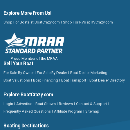
Explore More From Us!
Shop For Boats at BoatCrazy.com
Shop For RVs at RVCrazy.com
Proud Member of the MRAA
Sell Your Boat
For Sale By Owner
For Sale By Dealer
Boat Dealer Marketing
Boat Valuations
Boat Financing
Boat Transport
Boat Dealer Directory
Explore BoatCrazy.com
Login
Advertise
Boat Shows
Reviews
Contact & Support
Frequently Asked Questions
Affiliate Program
Sitemap
Boating Destinations