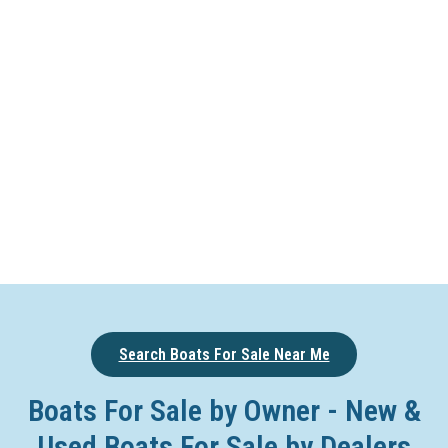
Search Boats For Sale Near Me
Boats For Sale by Owner - New &
Used Boats For Sale by Dealers