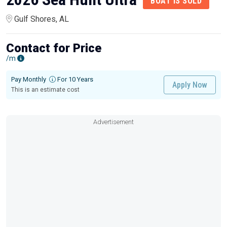
BOAT IS SOLD
Gulf Shores, AL
Contact for Price
/m
Pay Monthly
For 10 Years
Apply Now
This is an estimate cost
Advertisement