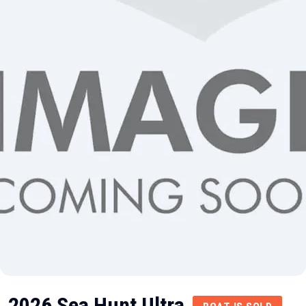
2026 Sea Hunt Ultra