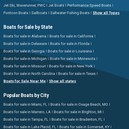
Jet Ski, Waverunner, PWC
Jet Boats
Performance Speed Boats
Pontoon Boats
Sailboats
Saltwater Fishing Boats
Show all Types
Boats for Sale by State
Boats for sale in Alabama
Boats for sale in California
Boats for sale in Delaware
Boats for sale in Florida
Boats for sale in Georgia
Boats for sale in Louisiana
Boats for sale in Michigan
Boats for sale in Minnesota
Boats for sale in Missouri
Boats for sale in New York
Boats for sale in North Carolina
Boats for sale in Texas
Boats for Sale Near Me
Show all states
Popular Boats by City
Boats for sale in Miami, FL
Boats for sale in Osage Beach, MO
Boats for sale in Marrero, LA
Boats for sale in Brighton, MI
Boats for sale in Tampa, FL
Boats for sale in Bradenton, FL
Boats for sale in Lake Placid, FL
Boats for sale in Somerset, KY