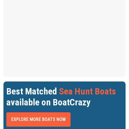
Best Matched
Sea Hunt Boats
available on BoatCrazy
EXPLORE MORE BOATS NOW