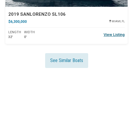
2019 SANLORENZO SL106
$6,300,000
MIAMI, FL
LENGTH
WIDTH
View Listing
32'
0'
See Similar Boats