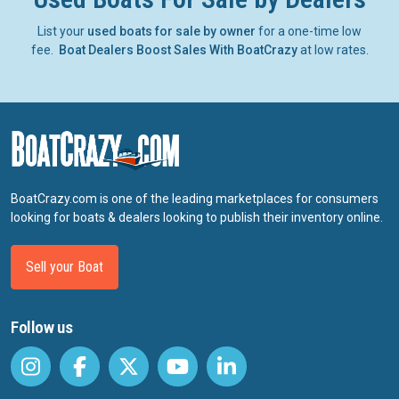
List your
used boats for sale by owner
for a one-time low
fee.
Boat Dealers Boost Sales With BoatCrazy
at low rates.
BoatCrazy.com is one of the leading marketplaces for consumers
looking for boats & dealers looking to publish their inventory online.
Sell your Boat
Follow us