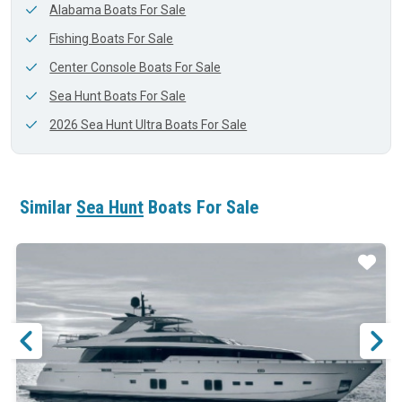
Alabama Boats For Sale
Fishing Boats For Sale
Center Console Boats For Sale
Sea Hunt Boats For Sale
2026 Sea Hunt Ultra Boats For Sale
Similar
Sea Hunt
Boats For Sale
ar
Star