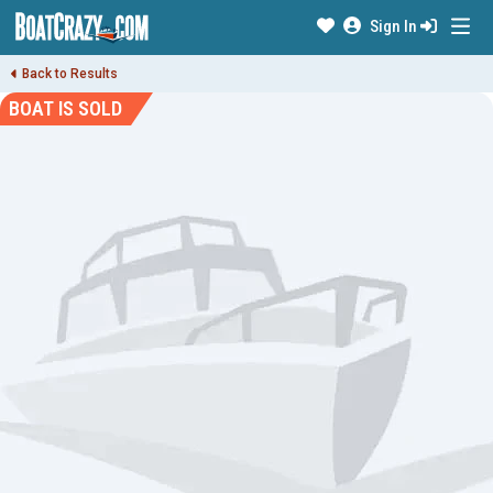
Sign In
Back to Results
BOAT IS SOLD