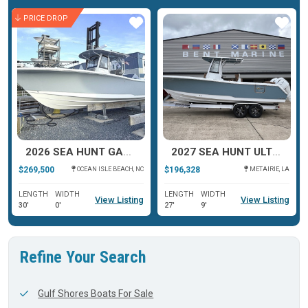
PRICE DROP
ar
Star
Star
2026 SEA HUNT GAMEFISH 30 COFFIN BOX
2027 SEA HUNT ULTRA 275 COFFIN BOX
$269,500
$196,328
OCEAN ISLE BEACH, NC
METAIRIE, LA
LENGTH
WIDTH
LENGTH
WIDTH
View Listing
View Listing
30'
0'
27'
9'
Refine Your Search
Gulf Shores Boats For Sale