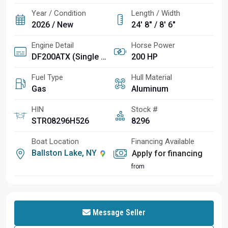
Year / Condition
Length / Width
2026 / New
24' 8" / 8' 6"
Engine Detail
Horse Power
DF200ATX (Single Outboard)
200 HP
Fuel Type
Hull Material
Gas
Aluminum
HIN
Stock #
STR08296H526
8296
Boat Location
Financing Available
Ballston Lake, NY
Apply for financing
from
Message Seller