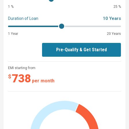
1 %
25 %
10 Years
Duration of Loan
1 Year
20 Years
Pre-Qualify & Get Started
EMI starting from
738
$
per month