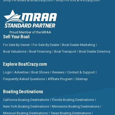
Shop For Boats at BoatCrazy.com
Shop For RVs at RVCrazy.com
Proud Member of the MRAA
Sell Your Boat
For Sale By Owner
For Sale By Dealer
Boat Dealer Marketing
Boat Valuations
Boat Financing
Boat Transport
Boat Dealer Directory
Explore BoatCrazy.com
Login
Advertise
Boat Shows
Reviews
Contact & Support
Frequently Asked Questions
Affiliate Program
Sitemap
Boating Destinations
California Boating Destinations
Florida Boating Destinations
New York Boating Destinations
Minnesota Boating Destinations
Missouri Boating Destinations
Texas Boating Destinations