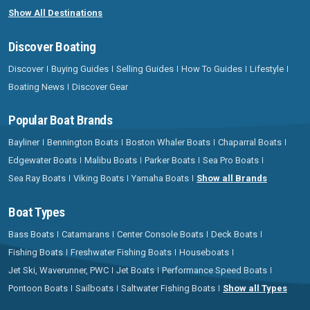
Show All Destinations
Discover Boating
Discover
Buying Guides
Selling Guides
How To Guides
Lifestyle
Boating News
Discover Gear
Popular Boat Brands
Bayliner
Bennington Boats
Boston Whaler Boats
Chaparral Boats
Edgewater Boats
Malibu Boats
Parker Boats
Sea Pro Boats
Sea Ray Boats
Viking Boats
Yamaha Boats
Show all Brands
Boat Types
Bass Boats
Catamarans
Center Console Boats
Deck Boats
Fishing Boats
Freshwater Fishing Boats
Houseboats
Jet Ski, Waverunner, PWC
Jet Boats
Performance Speed Boats
Pontoon Boats
Sailboats
Saltwater Fishing Boats
Show all Types