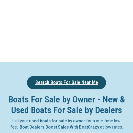
Search Boats For Sale Near Me
Boats For Sale by Owner - New &
Used Boats For Sale by Dealers
List your
used boats for sale by owner
for a one-time low
fee.
Boat Dealers Boost Sales With BoatCrazy
at low rates.