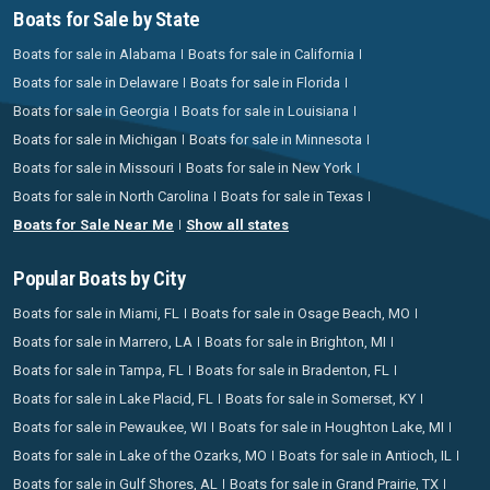
Boats for Sale by State
Boats for sale in Alabama
Boats for sale in California
Boats for sale in Delaware
Boats for sale in Florida
Boats for sale in Georgia
Boats for sale in Louisiana
Boats for sale in Michigan
Boats for sale in Minnesota
Boats for sale in Missouri
Boats for sale in New York
Boats for sale in North Carolina
Boats for sale in Texas
Boats for Sale Near Me
Show all states
Popular Boats by City
Boats for sale in Miami, FL
Boats for sale in Osage Beach, MO
Boats for sale in Marrero, LA
Boats for sale in Brighton, MI
Boats for sale in Tampa, FL
Boats for sale in Bradenton, FL
Boats for sale in Lake Placid, FL
Boats for sale in Somerset, KY
Boats for sale in Pewaukee, WI
Boats for sale in Houghton Lake, MI
Boats for sale in Lake of the Ozarks, MO
Boats for sale in Antioch, IL
Boats for sale in Gulf Shores, AL
Boats for sale in Grand Prairie, TX