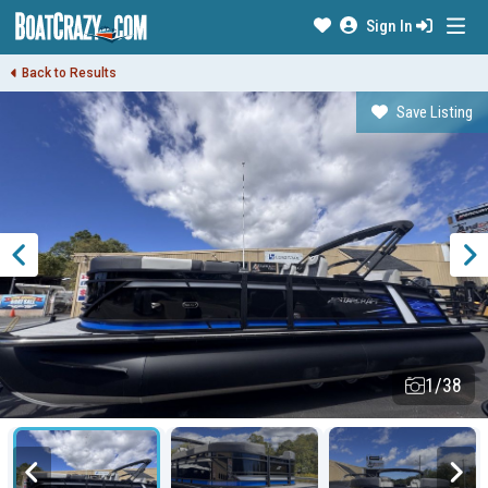
Sign In
Back to Results
Save Listing
1/38