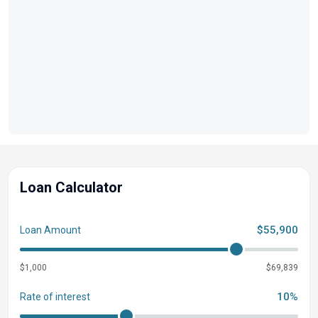
Loan Calculator
$55,900
Loan Amount
$1,000
$69,839
10%
Rate of interest