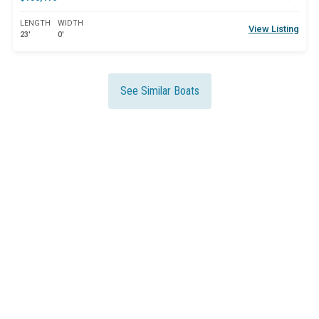
LENGTH
WIDTH
View Listing
23'
0'
See Similar Boats