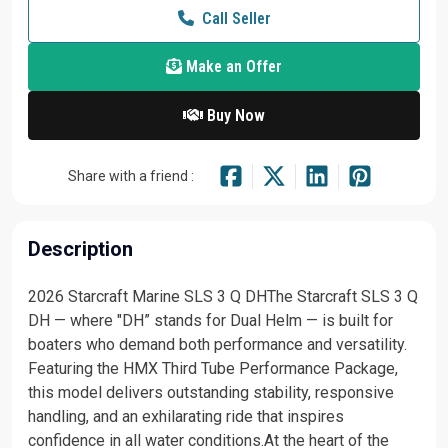
Call Seller
Make an Offer
Buy Now
Share with a friend :
Description
2026 Starcraft Marine SLS 3 Q DHThe Starcraft SLS 3 Q
DH — where "DH” stands for Dual Helm — is built for
boaters who demand both performance and versatility.
Featuring the HMX Third Tube Performance Package,
this model delivers outstanding stability, responsive
handling, and an exhilarating ride that inspires
confidence in all water conditions.At the heart of the