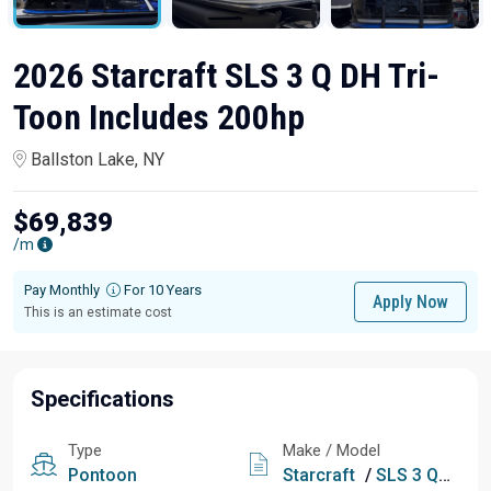
2026 Starcraft SLS 3 Q DH Tri-
Toon Includes 200hp
Ballston Lake, NY
$69,839
/m
Pay Monthly
For 10 Years
Apply Now
This is an estimate cost
Specifications
Type
Make / Model
Pontoon
Starcraft
/
SLS 3 Q DH Tri-Toon Includes 200hp