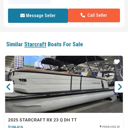
Call Seller
Message Seller
Similar
Starcraft
Boats For Sale
ar
Star
2025 STARCRAFT RX 23 Q DH TT
$106,416
PEWAUKEE, WI