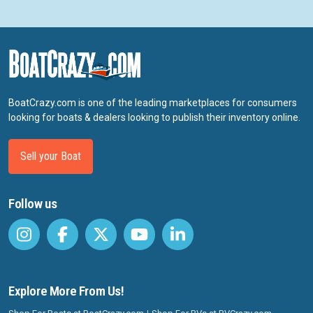
BoatCrazy.com is one of the leading marketplaces for consumers
looking for boats & dealers looking to publish their inventory online.
Sell your Boat
Follow us
Explore More From Us!