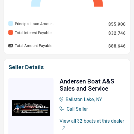
Principal Loan Amount
$55,900
Total Interest Payable
$32,746
Total Amount Payable
$88,646
Seller Details
Andersen Boat A&S
Sales and Service
Ballston Lake, NY
Call Seller
View all 32 boats at this dealer