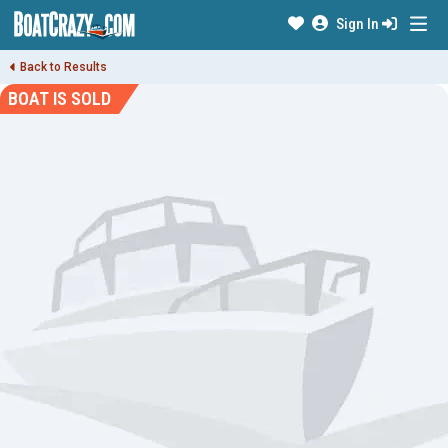
Sign In
Back to Results
BOAT IS SOLD