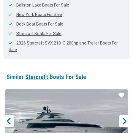
Ballston Lake Boats For Sale
New York Boats For Sale
Deck Boat Boats For Sale
Starcraft Boats For Sale
2026 Starcraft SVX 210 IO 200hp and Trailer Boats For
Sale
Similar
Starcraft
Boats For Sale
ar
Star