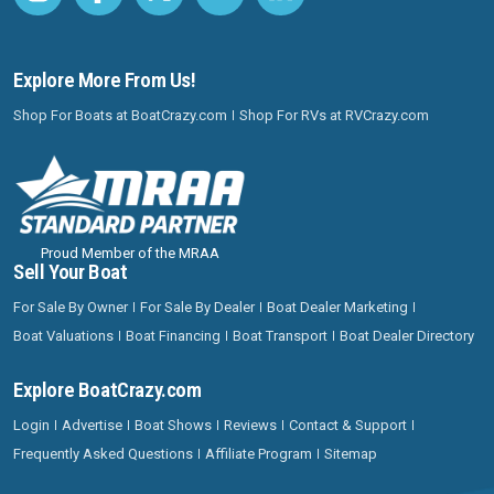
Explore More From Us!
Shop For Boats at BoatCrazy.com
Shop For RVs at RVCrazy.com
Proud Member of the MRAA
Sell Your Boat
For Sale By Owner
For Sale By Dealer
Boat Dealer Marketing
Boat Valuations
Boat Financing
Boat Transport
Boat Dealer Directory
Explore BoatCrazy.com
Login
Advertise
Boat Shows
Reviews
Contact & Support
Frequently Asked Questions
Affiliate Program
Sitemap