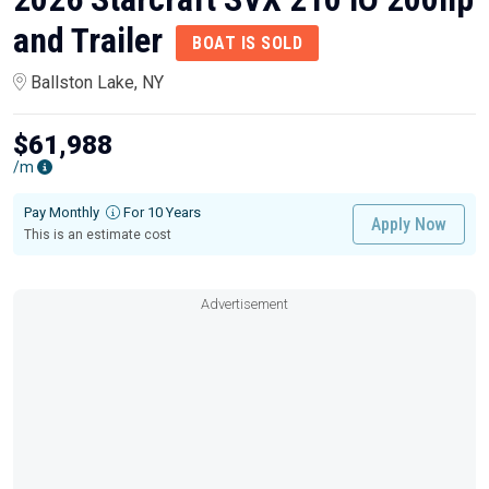
and Trailer
BOAT IS SOLD
Ballston Lake, NY
$61,988
/m
Pay Monthly
For 10 Years
Apply Now
This is an estimate cost
Advertisement