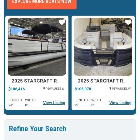
EXPLORE MORE BOATS NOW
ar
Star
Star
2025 STARCRAFT RX 23 Q DH TT
2025 STARCRAFT RX 23 DL DHTT
$106,416
$105,078
PEWAUKEE, WI
PEWAUKEE, WI
LENGTH
WIDTH
LENGTH
WIDTH
View Listing
View Listing
23'
0'
23'
0'
Refine Your Search