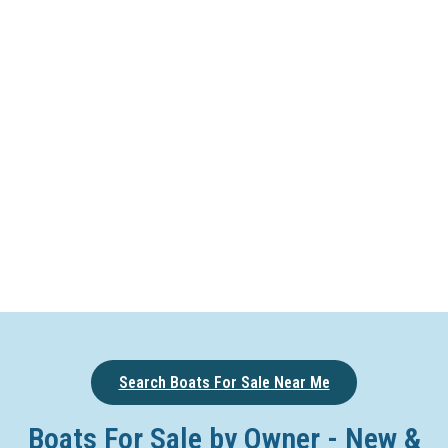
Search Boats For Sale Near Me
Boats For Sale by Owner - New &