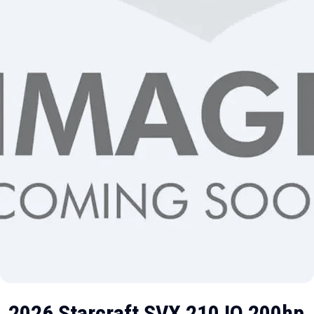
2026 Starcraft SVX 210 IO 200hp