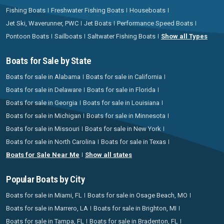
Fishing Boats
Freshwater Fishing Boats
Houseboats
Jet Ski, Waverunner, PWC
Jet Boats
Performance Speed Boats
Pontoon Boats
Sailboats
Saltwater Fishing Boats
Show all Types
Boats for Sale by State
Boats for sale in Alabama
Boats for sale in California
Boats for sale in Delaware
Boats for sale in Florida
Boats for sale in Georgia
Boats for sale in Louisiana
Boats for sale in Michigan
Boats for sale in Minnesota
Boats for sale in Missouri
Boats for sale in New York
Boats for sale in North Carolina
Boats for sale in Texas
Boats for Sale Near Me
Show all states
Popular Boats by City
Boats for sale in Miami, FL
Boats for sale in Osage Beach, MO
Boats for sale in Marrero, LA
Boats for sale in Brighton, MI
Boats for sale in Tampa, FL
Boats for sale in Bradenton, FL