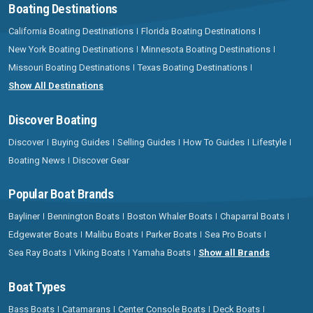
Boating Destinations
California Boating Destinations
Florida Boating Destinations
New York Boating Destinations
Minnesota Boating Destinations
Missouri Boating Destinations
Texas Boating Destinations
Show All Destinations
Discover Boating
Discover
Buying Guides
Selling Guides
How To Guides
Lifestyle
Boating News
Discover Gear
Popular Boat Brands
Bayliner
Bennington Boats
Boston Whaler Boats
Chaparral Boats
Edgewater Boats
Malibu Boats
Parker Boats
Sea Pro Boats
Sea Ray Boats
Viking Boats
Yamaha Boats
Show all Brands
Boat Types
Bass Boats
Catamarans
Center Console Boats
Deck Boats