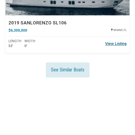
2019 SANLORENZO SL106
$6,300,000
MIAMI, FL
LENGTH
WIDTH
View Listing
32'
0'
See Similar Boats