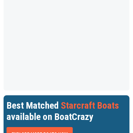
Best Matched
Starcraft Boats
available on BoatCrazy