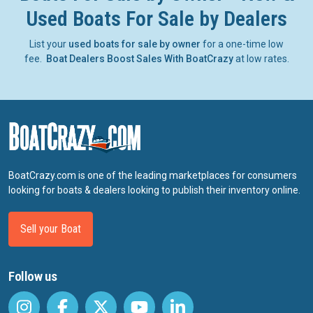
Used Boats For Sale by Dealers
List your
used boats for sale by owner
for a one-time low
fee.
Boat Dealers Boost Sales With BoatCrazy
at low rates.
BoatCrazy.com is one of the leading marketplaces for consumers
looking for boats & dealers looking to publish their inventory online.
Sell your Boat
Follow us