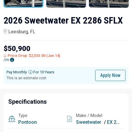
2026 Sweetwater EX 2286 SFLX
Leesburg, FL
$50,900
Price Drop: $2,533.00 (Jun 14)
/m
Pay Monthly
For 10 Years
Apply Now
This is an estimate cost
Specifications
Type
Make / Model
Pontoon
Sweetwater
/
EX 2286 SFLX