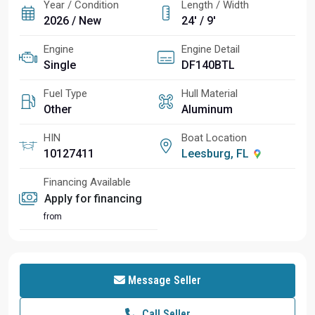
Year / Condition
Length / Width
2026 / New
24' / 9'
Engine
Engine Detail
Single
DF140BTL
Fuel Type
Hull Material
Other
Aluminum
HIN
Boat Location
10127411
Leesburg, FL
Financing Available
Apply for financing
from
Message Seller
Call Seller