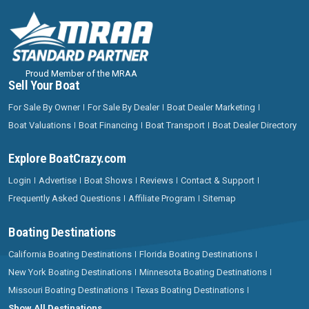
Proud Member of the MRAA
Sell Your Boat
For Sale By Owner
For Sale By Dealer
Boat Dealer Marketing
Boat Valuations
Boat Financing
Boat Transport
Boat Dealer Directory
Explore BoatCrazy.com
Login
Advertise
Boat Shows
Reviews
Contact & Support
Frequently Asked Questions
Affiliate Program
Sitemap
Boating Destinations
California Boating Destinations
Florida Boating Destinations
New York Boating Destinations
Minnesota Boating Destinations
Missouri Boating Destinations
Texas Boating Destinations
Show All Destinations