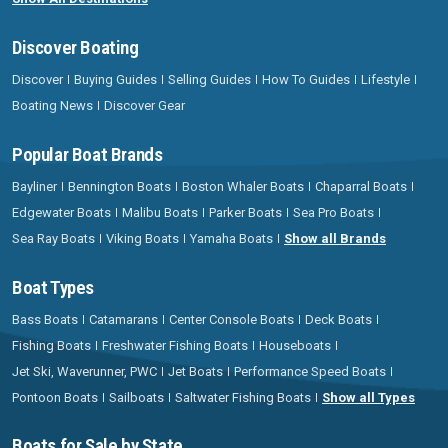
Discover Boating
Discover
Buying Guides
Selling Guides
How To Guides
Lifestyle
Boating News
Discover Gear
Popular Boat Brands
Bayliner
Bennington Boats
Boston Whaler Boats
Chaparral Boats
Edgewater Boats
Malibu Boats
Parker Boats
Sea Pro Boats
Sea Ray Boats
Viking Boats
Yamaha Boats
Show all Brands
Boat Types
Bass Boats
Catamarans
Center Console Boats
Deck Boats
Fishing Boats
Freshwater Fishing Boats
Houseboats
Jet Ski, Waverunner, PWC
Jet Boats
Performance Speed Boats
Pontoon Boats
Sailboats
Saltwater Fishing Boats
Show all Types
Boats for Sale by State