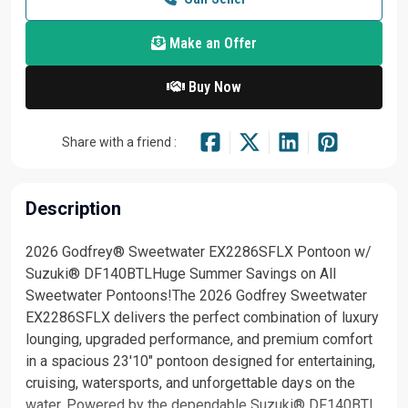
Make an Offer
Buy Now
Share with a friend :
Description
2026 Godfrey® Sweetwater EX2286SFLX Pontoon w/
Suzuki® DF140BTLHuge Summer Savings on All
Sweetwater Pontoons!The 2026 Godfrey Sweetwater
EX2286SFLX delivers the perfect combination of luxury
lounging, upgraded performance, and premium comfort
in a spacious 23'10" pontoon designed for entertaining,
cruising, watersports, and unforgettable days on the
water. Powered by the dependable Suzuki® DF140BTL