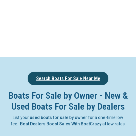
Search Boats For Sale Near Me
Boats For Sale by Owner - New &
Used Boats For Sale by Dealers
List your
used boats for sale by owner
for a one-time low
fee.
Boat Dealers Boost Sales With BoatCrazy
at low rates.