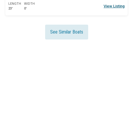
LENGTH
WIDTH
View Listing
23'
0'
See Similar Boats