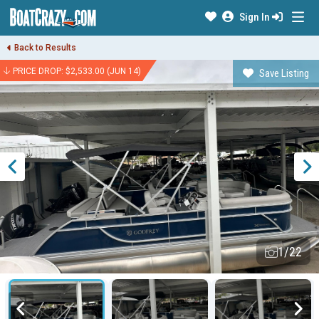
Sign In
Back to Results
PRICE DROP: $2,533.00 (JUN 14)
Save Listing
1/22