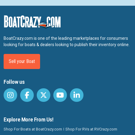
BoatCrazy.com is one of the leading marketplaces for consumers
looking for boats & dealers looking to publish their inventory online.
Sell your Boat
Follow us
Explore More From Us!
Shop For Boats at BoatCrazy.com
Shop For RVs at RVCrazy.com