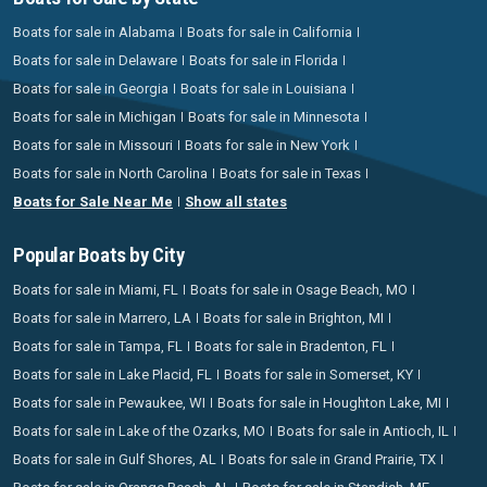
Boats for sale in Alabama
Boats for sale in California
Boats for sale in Delaware
Boats for sale in Florida
Boats for sale in Georgia
Boats for sale in Louisiana
Boats for sale in Michigan
Boats for sale in Minnesota
Boats for sale in Missouri
Boats for sale in New York
Boats for sale in North Carolina
Boats for sale in Texas
Boats for Sale Near Me
Show all states
Popular Boats by City
Boats for sale in Miami, FL
Boats for sale in Osage Beach, MO
Boats for sale in Marrero, LA
Boats for sale in Brighton, MI
Boats for sale in Tampa, FL
Boats for sale in Bradenton, FL
Boats for sale in Lake Placid, FL
Boats for sale in Somerset, KY
Boats for sale in Pewaukee, WI
Boats for sale in Houghton Lake, MI
Boats for sale in Lake of the Ozarks, MO
Boats for sale in Antioch, IL
Boats for sale in Gulf Shores, AL
Boats for sale in Grand Prairie, TX