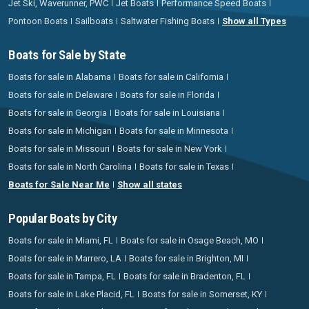
Jet Ski, Waverunner, PWC
Jet Boats
Performance Speed Boats
Pontoon Boats
Sailboats
Saltwater Fishing Boats
Show all Types
Boats for Sale by State
Boats for sale in Alabama
Boats for sale in California
Boats for sale in Delaware
Boats for sale in Florida
Boats for sale in Georgia
Boats for sale in Louisiana
Boats for sale in Michigan
Boats for sale in Minnesota
Boats for sale in Missouri
Boats for sale in New York
Boats for sale in North Carolina
Boats for sale in Texas
Boats for Sale Near Me
Show all states
Popular Boats by City
Boats for sale in Miami, FL
Boats for sale in Osage Beach, MO
Boats for sale in Marrero, LA
Boats for sale in Brighton, MI
Boats for sale in Tampa, FL
Boats for sale in Bradenton, FL
Boats for sale in Lake Placid, FL
Boats for sale in Somerset, KY