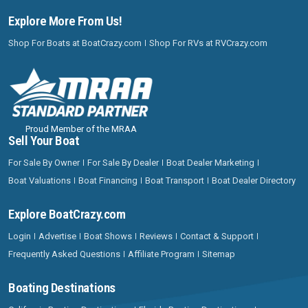
Explore More From Us!
Shop For Boats at BoatCrazy.com
Shop For RVs at RVCrazy.com
Proud Member of the MRAA
Sell Your Boat
For Sale By Owner
For Sale By Dealer
Boat Dealer Marketing
Boat Valuations
Boat Financing
Boat Transport
Boat Dealer Directory
Explore BoatCrazy.com
Login
Advertise
Boat Shows
Reviews
Contact & Support
Frequently Asked Questions
Affiliate Program
Sitemap
Boating Destinations