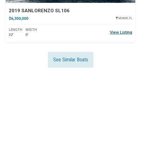
2019 SANLORENZO SL106
$6,300,000
MIAMI, FL
LENGTH
WIDTH
View Listing
32'
0'
See Similar Boats