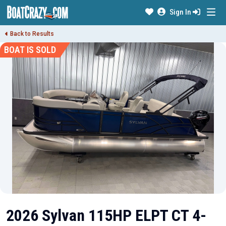
Sign In
Back to Results
BOAT IS SOLD
2026 Sylvan 115HP ELPT CT 4-