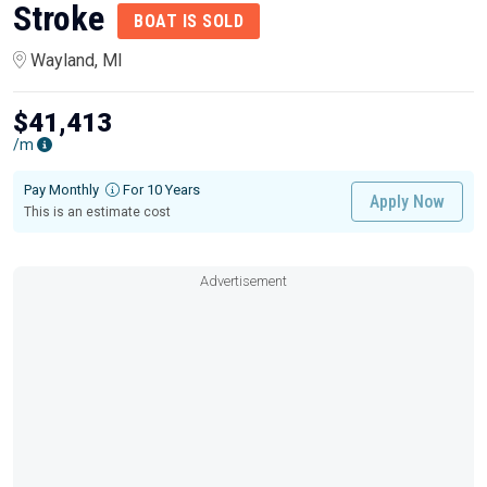
Stroke
BOAT IS SOLD
Wayland, MI
$41,413
/m
Pay Monthly
For 10 Years
Apply Now
This is an estimate cost
Advertisement