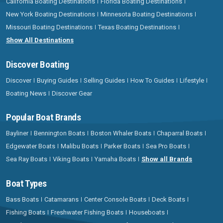
California Boating Destinations
Florida Boating Destinations
New York Boating Destinations
Minnesota Boating Destinations
Missouri Boating Destinations
Texas Boating Destinations
Show All Destinations
Discover Boating
Discover
Buying Guides
Selling Guides
How To Guides
Lifestyle
Boating News
Discover Gear
Popular Boat Brands
Bayliner
Bennington Boats
Boston Whaler Boats
Chaparral Boats
Edgewater Boats
Malibu Boats
Parker Boats
Sea Pro Boats
Sea Ray Boats
Viking Boats
Yamaha Boats
Show all Brands
Boat Types
Bass Boats
Catamarans
Center Console Boats
Deck Boats
Fishing Boats
Freshwater Fishing Boats
Houseboats