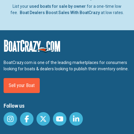
List your
used boats for sale by owner
for a one-time low
fee.
Boat Dealers Boost Sales With BoatCrazy
at low rates.
BoatCrazy.com is one of the leading marketplaces for consumers
looking for boats & dealers looking to publish their inventory online.
Sell your Boat
Follow us