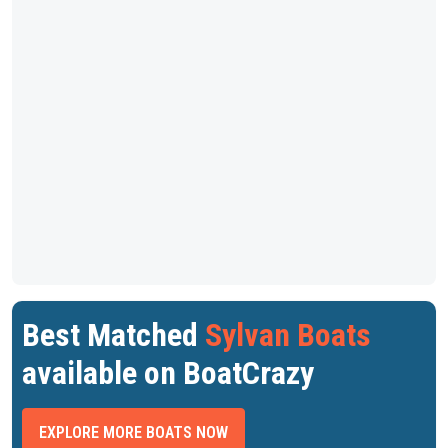
Best Matched
Sylvan Boats
available on BoatCrazy
EXPLORE MORE BOATS NOW