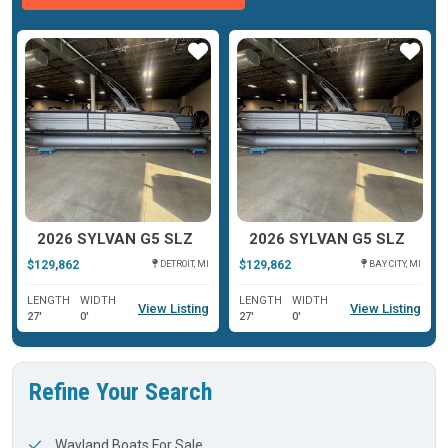
ar
Star
Star
2026 SYLVAN G5 SLZ
2026 SYLVAN G5 SLZ
$129,862
$129,862
DETROIT, MI
BAY CITY, MI
LENGTH
WIDTH
LENGTH
WIDTH
View Listing
View Listing
27'
0'
27'
0'
Refine Your Search
Wayland Boats For Sale