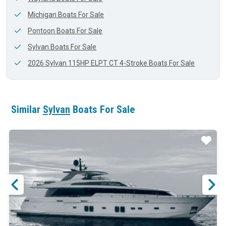
Michigan Boats For Sale
Pontoon Boats For Sale
Sylvan Boats For Sale
2026 Sylvan 115HP ELPT CT 4-Stroke Boats For Sale
Similar
Sylvan
Boats For Sale
ar
Star