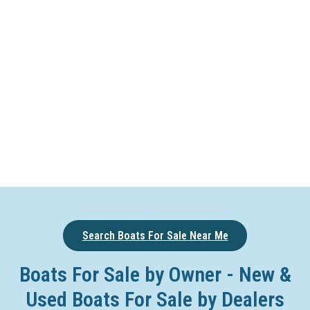
Search Boats For Sale Near Me
Boats For Sale by Owner - New &
Used Boats For Sale by Dealers