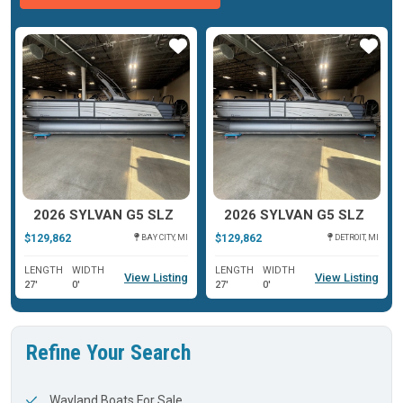
ar
Star
Star
2026 SYLVAN G5 SLZ
2026 SYLVAN G5 SLZ
$129,862
$129,862
BAY CITY, MI
DETROIT, MI
LENGTH
WIDTH
LENGTH
WIDTH
View Listing
View Listing
27'
0'
27'
0'
Refine Your Search
Wayland Boats For Sale