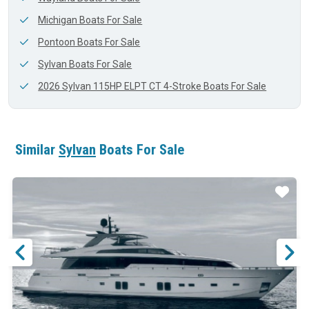
Michigan Boats For Sale
Pontoon Boats For Sale
Sylvan Boats For Sale
2026 Sylvan 115HP ELPT CT 4-Stroke Boats For Sale
Similar
Sylvan
Boats For Sale
ar
Star