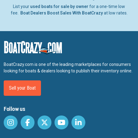
List your
used boats for sale by owner
for a one-time low
fee.
Boat Dealers Boost Sales With BoatCrazy
at low rates.
BoatCrazy.com is one of the leading marketplaces for consumers
looking for boats & dealers looking to publish their inventory online.
Sell your Boat
Follow us