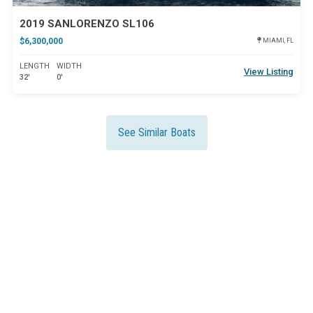
2019 SANLORENZO SL106
$6,300,000
MIAMI, FL
LENGTH
WIDTH
View Listing
32'
0'
See Similar Boats