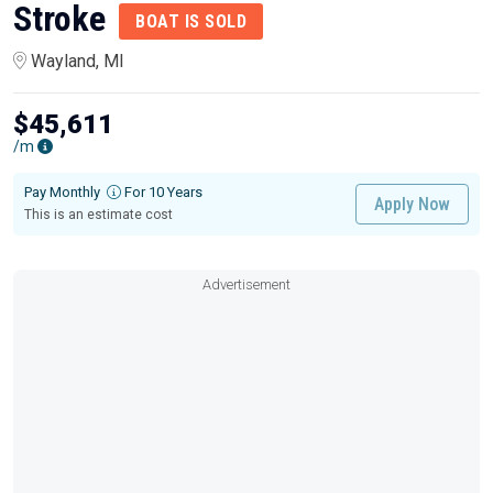
Stroke
BOAT IS SOLD
Wayland, MI
$45,611
/m
Pay Monthly
For 10 Years
Apply Now
This is an estimate cost
Advertisement