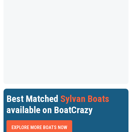
Best Matched
Sylvan Boats
available on BoatCrazy
EXPLORE MORE BOATS NOW