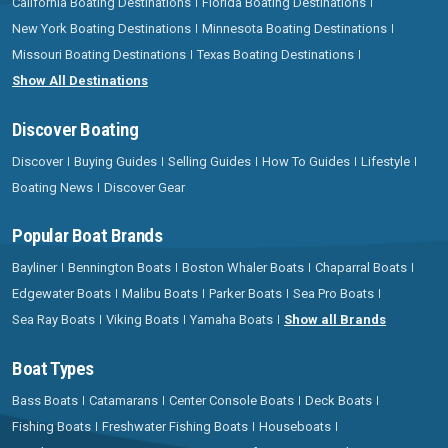
California Boating Destinations
Florida Boating Destinations
New York Boating Destinations
Minnesota Boating Destinations
Missouri Boating Destinations
Texas Boating Destinations
Show All Destinations
Discover Boating
Discover
Buying Guides
Selling Guides
How To Guides
Lifestyle
Boating News
Discover Gear
Popular Boat Brands
Bayliner
Bennington Boats
Boston Whaler Boats
Chaparral Boats
Edgewater Boats
Malibu Boats
Parker Boats
Sea Pro Boats
Sea Ray Boats
Viking Boats
Yamaha Boats
Show all Brands
Boat Types
Bass Boats
Catamarans
Center Console Boats
Deck Boats
Fishing Boats
Freshwater Fishing Boats
Houseboats