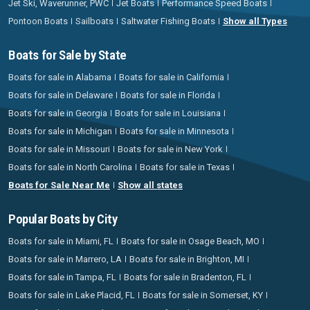
Jet Ski, Waverunner, PWC
Jet Boats
Performance Speed Boats
Pontoon Boats
Sailboats
Saltwater Fishing Boats
Show all Types
Boats for Sale by State
Boats for sale in Alabama
Boats for sale in California
Boats for sale in Delaware
Boats for sale in Florida
Boats for sale in Georgia
Boats for sale in Louisiana
Boats for sale in Michigan
Boats for sale in Minnesota
Boats for sale in Missouri
Boats for sale in New York
Boats for sale in North Carolina
Boats for sale in Texas
Boats for Sale Near Me
Show all states
Popular Boats by City
Boats for sale in Miami, FL
Boats for sale in Osage Beach, MO
Boats for sale in Marrero, LA
Boats for sale in Brighton, MI
Boats for sale in Tampa, FL
Boats for sale in Bradenton, FL
Boats for sale in Lake Placid, FL
Boats for sale in Somerset, KY