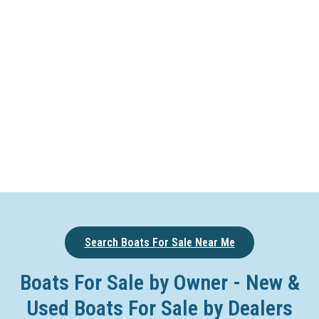
Search Boats For Sale Near Me
Boats For Sale by Owner - New &
Used Boats For Sale by Dealers