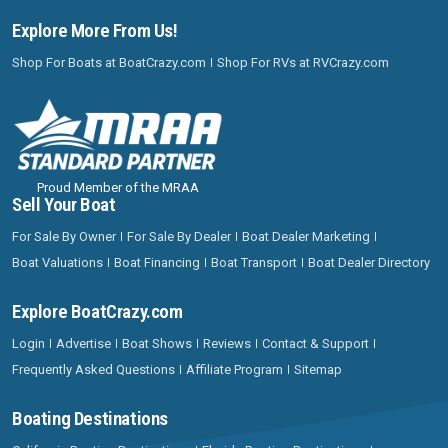
Explore More From Us!
Shop For Boats at BoatCrazy.com
Shop For RVs at RVCrazy.com
Proud Member of the MRAA
Sell Your Boat
For Sale By Owner
For Sale By Dealer
Boat Dealer Marketing
Boat Valuations
Boat Financing
Boat Transport
Boat Dealer Directory
Explore BoatCrazy.com
Login
Advertise
Boat Shows
Reviews
Contact & Support
Frequently Asked Questions
Affiliate Program
Sitemap
Boating Destinations