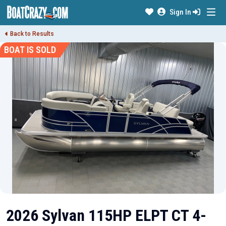
Sign In
Back to Results
BOAT IS SOLD
2026 Sylvan 115HP ELPT CT 4-