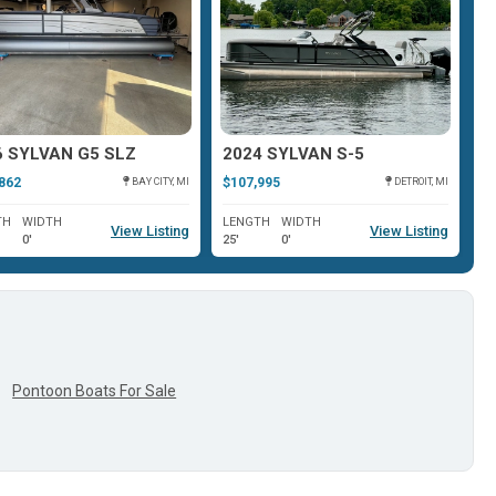
6 SYLVAN G5 SLZ
2024 SYLVAN S-5
2
862
$107,995
$1
BAY CITY, MI
DETROIT, MI
TH
WIDTH
LENGTH
WIDTH
L
View Listing
View Listing
0'
25'
0'
25
Pontoon Boats For Sale