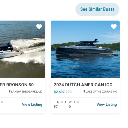
See Similar Boats
Star
Star
ER BRONSON 50
2024 DUTCH AMERICAN ICONIC DA 50
$2,697,900
LAKE OF THE OZARKS, MO
LAKE OF THE OZARKS, MO
DTH
LENGTH
WIDTH
View Listing
View Listing
50'
0'