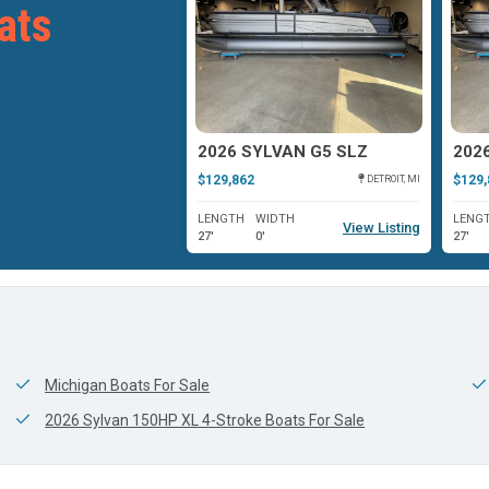
ats
YLVAN G3
2026 SYLVAN G5 SLZ
202
$129,862
$129,
OSHKOSH, WI
DETROIT, MI
WIDTH
LENGTH
WIDTH
LENG
View Listing
View Listing
0'
27'
0'
27'
Michigan Boats For Sale
2026 Sylvan 150HP XL 4-Stroke Boats For Sale