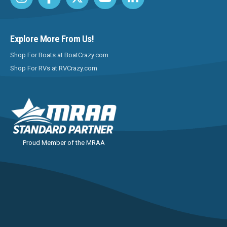
Explore More From Us!
Shop For Boats at BoatCrazy.com
Shop For RVs at RVCrazy.com
Proud Member of the MRAA