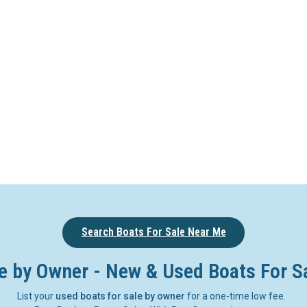
Search Boats For Sale Near Me
e by Owner - New & Used Boats For S
List your
used boats for sale by owner
for a one-time low fee.