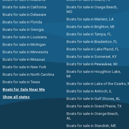
Boats for sale in California
Boats for sale in Osage Beach,
MO
Boats for sale in Delaware
Boats for sale in Marrero, LA
Boats for sale in Florida
Boats for sale in Brighton, MI
Boats for sale in Georgia
Boats for sale in Tampa, FL
Boats for sale in Louisiana
Boats for sale in Bradenton, FL
Boats for sale in Michigan
Boats for sale in Lake Placid, FL
Boats for sale in Minnesota
Boats for sale in Somerset, KY
Boats for sale in Missouri
Boats for sale in Pewaukee, WI
Boats for sale in New York
Boats for sale in Houghton Lake,
Boats for sale in North Carolina
MI
Boats for sale in Texas
Boats for sale in Lake of the Ozarks,
Boats for Sale Near Me
Boats for sale in Antioch, IL
Show all states
Boats for sale in Gulf Shores, AL
Boats for sale in Grand Prairie, TX
Boats for sale in Orange Beach,
AL
Boats for sale in Standish, ME