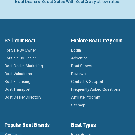
Boat Dealers Boost Sales With BoatCrazy
at low rates.
Sell Your Boat
Explore BoatCrazy.com
For Sale By Owner
Login
For Sale By Dealer
Advertise
Boat Dealer Marketing
Boat Shows
Boat Valuations
Reviews
Boat Financing
Contact & Support
Boat Transport
Frequently Asked Questions
Boat Dealer Directory
Affiliate Program
Sitemap
Popular Boat Brands
Boat Types
Bayliner
Bass Boats