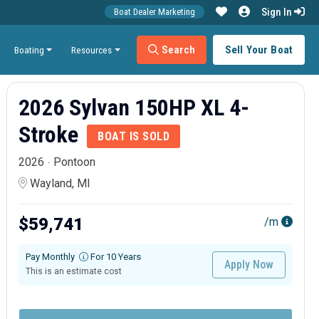
Sign In
Boat Dealer Marketing
Search
Sell Your Boat
Boating
Resources
2026 Sylvan 150HP XL 4-
Stroke
BOAT IS SOLD
2026
Pontoon
Wayland, MI
$59,741
/m
Pay Monthly
For 10 Years
Apply Now
This is an estimate cost