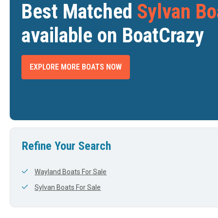
Best Matched
Sylvan Bo
available on BoatCrazy
EXPLORE MORE BOATS NOW
VAN S-5
2024 SYLVAN S-5
2025 S
$107,995
$107,197
DETROIT, MI
BAY CITY, MI
DTH
LENGTH
WIDTH
LENGTH
View Listing
View Listing
25'
0'
24'
Refine Your Search
Wayland Boats For Sale
Sylvan Boats For Sale