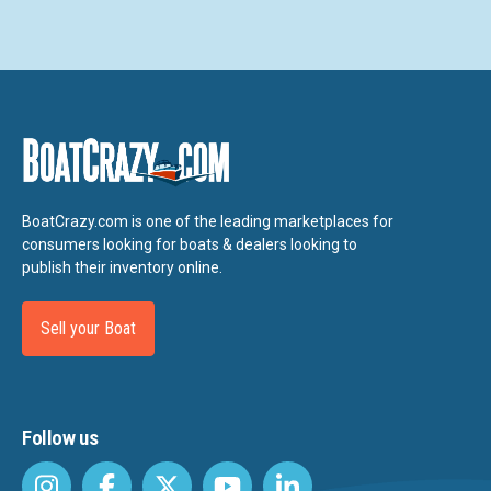
BoatCrazy.com is one of the leading marketplaces for
consumers looking for boats & dealers looking to
publish their inventory online.
Sell your Boat
Follow us