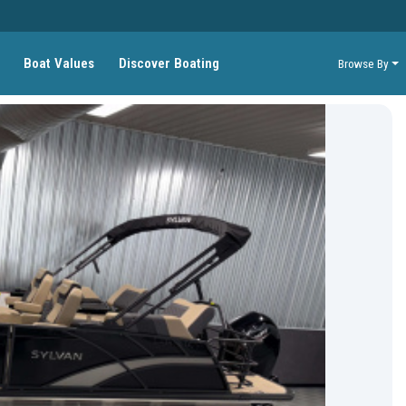
Boat Values
Discover Boating
Browse By