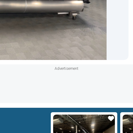
Advertisement
Star
Star