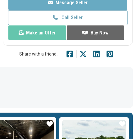
Message Seller
Call Seller
Make an Offer
Buy Now
Share with a friend :
Star
Star