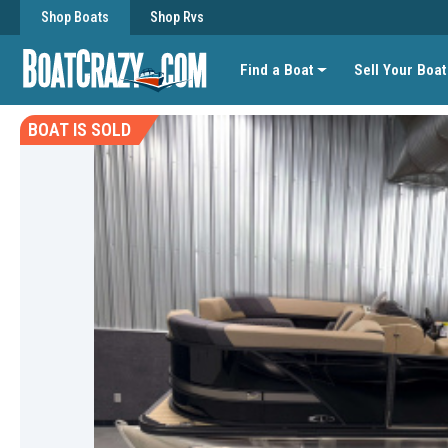
Shop Boats
Shop Rvs
Find a Boat
Sell Your Boat
BOAT IS SOLD