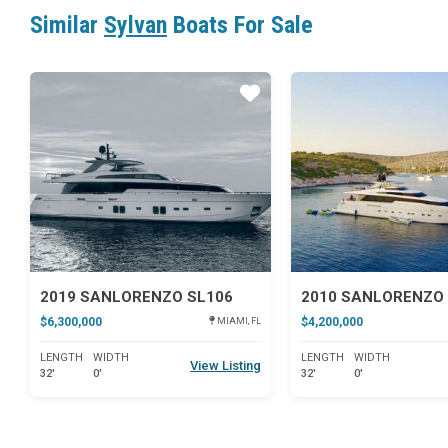
Similar
Sylvan
Boats For Sale
Star
2019 SANLORENZO SL106
2010 SANLORENZO 
$6,300,000
$4,200,000
MIAMI, FL
LENGTH
WIDTH
LENGTH
WIDTH
View Listing
32'
0'
32'
0'