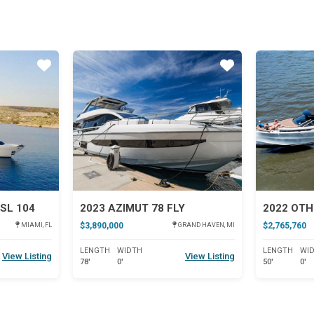
Star
Star
SL 104
2023 AZIMUT 78 FLY
2022 OTH
$3,890,000
$2,765,760
MIAMI, FL
GRAND HAVEN, MI
LENGTH
WIDTH
LENGTH
WI
View Listing
View Listing
78'
0'
50'
0'