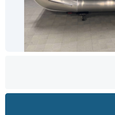
Star
Star