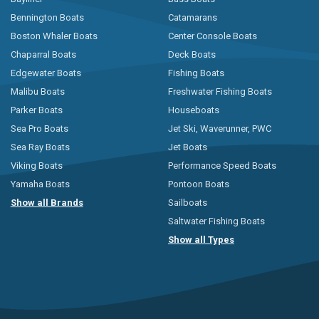
Bennington Boats
Catamarans
Boston Whaler Boats
Center Console Boats
Chaparral Boats
Deck Boats
Edgewater Boats
Fishing Boats
Malibu Boats
Freshwater Fishing Boats
Parker Boats
Houseboats
Sea Pro Boats
Jet Ski, Waverunner, PWC
Sea Ray Boats
Jet Boats
Viking Boats
Performance Speed Boats
Yamaha Boats
Pontoon Boats
Show all Brands
Sailboats
Saltwater Fishing Boats
Show all Types