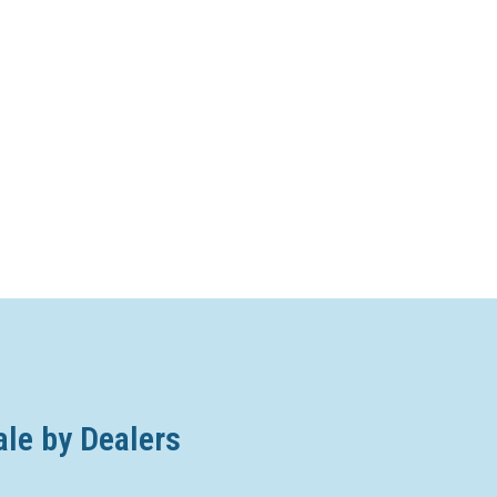
ale by Dealers