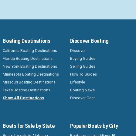
Boating Destinations
Discover Boating
California Boating Destinations
Discover
Florida Boating Destinations
Buying Guides
New York Boating Destinations
Selling Guides
Minnesota Boating Destinations
How To Guides
Missouri Boating Destinations
Lifestyle
Texas Boating Destinations
Boating News
Show All Destinations
Discover Gear
Boats for Sale by State
Popular Boats by City
Boats for sale in Alabama
Boats for sale in Miami, FL