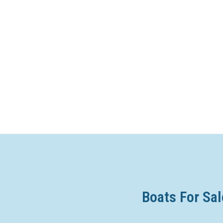
Boats For Sal