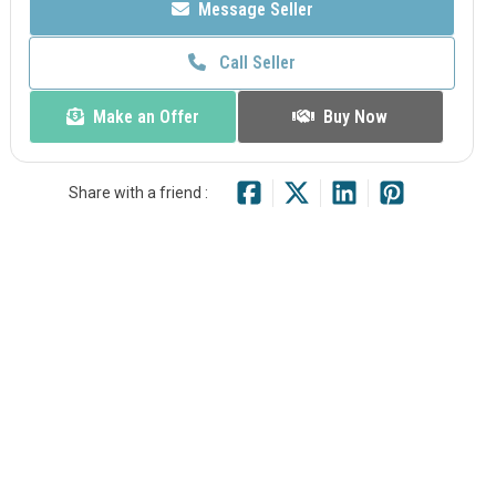
Message Seller
Call Seller
Make an Offer
Buy Now
Share with a friend :