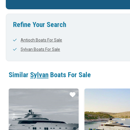
25'
0'
24'
Refine Your Search
Antioch Boats For Sale
Sylvan Boats For Sale
Similar
Sylvan
Boats For Sale
Star