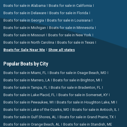
Boats for sale in Alabama
Boats for sale in California
Boats for sale in Delaware
Boats for sale in Florida
Boats for sale in Georgia
Boats for sale in Louisiana
Boats for sale in Michigan
Boats for sale in Minnesota
Boats for sale in Missouri
Boats for sale in New York
Boats for sale in North Carolina
Boats for sale in Texas
Boats for Sale Near Me
Show all states
Popular Boats by City
Boats for sale in Miami, FL
Boats for sale in Osage Beach, MO
Boats for sale in Marrero, LA
Boats for sale in Brighton, MI
Boats for sale in Tampa, FL
Boats for sale in Bradenton, FL
Boats for sale in Lake Placid, FL
Boats for sale in Somerset, KY
Boats for sale in Pewaukee, WI
Boats for sale in Houghton Lake, MI
Boats for sale in Lake of the Ozarks, MO
Boats for sale in Antioch, IL
Boats for sale in Gulf Shores, AL
Boats for sale in Grand Prairie, TX
Boats for sale in Orange Beach, AL
Boats for sale in Standish, ME