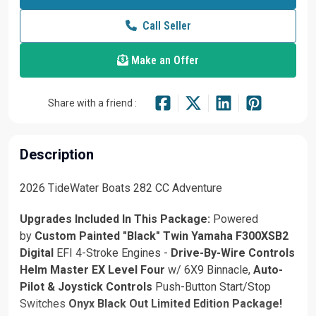
Call Seller
Make an Offer
Share with a friend :
Description
2026 TideWater Boats 282 CC Adventure
Upgrades Included In This Package:
Powered
by
Custom Painted "Black" Twin
Yamaha F300XSB2
Digital
EFI 4-Stroke Engines -
Drive-By-Wire Controls
Helm Master EX Level Four
w/ 6X9 Binnacle,
Auto-
Pilot & Joystick Controls
Push-Button Start/Stop
Switches
Onyx Black Out Limited Edition Package!