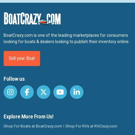
BoatCrazy.com is one of the leading marketplaces for consumers
looking for boats & dealers looking to publish their inventory online.
Sell your Boat
Follow us
Explore More From Us!
Shop For Boats at BoatCrazy.com
Shop For RVs at RVCrazy.com