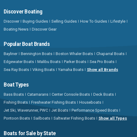
Discover Boating
Discover
Buying Guides
Selling Guides
How To Guides
Lifestyle
Boating News
Discover Gear
Popular Boat Brands
Bayliner
Bennington Boats
Boston Whaler Boats
Chaparral Boats
Edgewater Boats
Malibu Boats
Parker Boats
Sea Pro Boats
Sea Ray Boats
Viking Boats
Yamaha Boats
Show all Brands
Boat Types
Bass Boats
Catamarans
Center Console Boats
Deck Boats
Fishing Boats
Freshwater Fishing Boats
Houseboats
Jet Ski, Waverunner, PWC
Jet Boats
Performance Speed Boats
Pontoon Boats
Sailboats
Saltwater Fishing Boats
Show all Types
Boats for Sale by State