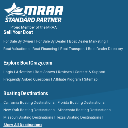
Proud Member of the MRAA
Sell Your Boat
For Sale By Owner
For Sale By Dealer
Boat Dealer Marketing
Boat Valuations
Boat Financing
Boat Transport
Boat Dealer Directory
Explore BoatCrazy.com
Login
Advertise
Boat Shows
Reviews
Contact & Support
Frequently Asked Questions
Affiliate Program
Sitemap
Boating Destinations
California Boating Destinations
Florida Boating Destinations
New York Boating Destinations
Minnesota Boating Destinations
Missouri Boating Destinations
Texas Boating Destinations
Show All Destinations