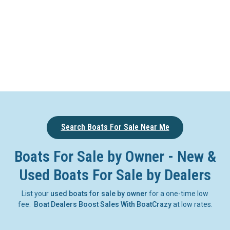
Search Boats For Sale Near Me
Boats For Sale by Owner - New &
Used Boats For Sale by Dealers
List your
used boats for sale by owner
for a one-time low
fee.
Boat Dealers Boost Sales With BoatCrazy
at low rates.