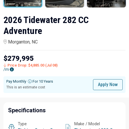
2026 Tidewater 282 CC
Adventure
Morganton, NC
$279,995
Price Drop: $4,885.00 (Jul 08)
/m
Pay Monthly
For 10 Years
Apply Now
This is an estimate cost
Specifications
Type
Make / Model