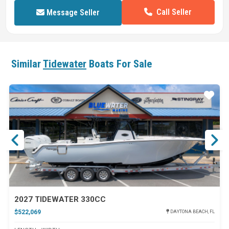
Call Seller
Message Seller
Similar
Tidewater
Boats For Sale
ar
Star
2027 TIDEWATER 330CC
$522,069
DAYTONA BEACH, FL