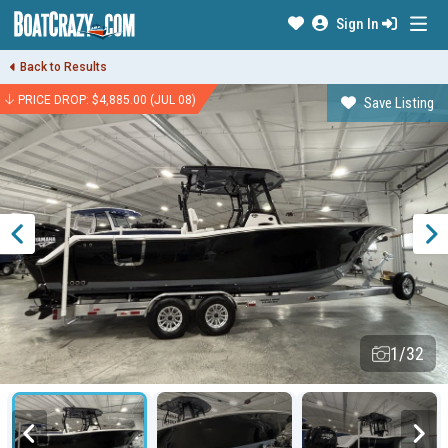
Sign In
Back to Results
PRICE DROP: $4,885.00 (JUL 08)
Save Listing
1/32