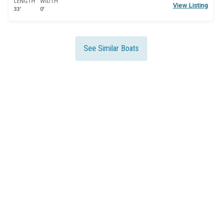
LENGTH
WIDTH
View Listing
33'
0'
See Similar Boats