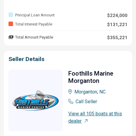
Principal Loan Amount
$224,000
Total Interest Payable
$131,221
Total Amount Payable
$355,221
Seller Details
Foothills Marine
Morganton
Morganton, NC
Call Seller
View all 105 boats at this
dealer