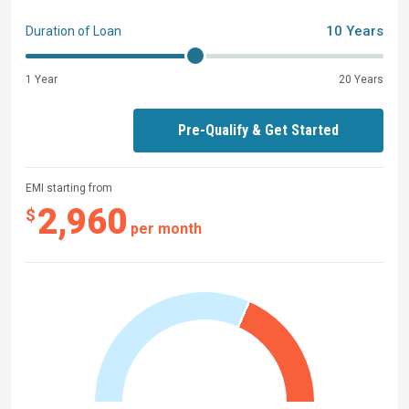
10 Years
Duration of Loan
28' 4" Tidewater 282 CC with
T
win Yamaha Digital
F300XSB2s 4-Strokes
1 Year
20 Years
Pre-Qualify & Get Started
EMI starting from
2,960
$
per month