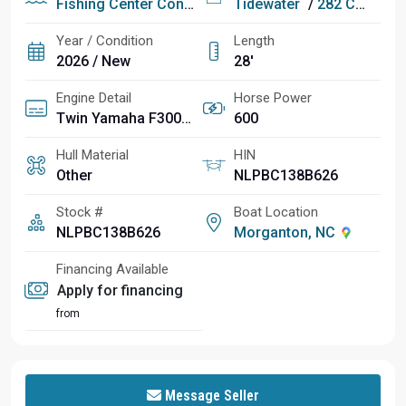
Fishing
Center Console
Tidewater
/
282 CC Adventure
Year / Condition
Length
2026 / New
28'
Engine Detail
Horse Power
Twin Yamaha F300XSB2 4-Strokes
600
Hull Material
HIN
Other
NLPBC138B626
Stock #
Boat Location
NLPBC138B626
Morganton, NC
Financing Available
Apply for financing
from
Message Seller