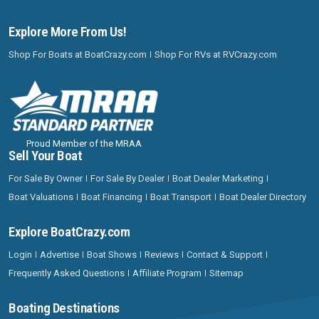
Explore More From Us!
Shop For Boats at BoatCrazy.com
Shop For RVs at RVCrazy.com
Proud Member of the MRAA
Sell Your Boat
For Sale By Owner
For Sale By Dealer
Boat Dealer Marketing
Boat Valuations
Boat Financing
Boat Transport
Boat Dealer Directory
Explore BoatCrazy.com
Login
Advertise
Boat Shows
Reviews
Contact & Support
Frequently Asked Questions
Affiliate Program
Sitemap
Boating Destinations