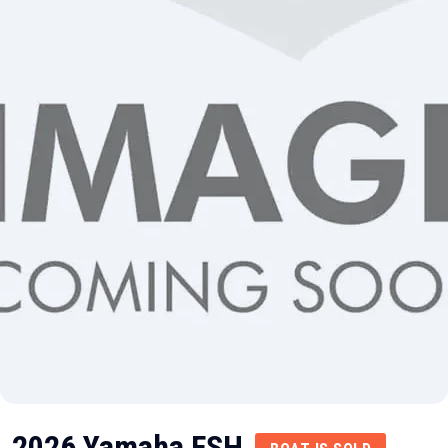
2026 Yamaha FSH