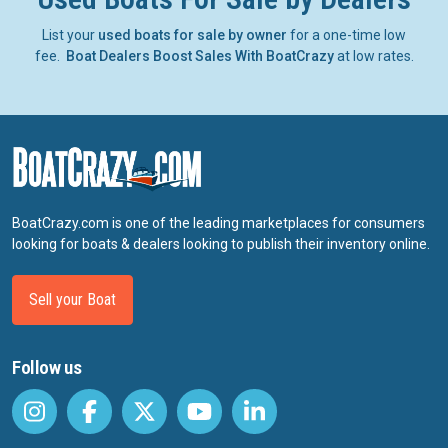
List your
used boats for sale by owner
for a one-time low
fee.
Boat Dealers Boost Sales With BoatCrazy
at low rates.
BoatCrazy.com is one of the leading marketplaces for consumers
looking for boats & dealers looking to publish their inventory online.
Sell your Boat
Follow us