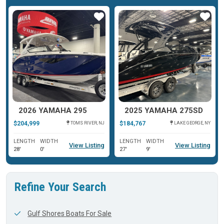
ar
Star
Star
2026 YAMAHA 295
2025 YAMAHA 275SD
$204,999
$184,767
TOMS RIVER, NJ
LAKE GEORGE, NY
LENGTH
WIDTH
LENGTH
WIDTH
View Listing
View Listing
28'
0'
27'
9'
Refine Your Search
Gulf Shores Boats For Sale