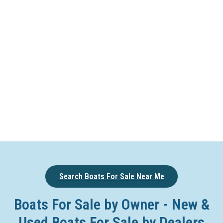
Search Boats For Sale Near Me
Boats For Sale by Owner - New &
Used Boats For Sale by Dealers