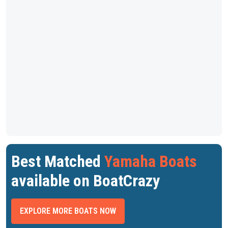
Best Matched
Yamaha Boats
available on BoatCrazy
EXPLORE MORE BOATS NOW