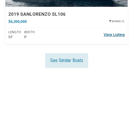
2019 SANLORENZO SL106
$6,300,000
MIAMI, FL
LENGTH
WIDTH
View Listing
32'
0'
See Similar Boats