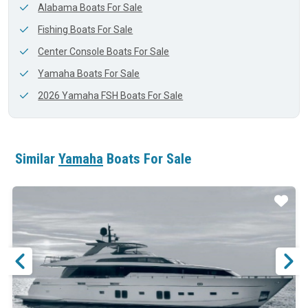
Alabama Boats For Sale
Fishing Boats For Sale
Center Console Boats For Sale
Yamaha Boats For Sale
2026 Yamaha FSH Boats For Sale
Similar
Yamaha
Boats For Sale
ar
Star