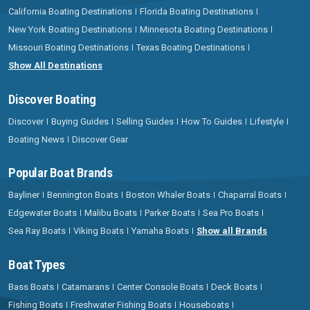
California Boating Destinations
Florida Boating Destinations
New York Boating Destinations
Minnesota Boating Destinations
Missouri Boating Destinations
Texas Boating Destinations
Show All Destinations
Discover Boating
Discover
Buying Guides
Selling Guides
How To Guides
Lifestyle
Boating News
Discover Gear
Popular Boat Brands
Bayliner
Bennington Boats
Boston Whaler Boats
Chaparral Boats
Edgewater Boats
Malibu Boats
Parker Boats
Sea Pro Boats
Sea Ray Boats
Viking Boats
Yamaha Boats
Show all Brands
Boat Types
Bass Boats
Catamarans
Center Console Boats
Deck Boats
Fishing Boats
Freshwater Fishing Boats
Houseboats