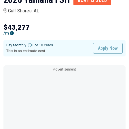
BOAT IS SOLD
Gulf Shores, AL
$43,277
/m
Pay Monthly
For 10 Years
Apply Now
This is an estimate cost
Advertisement