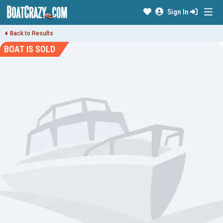
Sign In
Back to Results
BOAT IS SOLD