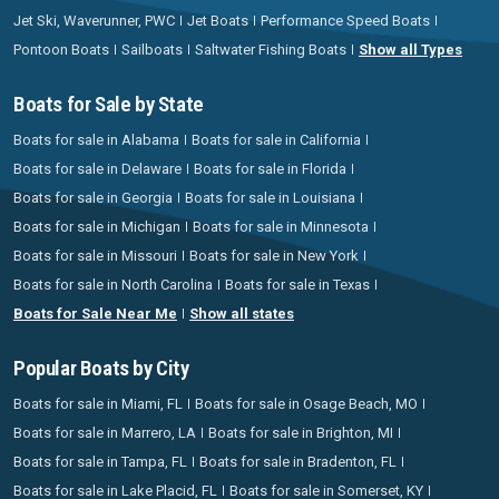
Jet Ski, Waverunner, PWC
Jet Boats
Performance Speed Boats
Pontoon Boats
Sailboats
Saltwater Fishing Boats
Show all Types
Boats for Sale by State
Boats for sale in Alabama
Boats for sale in California
Boats for sale in Delaware
Boats for sale in Florida
Boats for sale in Georgia
Boats for sale in Louisiana
Boats for sale in Michigan
Boats for sale in Minnesota
Boats for sale in Missouri
Boats for sale in New York
Boats for sale in North Carolina
Boats for sale in Texas
Boats for Sale Near Me
Show all states
Popular Boats by City
Boats for sale in Miami, FL
Boats for sale in Osage Beach, MO
Boats for sale in Marrero, LA
Boats for sale in Brighton, MI
Boats for sale in Tampa, FL
Boats for sale in Bradenton, FL
Boats for sale in Lake Placid, FL
Boats for sale in Somerset, KY