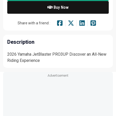
Buy Now
Share with a friend :
Description
2026 Yamaha JetBlaster PRO3UP Discover an All-New
Riding Experience
Advertisement