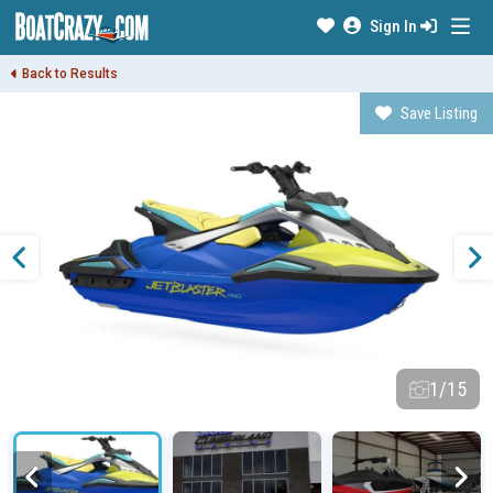
Sign In
Back to Results
Save Listing
1/15