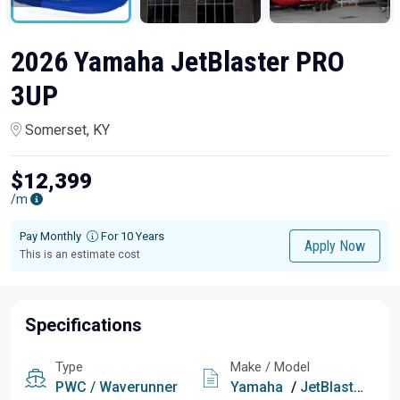
2026 Yamaha JetBlaster PRO
3UP
Somerset, KY
$12,399
/m
Pay Monthly
For 10 Years
Apply Now
This is an estimate cost
Specifications
Type
Make / Model
PWC / Waverunner
Yamaha
/
JetBlaster PRO 3UP