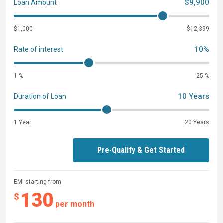
$9,900
Loan Amount
$1,000
$12,399
10%
Rate of interest
1 %
25 %
10 Years
Duration of Loan
1 Year
20 Years
Pre-Qualify & Get Started
EMI starting from
130
$
per month