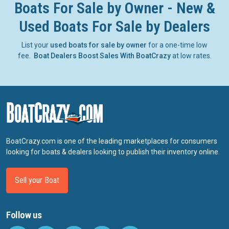
Boats For Sale by Owner - New &
Used Boats For Sale by Dealers
List your
used boats for sale by owner
for a one-time low
fee.
Boat Dealers Boost Sales With BoatCrazy
at low rates.
BoatCrazy.com is one of the leading marketplaces for consumers
looking for boats & dealers looking to publish their inventory online.
Sell your Boat
Follow us