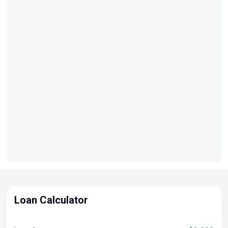
Loan Calculator