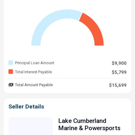
Principal Loan Amount
$9,900
Total Interest Payable
$5,799
Total Amount Payable
$15,699
Seller Details
Lake Cumberland
Marine & Powersports