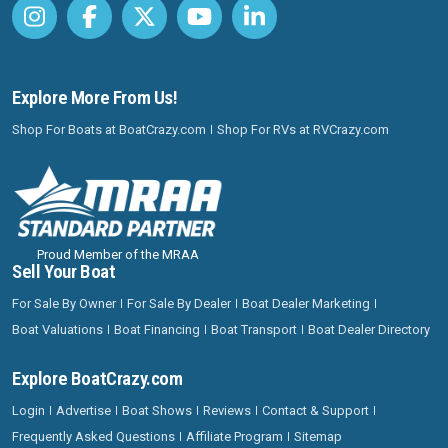
Explore More From Us!
Shop For Boats at BoatCrazy.com
Shop For RVs at RVCrazy.com
Proud Member of the MRAA
Sell Your Boat
For Sale By Owner
For Sale By Dealer
Boat Dealer Marketing
Boat Valuations
Boat Financing
Boat Transport
Boat Dealer Directory
Explore BoatCrazy.com
Login
Advertise
Boat Shows
Reviews
Contact & Support
Frequently Asked Questions
Affiliate Program
Sitemap