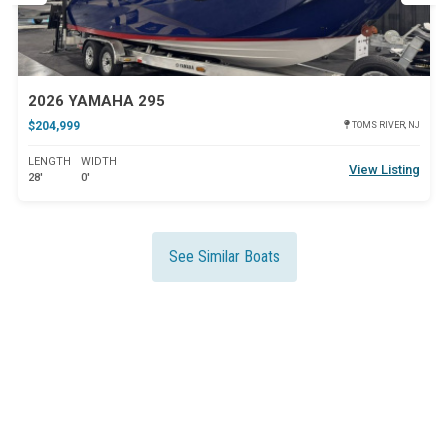
2026 YAMAHA 295
$204,999
TOMS RIVER, NJ
LENGTH
WIDTH
View Listing
28'
0'
See Similar Boats