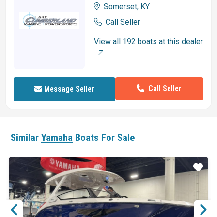
Somerset, KY
Call Seller
View all 192 boats at this dealer
Call Seller
Message Seller
Similar
Yamaha
Boats For Sale
ar
Star