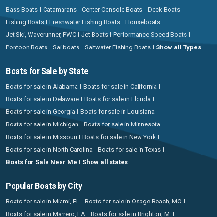
Bass Boats
Catamarans
Center Console Boats
Deck Boats
Fishing Boats
Freshwater Fishing Boats
Houseboats
Jet Ski, Waverunner, PWC
Jet Boats
Performance Speed Boats
Pontoon Boats
Sailboats
Saltwater Fishing Boats
Show all Types
Boats for Sale by State
Boats for sale in Alabama
Boats for sale in California
Boats for sale in Delaware
Boats for sale in Florida
Boats for sale in Georgia
Boats for sale in Louisiana
Boats for sale in Michigan
Boats for sale in Minnesota
Boats for sale in Missouri
Boats for sale in New York
Boats for sale in North Carolina
Boats for sale in Texas
Boats for Sale Near Me
Show all states
Popular Boats by City
Boats for sale in Miami, FL
Boats for sale in Osage Beach, MO
Boats for sale in Marrero, LA
Boats for sale in Brighton, MI