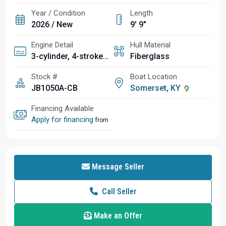
Year / Condition
Length
2026 / New
9' 9"
Engine Detail
Hull Material
3-cylinder, 4-stroke TR-1 High Output Yamaha Marine Engine
Fiberglass
Stock #
Boat Location
JB1050A-CB
Somerset, KY
Financing Available
Apply for financing
from
Message Seller
Call Seller
Make an Offer