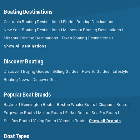
Boating Destinations
California Boating Destinations
Florida Boating Destinations
New York Boating Destinations
Minnesota Boating Destinations
Missouri Boating Destinations
Texas Boating Destinations
Show All Destinations
Discover Boating
Discover
Buying Guides
Selling Guides
How To Guides
Lifestyle
Boating News
Discover Gear
Popular Boat Brands
Bayliner
Bennington Boats
Boston Whaler Boats
Chaparral Boats
Edgewater Boats
Malibu Boats
Parker Boats
Sea Pro Boats
Sea Ray Boats
Viking Boats
Yamaha Boats
Show all Brands
Boat Types