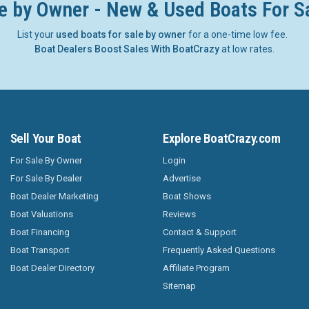
e by Owner - New & Used Boats For S
List your
used boats for sale by owner
for a one-time low fee.
Boat Dealers Boost Sales With BoatCrazy
at low rates.
Sell Your Boat
Explore BoatCrazy.com
For Sale By Owner
Login
For Sale By Dealer
Advertise
Boat Dealer Marketing
Boat Shows
Boat Valuations
Reviews
Boat Financing
Contact & Support
Boat Transport
Frequently Asked Questions
Boat Dealer Directory
Affiliate Program
Sitemap