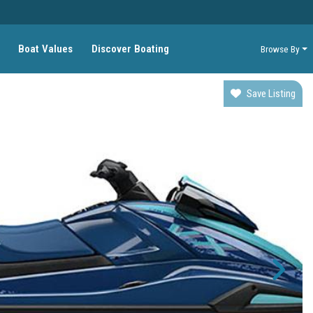
Boat Values
Discover Boating
Browse By
Save Listing