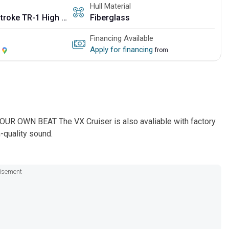
Hull Material
3-cylinder, 4-stroke TR-1 High Output
Fiberglass
Financing Available
Y
Apply for financing
from
UR OWN BEAT The VX Cruiser is also avaliable with factory
-quality sound.
isement