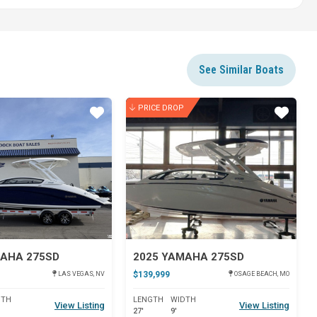
See Similar Boats
PRICE DROP
Star
Star
MAHA 275SD
2025 YAMAHA 275SD
$139,999
LAS VEGAS, NV
OSAGE BEACH, MO
DTH
LENGTH
WIDTH
View Listing
View Listing
27'
9'