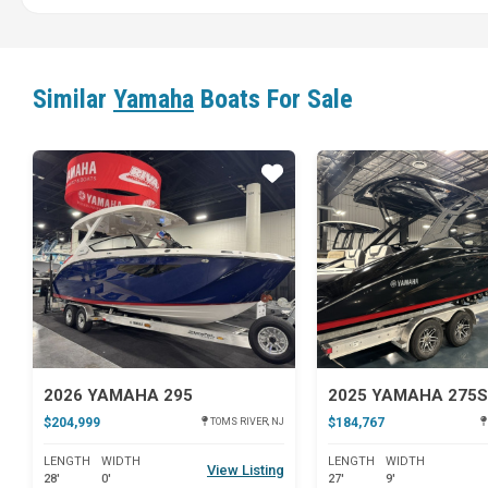
Similar
Yamaha
Boats For Sale
Star
2026 YAMAHA 295
2025 YAMAHA 275
$204,999
$184,767
TOMS RIVER, NJ
LENGTH
WIDTH
LENGTH
WIDTH
View Listing
28'
0'
27'
9'