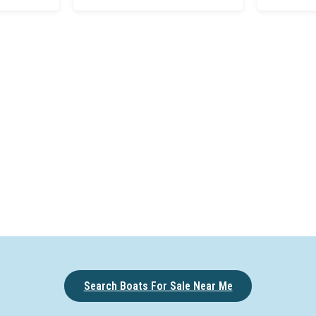
Search Boats For Sale Near Me