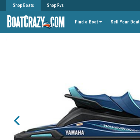
Shop Boats
Shop Rvs
Find a Boat
Sell Your Boat