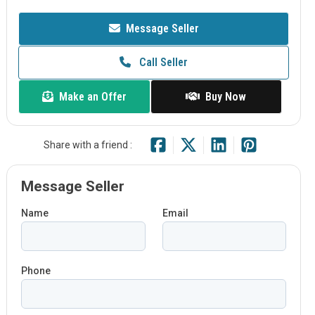
Message Seller
Call Seller
Make an Offer
Buy Now
Share with a friend :
Message Seller
Name
Email
Phone