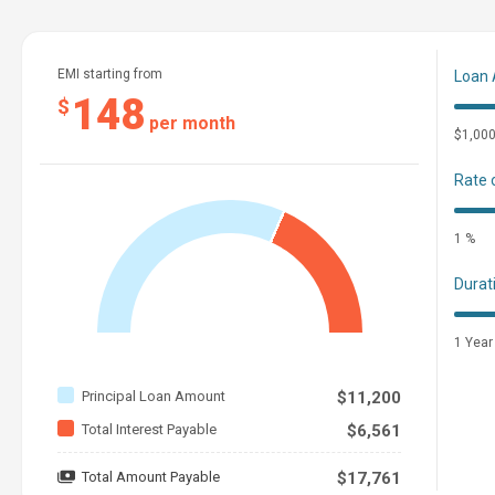
EMI starting from
Loan
148
$
per month
$1,00
Rate 
1 %
Durat
1 Year
Principal Loan Amount
$11,200
Total Interest Payable
$6,561
Total Amount Payable
$17,761