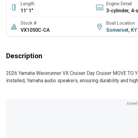
Length
Engine Detail
11' 1"
Stock #
Boat Location
VX1050C-CA
Somerset, K
Description
2026 Yamaha Waverunner VX Cruiser Day Cruiser MOVE TO YO
installed, Yamaha audio speakers, ensuring durability and high
Advert