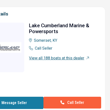
ails
Lake Cumberland Marine &
Powersports
Somerset, KY
Call Seller
View all 188 boats at this dealer
Call Seller
Message Seller