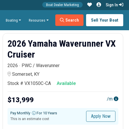
Sign In
Boat Dealer Marketing
Search
Sell Your Boat
Boating
Resources
2026 Yamaha Waverunner VX
Cruiser
2026
PWC / Waverunner
Somerset, KY
Stock # VX1050C-CA
Available
$13,999
/m
Pay Monthly
For 10 Years
Apply Now
This is an estimate cost