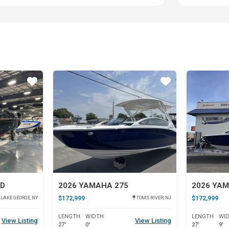
Star
Star
SD
2026 YAMAHA 275
2026 YA
$172,999
$172,999
LAKE GEORGE, NY
TOMS RIVER, NJ
LENGTH
WIDTH
LENGTH
WI
View Listing
View Listing
27'
0'
27'
9'