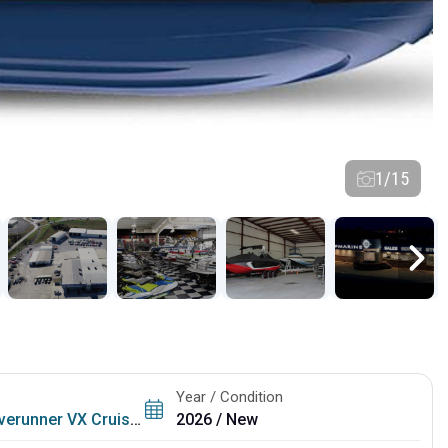
1/15
Year / Condition
erunner VX Cruiser
2026 / New