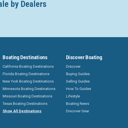
ale by Dealers
Boating Destinations
Discover Boating
California Boating Destinations
Discover
Florida Boating Destinations
Buying Guides
New York Boating Destinations
Selling Guides
Minnesota Boating Destinations
How To Guides
Missouri Boating Destinations
Lifestyle
Texas Boating Destinations
Boating News
Show All Destinations
Discover Gear