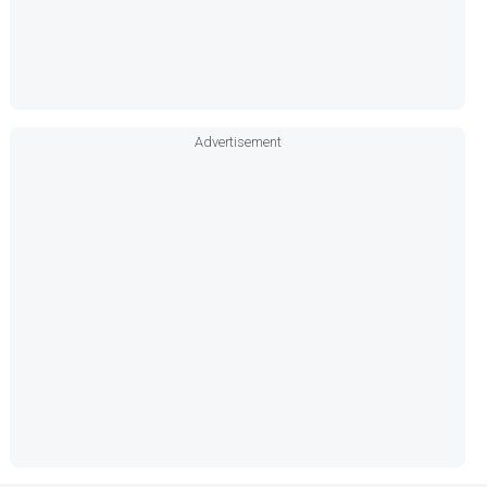
Advertisement