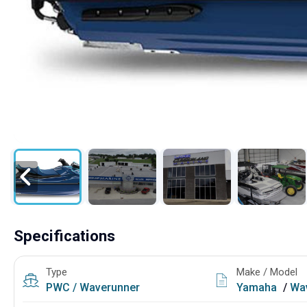
Specifications
Type
Make / Model
PWC / Waverunner
Yamaha
/
Wav