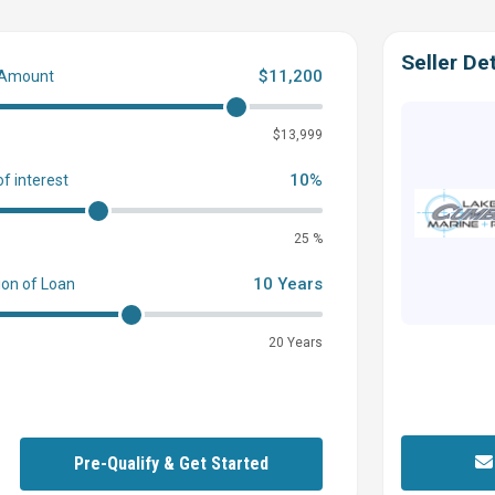
Seller Det
$11,200
 Amount
0
$13,999
10%
of interest
25 %
10 Years
ion of Loan
20 Years
Pre-Qualify & Get Started