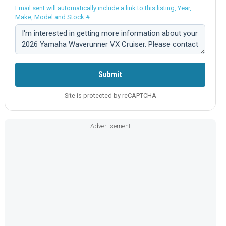
Email sent will automatically include a link to this listing, Year,
Make, Model and Stock #
Comment:
Submit
Site is protected by reCAPTCHA
Advertisement