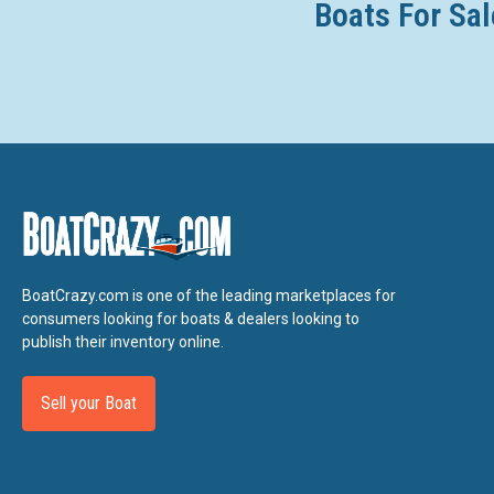
Boats For Sal
BoatCrazy.com is one of the leading marketplaces for
consumers looking for boats & dealers looking to
publish their inventory online.
Sell your Boat