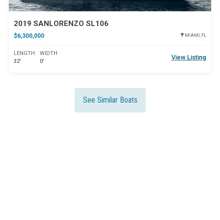
2019 SANLORENZO SL106
$6,300,000
MIAMI, FL
LENGTH
WIDTH
View Listing
32'
0'
See Similar Boats