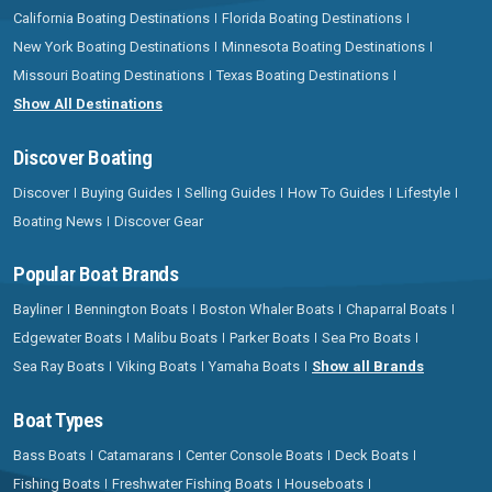
California Boating Destinations
Florida Boating Destinations
New York Boating Destinations
Minnesota Boating Destinations
Missouri Boating Destinations
Texas Boating Destinations
Show All Destinations
Discover Boating
Discover
Buying Guides
Selling Guides
How To Guides
Lifestyle
Boating News
Discover Gear
Popular Boat Brands
Bayliner
Bennington Boats
Boston Whaler Boats
Chaparral Boats
Edgewater Boats
Malibu Boats
Parker Boats
Sea Pro Boats
Sea Ray Boats
Viking Boats
Yamaha Boats
Show all Brands
Boat Types
Bass Boats
Catamarans
Center Console Boats
Deck Boats
Fishing Boats
Freshwater Fishing Boats
Houseboats