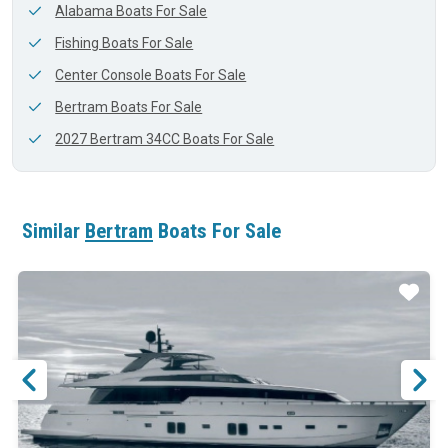
Alabama Boats For Sale
Fishing Boats For Sale
Center Console Boats For Sale
Bertram Boats For Sale
2027 Bertram 34CC Boats For Sale
Similar
Bertram
Boats For Sale
ar
Star