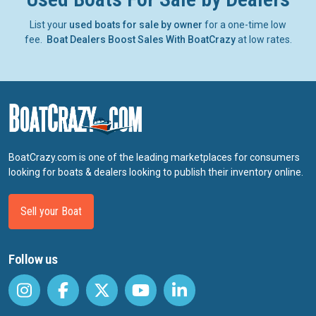
List your
used boats for sale by owner
for a one-time low
fee.
Boat Dealers Boost Sales With BoatCrazy
at low rates.
BoatCrazy.com is one of the leading marketplaces for consumers
looking for boats & dealers looking to publish their inventory online.
Sell your Boat
Follow us