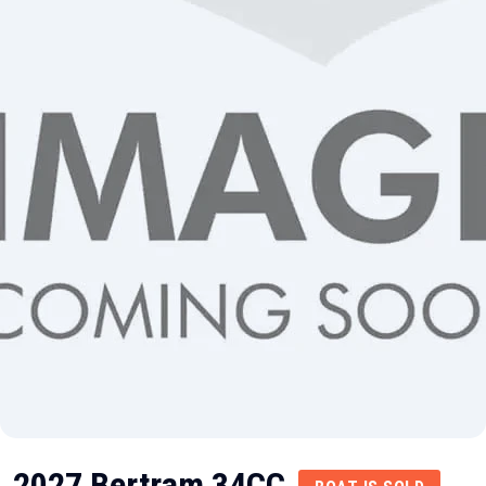
2027 Bertram 34CC