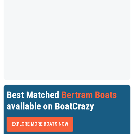
Best Matched
Bertram Boats
available on BoatCrazy
EXPLORE MORE BOATS NOW