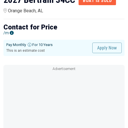
BOAT IS SOLD
Orange Beach, AL
Contact for Price
/m
Pay Monthly
For 10 Years
Apply Now
This is an estimate cost
Advertisement