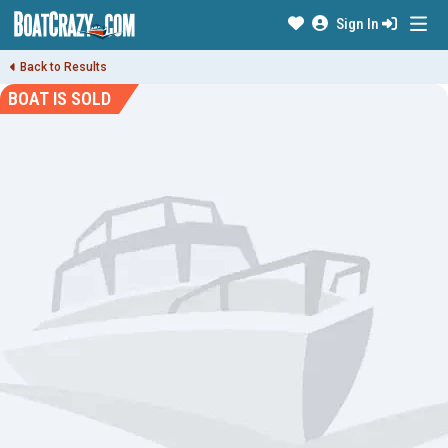
Sign In
Back to Results
BOAT IS SOLD