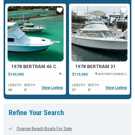
ar
Star
Star
1978 BERTRAM 46 CONVERTIBLE
1978 BERTRAM 31
$149,900
$119,900
--
WINTHROP HARBOR, IL
LENGTH
WIDTH
LENGTH
WIDTH
View Listing
View Listing
46'
0'
31'
0'
Refine Your Search
Orange Beach Boats For Sale