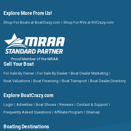
Explore More From Us!
Shop For Boats at BoatCrazy.com
Shop For RVs at RVCrazy.com
Proud Member of the MRAA
Sell Your Boat
For Sale By Owner
For Sale By Dealer
Boat Dealer Marketing
Boat Valuations
Boat Financing
Boat Transport
Boat Dealer Directory
Explore BoatCrazy.com
Login
Advertise
Boat Shows
Reviews
Contact & Support
Frequently Asked Questions
Affiliate Program
Sitemap
Boating Destinations