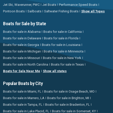
Jet Ski, Waverunner, PWC
Jet Boats
Performance Speed Boats
Pontoon Boats
Sailboats
Saltwater Fishing Boats
Show all Types
Boats for Sale by State
Boats for sale in Alabama
Boats for sale in California
Boats for sale in Delaware
Boats for sale in Florida
Boats for sale in Georgia
Boats for sale in Louisiana
Boats for sale in Michigan
Boats for sale in Minnesota
Boats for sale in Missouri
Boats for sale in New York
Boats for sale in North Carolina
Boats for sale in Texas
Boats for Sale Near Me
Show all states
Popular Boats by City
Boats for sale in Miami, FL
Boats for sale in Osage Beach, MO
Boats for sale in Marrero, LA
Boats for sale in Brighton, MI
Boats for sale in Tampa, FL
Boats for sale in Bradenton, FL
Boats for sale in Lake Placid, FL
Boats for sale in Somerset, KY