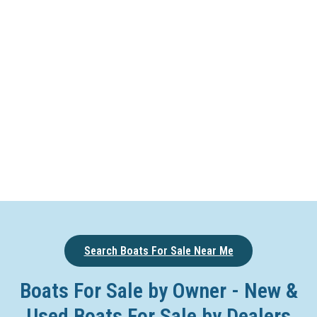
Search Boats For Sale Near Me
Boats For Sale by Owner - New &
Used Boats For Sale by Dealers