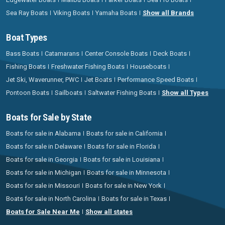
Sea Ray Boats
Viking Boats
Yamaha Boats
Show all Brands
Boat Types
Bass Boats
Catamarans
Center Console Boats
Deck Boats
Fishing Boats
Freshwater Fishing Boats
Houseboats
Jet Ski, Waverunner, PWC
Jet Boats
Performance Speed Boats
Pontoon Boats
Sailboats
Saltwater Fishing Boats
Show all Types
Boats for Sale by State
Boats for sale in Alabama
Boats for sale in California
Boats for sale in Delaware
Boats for sale in Florida
Boats for sale in Georgia
Boats for sale in Louisiana
Boats for sale in Michigan
Boats for sale in Minnesota
Boats for sale in Missouri
Boats for sale in New York
Boats for sale in North Carolina
Boats for sale in Texas
Boats for Sale Near Me
Show all states