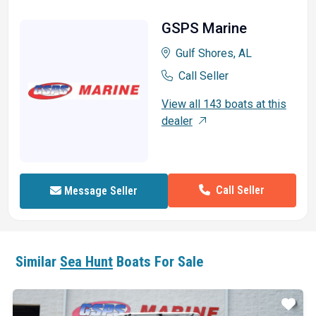
GSPS Marine
Gulf Shores, AL
Call Seller
View all 143 boats at this
dealer
Call Seller
Message Seller
Similar
Sea Hunt
Boats For Sale