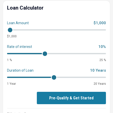
Deluxe Diamond Interior Package
Loan Calculator
Yamaha Salt Water Series Props
$1,000
Loan Amount
$1,000
10%
Rate of interest
1 %
25 %
10 Years
Duration of Loan
1 Year
20 Years
Pre-Qualify & Get Started