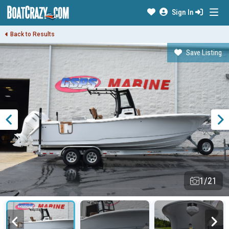
Sign In
Back to Results
Save Listing
1/21