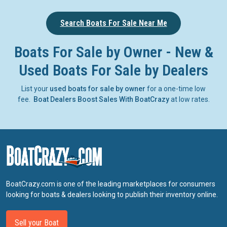
Search Boats For Sale Near Me
Boats For Sale by Owner - New &
Used Boats For Sale by Dealers
List your
used boats for sale by owner
for a one-time low
fee.
Boat Dealers Boost Sales With BoatCrazy
at low rates.
BoatCrazy.com is one of the leading marketplaces for consumers
looking for boats & dealers looking to publish their inventory online.
Sell your Boat