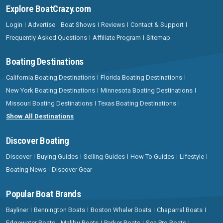
Explore BoatCrazy.com
Login
Advertise
Boat Shows
Reviews
Contact & Support
Frequently Asked Questions
Affiliate Program
Sitemap
Boating Destinations
California Boating Destinations
Florida Boating Destinations
New York Boating Destinations
Minnesota Boating Destinations
Missouri Boating Destinations
Texas Boating Destinations
Show All Destinations
Discover Boating
Discover
Buying Guides
Selling Guides
How To Guides
Lifestyle
Boating News
Discover Gear
Popular Boat Brands
Bayliner
Bennington Boats
Boston Whaler Boats
Chaparral Boats
Edgewater Boats
Malibu Boats
Parker Boats
Sea Pro Boats