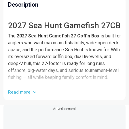
Description
2027 Sea Hunt Gamefish 27CB
The 
2027 Sea Hunt Gamefish 27 Coffin Box
 is built for 
anglers who want maximum fishability, wide-open deck 
space, and the performance Sea Hunt is known for. With 
its oversized forward coffin box, dual livewells, and 
deep-V hull, this 27-footer is ready for long runs 
offshore, big-water days, and serious tournament-level 
fishing — all while keeping family comfort in mind.
This is one of the most versatile center consoles in the 
Read more
27-foot class, delivering the perfect balance of ride 
quality, storage, and smart layout.
Advertisement
Features include: