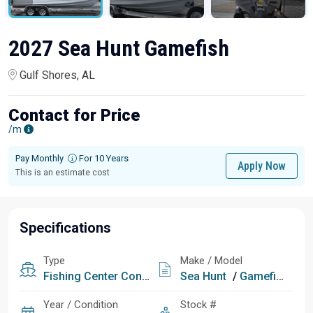
2027 Sea Hunt Gamefish
Gulf Shores, AL
Contact for Price
/m
Pay Monthly
For 10 Years
Apply Now
This is an estimate cost
Specifications
Type
Make / Model
Fishing
Center Console
Sea Hunt
/
Gamefish
Year / Condition
Stock #