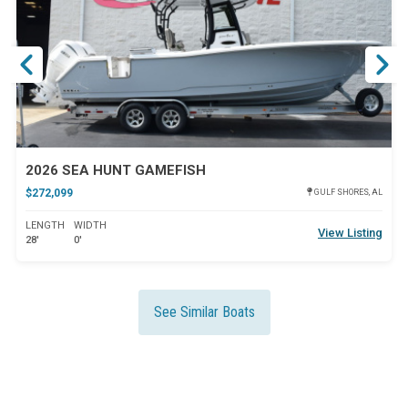
ar
Star
2026 SEA HUNT GAMEFISH
$272,099
GULF SHORES, AL
LENGTH
WIDTH
View Listing
28'
0'
See Similar Boats