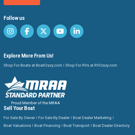
Follow us
Explore More From Us!
Shop For Boats at BoatCrazy.com
Shop For RVs at RVCrazy.com
Proud Member of the MRAA
Sell Your Boat
For Sale By Owner
For Sale By Dealer
Boat Dealer Marketing
Boat Valuations
Boat Financing
Boat Transport
Boat Dealer Directory