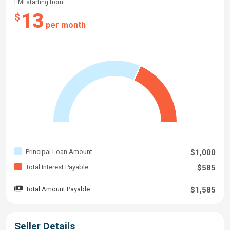
EMI starting from
13
$
per month
Principal Loan Amount
$1,000
Total Interest Payable
$585
Total Amount Payable
$1,585
Seller Details