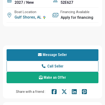
2027 / New
52E627
Boat Location
Financing Available
Gulf Shores, AL
Apply for financing
Message Seller
Call Seller
Make an Offer
Share with a friend :